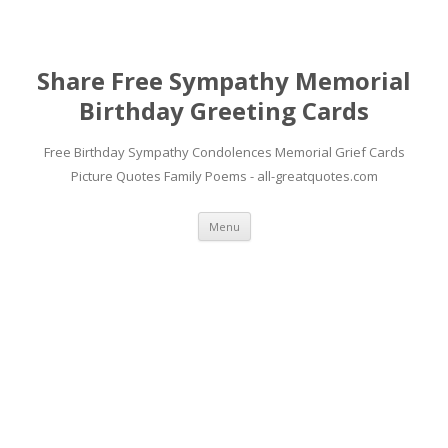
Share Free Sympathy Memorial
Birthday Greeting Cards
Free Birthday Sympathy Condolences Memorial Grief Cards
Picture Quotes Family Poems - all-greatquotes.com
Skip to content
Menu