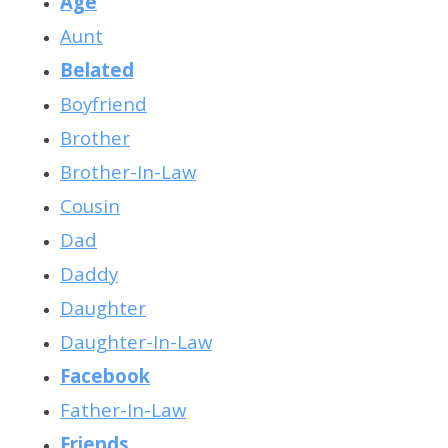
Age
Aunt
Belated
Boyfriend
Brother
Brother-In-Law
Cousin
Dad
Daddy
Daughter
Daughter-In-Law
Facebook
Father-In-Law
Friends