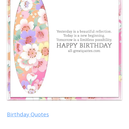
Birthday Quotes