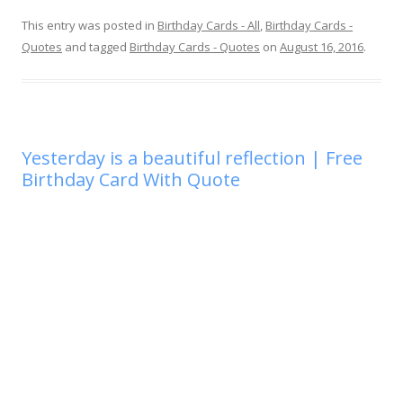
This entry was posted in
Birthday Cards - All
,
Birthday Cards -
Quotes
and tagged
Birthday Cards - Quotes
on
August 16, 2016
.
Yesterday is a beautiful reflection | Free
Birthday Card With Quote