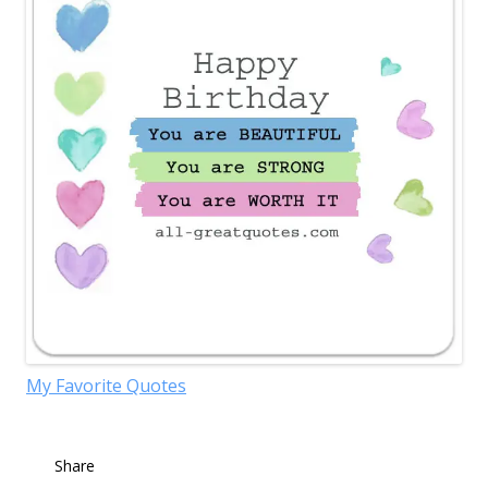
My Favorite Quotes
Share