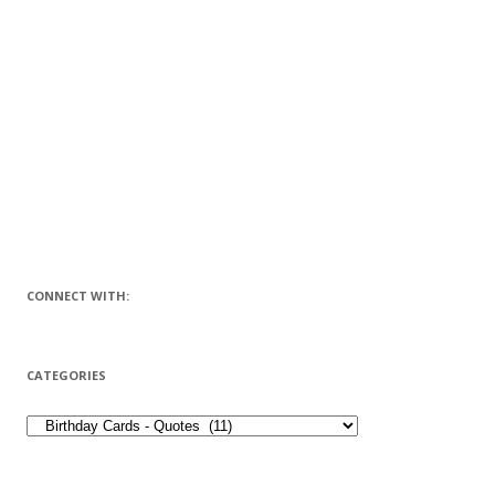
CONNECT WITH:
CATEGORIES
CATEGORIES