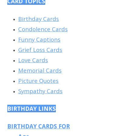
CARD TOPICS
Birthday Cards
Condolence Cards
Funny Captions
Grief Loss Cards
Love Cards
Memorial Cards
Picture Quotes
Sympathy Cards
BIRTHDAY LINKS
BIRTHDAY CARDS FOR