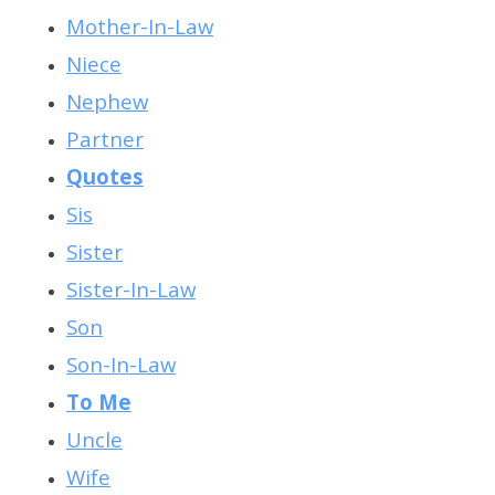
Mother-In-Law
Niece
Nephew
Partner
Quotes
Sis
Sister
Sister-In-Law
Son
Son-In-Law
To Me
Uncle
Wife