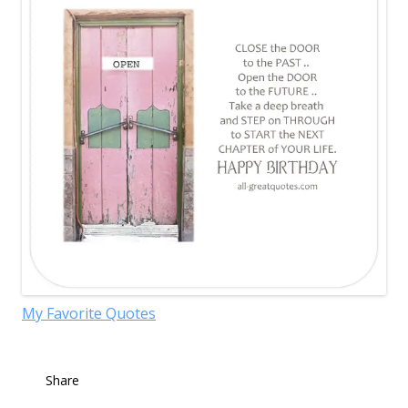
My Favorite Quotes
Share