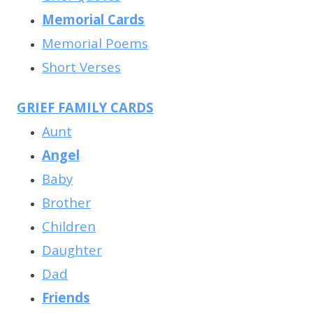
Memorial Cards
Memorial Poems
Short Verses
GRIEF FAMILY CARDS
Aunt
Angel
Baby
Brother
Children
Daughter
Dad
Friends