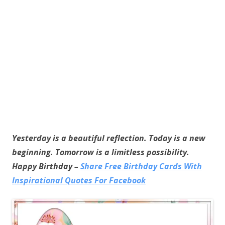
Yesterday is a beautiful reflection. Today is a new
beginning. Tomorrow is a limitless possibility.
Happy Birthday –
Share Free Birthday Cards With
Inspirational Quotes For Facebook