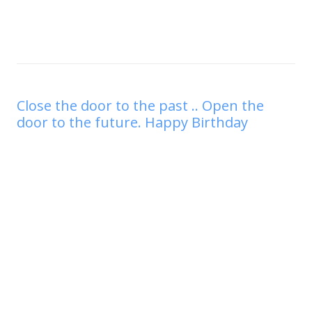
Close the door to the past .. Open the
door to the future. Happy Birthday