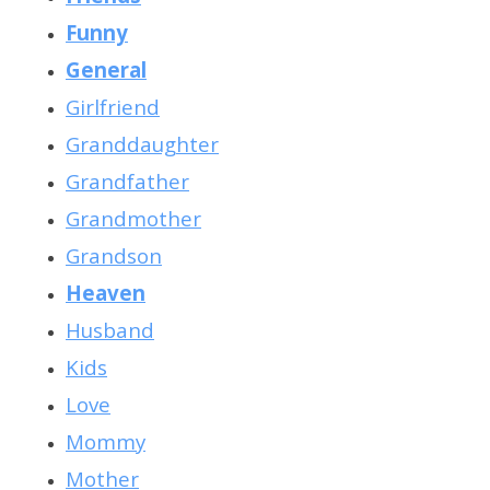
Funny
General
Girlfriend
Granddaughter
Grandfather
Grandmother
Grandson
Heaven
Husband
Kids
Love
Mommy
Mother