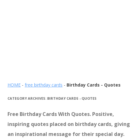
HOME
-
free birthday cards
-
Birthday Cards - Quotes
CATEGORY ARCHIVES:
BIRTHDAY CARDS - QUOTES
Free Birthday Cards With Quotes. Positive,
inspiring quotes placed on birthday cards, giving
an inspirational message for their special day.