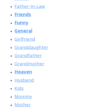
Father-In-Law
Friends
Funny
General
Girlfriend
Granddaughter
Grandfather
Grandmother
Heaven
Husband
Kids
Mommy
Mother