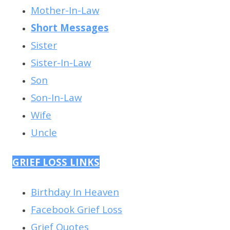
Mother-In-Law
Short Messages
Sister
Sister-In-Law
Son
Son-In-Law
Wife
Uncle
GRIEF LOSS LINKS
Birthday In Heaven
Facebook Grief Loss
Grief Quotes