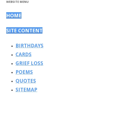
WEBSITE MENU
HOME
SITE CONTENT
BIRTHDAYS
CARDS
GRIEF LOSS
POEMS
QUOTES
SITEMAP