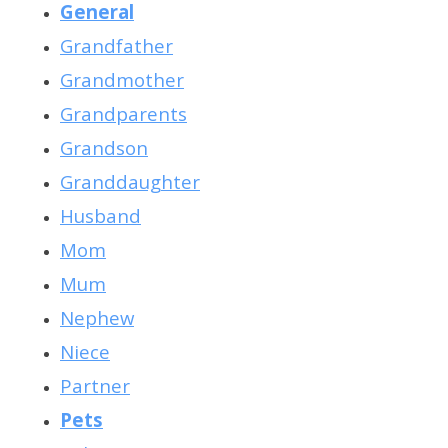
General
Grandfather
Grandmother
Grandparents
Grandson
Granddaughter
Hus
band
Mom
Mum
Nephew
Niece
Partner
Pets