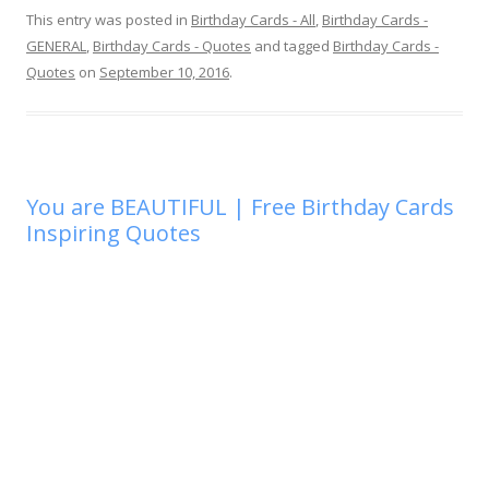
This entry was posted in
Birthday Cards - All
,
Birthday Cards -
GENERAL
,
Birthday Cards - Quotes
and tagged
Birthday Cards -
Quotes
on
September 10, 2016
.
You are BEAUTIFUL | Free Birthday Cards
Inspiring Quotes