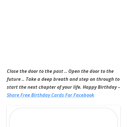
Close the door to the past .. Open the door to the
future .. Take a deep breath and step on through to
start the next chapter of your life. Happy Birthday –
Share Free Birthday Cards For Facebook