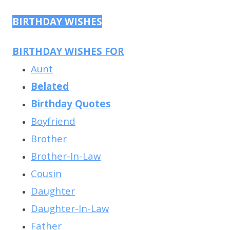
BIRTHDAY WISHES
BIRTHDAY WISHES FOR
Aunt
Belated
Birthday Quotes
Boyfriend
Brother
Brother-In-Law
Cousin
Daughter
Daughter-In-Law
Father