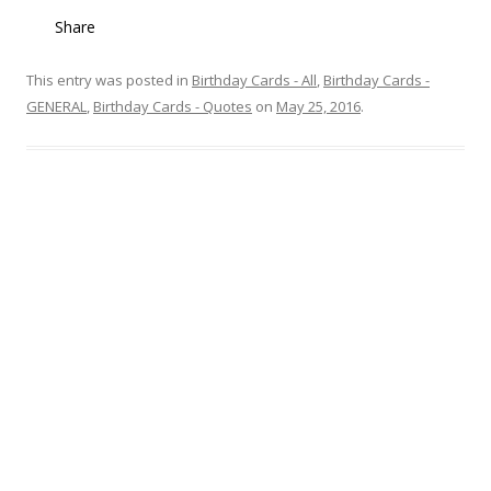
Share
This entry was posted in
Birthday Cards - All
,
Birthday Cards -
GENERAL
,
Birthday Cards - Quotes
on
May 25, 2016
.