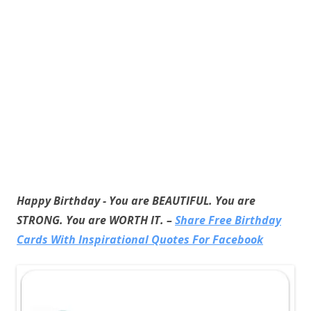
Happy Birthday - You are BEAUTIFUL. You are
STRONG. You are WORTH IT. –
Share Free Birthday
Cards With Inspirational Quotes For Facebook