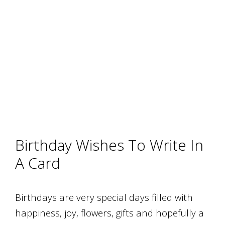
Birthday Wishes To Write In
A Card
Birthdays are very special days filled with
happiness, joy, flowers, gifts and hopefully a