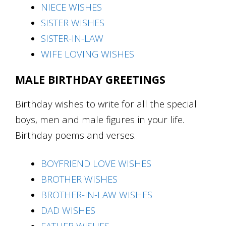
N
IECE WISHES
SISTER WISHES
SISTER-IN-LAW
WIFE LOVING WISHES
MALE BIRTHDAY GREETINGS
Birthday wishes to write for all the special
boys, men and male figures in your life.
Birthday poems and verses.
BOYFRIEND LOVE WISHES
BROTHER WISHES
BROTHER-IN-LAW WISHES
DAD WISHES
FATHER WISHES