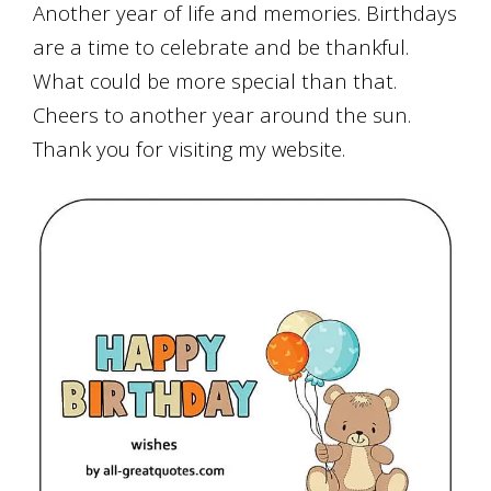
Another year of life and memories. Birthdays
are a
time to celebrate and be thankful.
What could be more special than that.
Cheers to another year around the sun.
Thank you for visiting my website.