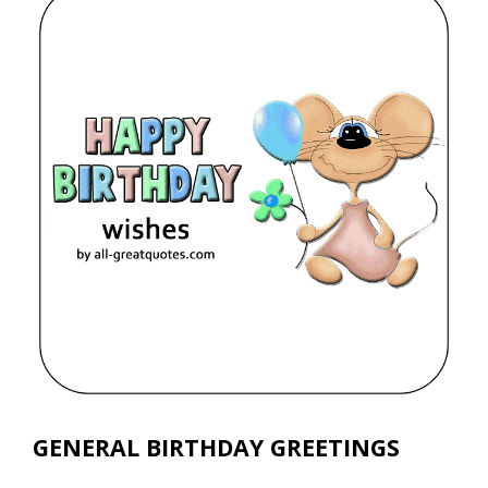
GENERAL BIRTHDAY GREETINGS