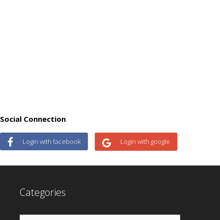
Social Connection
Login with facebook
Login with google
Categories