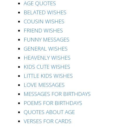
AGE QUOTES
BELATED WISHES
COUSIN WISHES
FRIEND WISHES
FUNNY MESSAGES
GENERAL WISHES
HEAVENLY WISHES
KIDS CUTE WISHES
LITTLE KIDS WISHES
LOVE MESSAGES
MESSAGES FOR BIRTHDAYS
POEMS FOR BIRTHDAYS
QUOTES ABOUT AGE
VERSES FOR CARDS