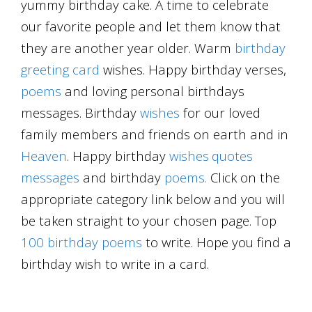
yummy birthday cake. A time to celebrate
our favorite people and let them know that
they are another year older. Warm
birthday
greeting card
wishes. Happy birthday verses,
poems
and loving personal birthdays
messages. Birthday
wishes
for our loved
family members and friends on earth and in
Heaven
. Happy birthday
wishes
quotes
messages
and birthday
poems.
Click on the
appropriate category link below and you will
be taken straight to your chosen page. Top
100 birthday poems
to write. Hope you find a
birthday wish to write in a card.