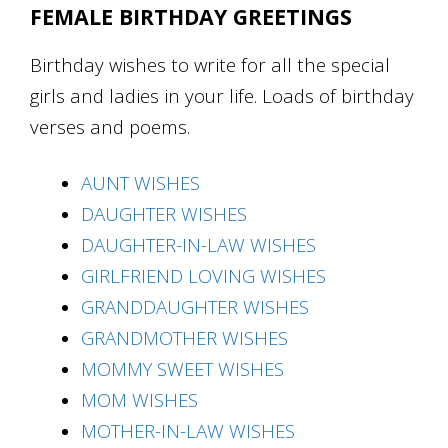
FEMALE BIRTHDAY GREETINGS
Birthday wishes to write for all the special
girls and ladies in your life. Loads of birthday
verses and poems.
AUNT WISHES
DAUGHTER WISHES
DAUGHTER-IN-LAW WISHES
GIRLFRIEND LOVING WISHES
GRANDDAUGHTER WISHES
GRANDMOTHER WISHES
MOMMY SWEET WISHES
MOM WISHES
MOTHER-IN-LAW WISHES