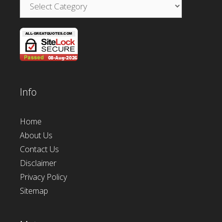
Categories
Info
Home
About Us
Contact Us
Disclaimer
Privacy Policy
Sitemap