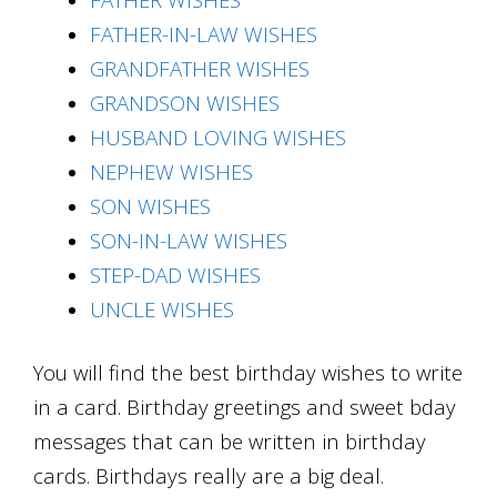
FATHER-IN-LAW WISHES
GRANDFATHER WISHES
GRANDSON WISHES
HUSBAND LOVING WISHES
NEPHEW WISHES
SON WISHES
SON-IN-LAW WISHES
STEP-DAD WISHES
UNCLE WISHES
You will find the best birthday wishes to write
in a card. Birthday greetings and sweet bday
messages that can be written in birthday
cards. Birthdays really are a big deal.