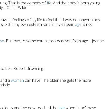
oung. That is the comedy of
life
. And the body is born young
dy. - Oscar Wilde
aviest feelings of my life to feel that I was no longer a boy.
ow old in my own esteem -and in my esteem
age
is not
ove
. But love, to some extent, protects you from age. - Jeanne
 to be. - Robert Browning
sband a
woman
can have. The older she gets the more
hristie
y elders and I’ve now reached the
age
when I don’t have