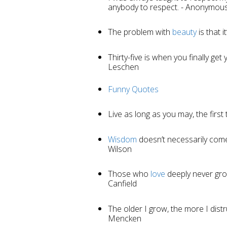
anybody to respect. - Anonymou
The problem with
beauty
is that i
Thirty-five is when you finally ge
Leschen
Funny Quotes
Live as long as you may, the first
Wisdom
doesn’t necessarily com
Wilson
Those who
love
deeply never gro
Canfield
The older I grow, the more I distr
Mencken