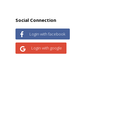
Social Connection
Login with facebook
Login with google