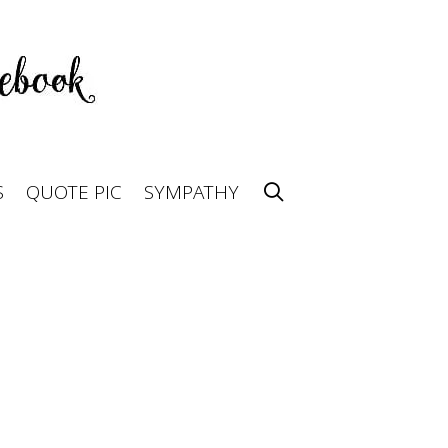
S
QUOTE PIC
SYMPATHY