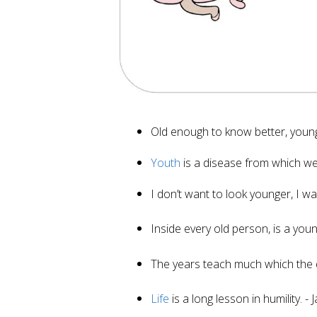
Old enough to know better, youn
Youth
is a disease from which we 
I don’t want to look younger, I w
Inside every old person, is a yo
The years teach much which the
Life
is a long lesson in humility. -