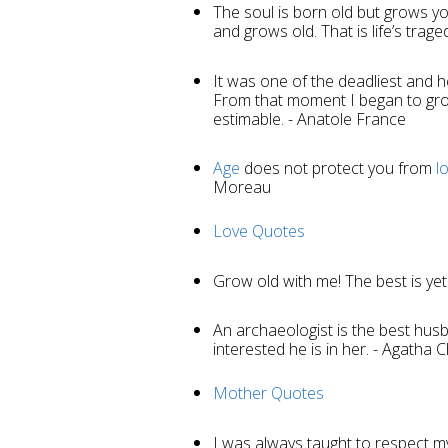
The soul is born old but grows y
and grows old. That is life’s trage
It was one of the deadliest and he
From that moment I began to gr
estimable. - Anatole France
Age
does not protect you from
l
Moreau
Love Quotes
Grow old with me! The best is yet
An archaeologist is the best hu
interested he is in her. - Agatha C
Mother Quotes
I was always taught to respect m