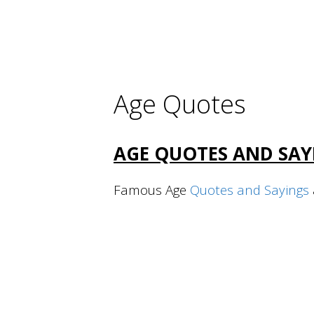
Age Quotes
AGE QUOTES AND SAY
Famous Age
Quotes and Sayings