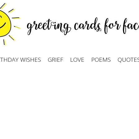
RTHDAY WISHES
GRIEF
LOVE
POEMS
QUOTE