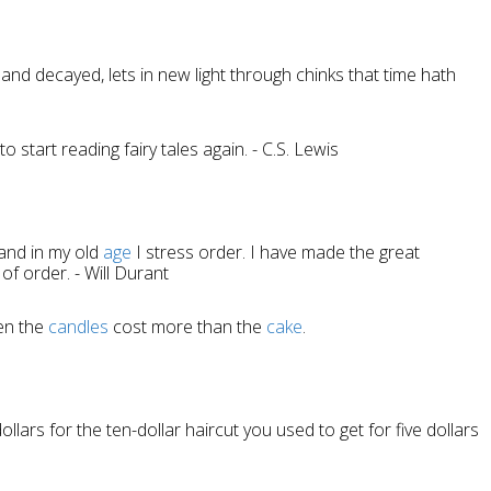
 and decayed, lets in new light through chinks that time hath
 start reading fairy tales again. - C.S. Lewis
 and in my old
age
I stress order. I have made the great
 of order. - Will Durant
en the
candles
cost more than the
cake
.
ollars for the ten-dollar haircut you used to get for five dollars