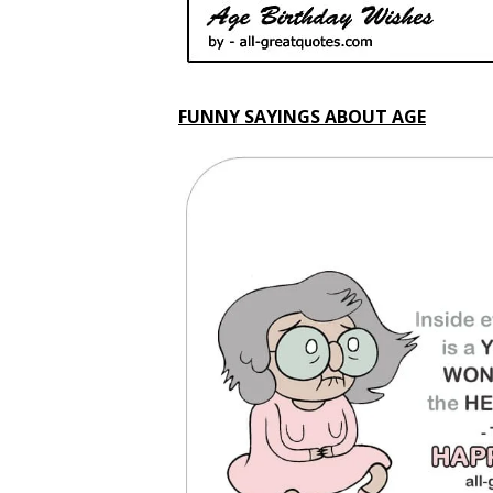
FUNNY SAYINGS ABOUT AGE