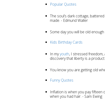
Popular Quotes
The soul’s dark cottage, battered
made. - Edmund Waller
Some day you will be old enough to
Kids Birthday Cards
In my
youth
, I stressed freedom,
discovery that liberty is a product
You know you are getting old wh
Funny Quotes
Inflation is when you pay fifteen d
when you had hair. - Sam Ewing