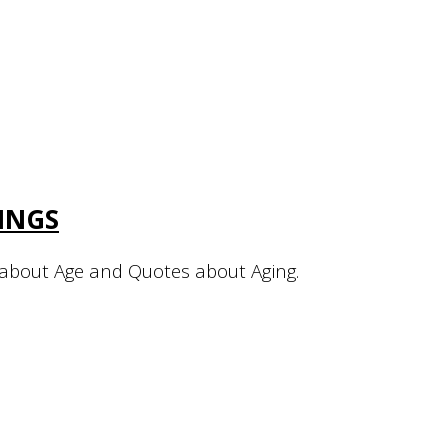
INGS
about Age and Quotes about Aging.