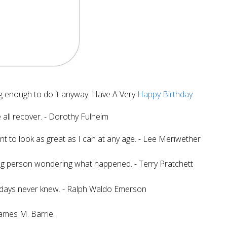
g enough to do it anyway. Have A Very
Happy Birthday
all recover. - Dorothy Fulheim
ant to look as great as I can at any age. - Lee Meriwether
ung person wondering what happened. - Terry Pratchett
 days never knew. - Ralph Waldo Emerson
 James M. Barrie.