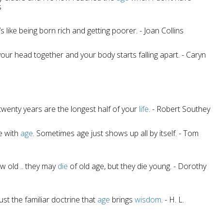
s
t’s like being born rich and getting poorer. - Joan Collins
t your head together and your body starts falling apart. - Caryn
 twenty years are the longest half of your
life
. - Robert Southey
e with
age
. Sometimes age just shows up all by itself. - Tom
w old .. they may
die
of old age, but they die young. - Dorothy
ust the familiar doctrine that
age
brings
wisdom
. - H. L.