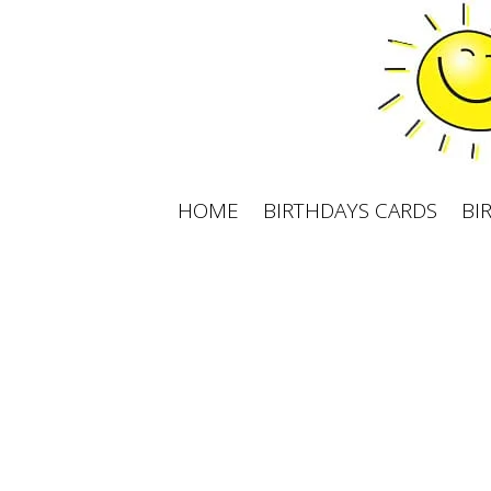
Skip
to
content
HOME
BIRTHDAYS CARDS
BI