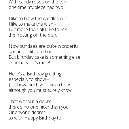
With candy roses on the top
one time my piece had two!
I like to blow the candles out
I like to make the wish -
But more than all I like to lick
the frosting off the dish.
Now sundaes are quite wonderful
banana splits are fine -
But birthday cake is something else
especially if it’s mine!
Here’s a Birthday greeting
especially to show -
Just how much you mean to us
although you must surely know.
That without a doubt
there’s no one nicer than you -
Or anyone dearer
to wish Happy Birthday to.
-