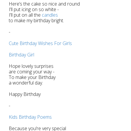
Here’s the cake so nice and round
I’ll put icing on so white -
I’ll put on all the
candles
to make my birthday bright.
-
Cute Birthday Wishes For Girls
Birthday Girl
Hope lovely surprises
are coming your way -
To make your Birthday
a wonderful day.
Happy Birthday
-
Kids Birthday Poems
Because you’re very special