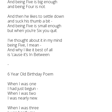
And being Five is big enough
and being Four is not.
And then he likes to settle down
and suck his thumb a bit -
And being Five is small enough
but when you’re Six you quit.
I’ve thought about it in my mind
being Five, I mean -
And why I like it best of all
is ’cause it’s In Between.
-
6 Year Old Birthday Poem
When I was one
I had just begun -
When I was two
I was nearly new.
When I was three