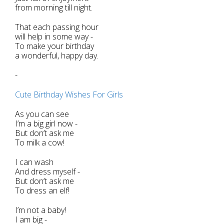
from morning till night.
That each passing hour
will help in some way -
To make your birthday
a wonderful, happy day.
-
Cute Birthday Wishes For Girls
As you can see
I’m a big girl now -
But don’t ask me
To milk a cow!
I can wash
And dress myself -
But don’t ask me
To dress an elf!
I’m not a baby!
I am big -