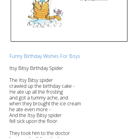
Funny Birthday Wishes For Boys
Itsy Bitsy Birthday Spider
The Itsy Bitsy spider
crawled up the birthday cake -
He ate up all the frosting
and got a tummy ache, and
when they brought the ice cream
he ate even more -
And the Itsy Bitsy spider
fell sick upon the floor.
They took him to the doctor