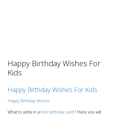
Happy Birthday Wishes For
Kids
Happy Birthday Wishes For Kids
Happy Birthday Wishes
What to write in a
kids birthday card?
Here you will