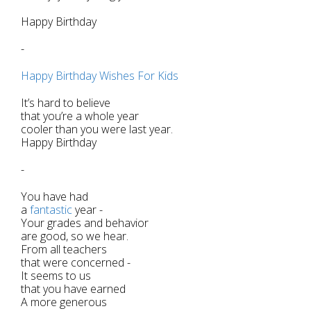
Happy Birthday
-
Happy Birthday Wishes For Kids
It’s hard to believe
that you’re a whole year
cooler than you were last year.
Happy Birthday
-
You have had
a
fantastic
year -
Your grades and behavior
are good, so we hear.
From all teachers
that were concerned -
It seems to us
that you have earned
A more generous