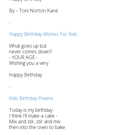
By – Toni Norton Kane
-
Happy Birthday Wishes For Kids
What goes up but
never comes down?
- YOUR AGE -
Wishing you a very
Happy Birthday.
-
Kids Birthday Poems
Today is my birthday
I think I’ll make a cake -
Mix and stir, stir and mix
then into the oven to bake.