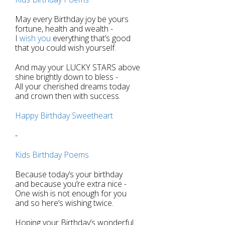
May every Birthday joy be yours
fortune, health and wealth -
I
wish you
everything that’s good
that you could wish yourself.
And may your LUCKY STARS above
shine brightly down to bless -
All your cherished dreams today
and crown then with success.
Happy Birthday Sweetheart
-
Kids Birthday Poems
Because today’s your birthday
and because you’re extra nice -
One wish is not enough for you
and so here’s wishing twice.
Hoping your Birthday’s wonderful