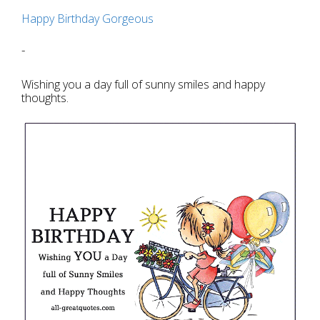
Happy Birthday Gorgeous
-
Wishing you a day full of sunny smiles and happy
thoughts.