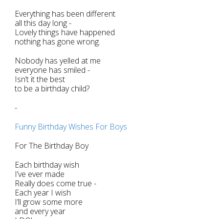
Everything has been different
all this day long -
Lovely things have happened
nothing has gone wrong.
Nobody has yelled at me
everyone has smiled -
Isn’t it the best
to be a birthday child?
-
Funny Birthday Wishes For Boys
For The Birthday Boy
Each birthday wish
I’ve ever made
Really does come true -
Each year I wish
I’ll grow some more
and every year