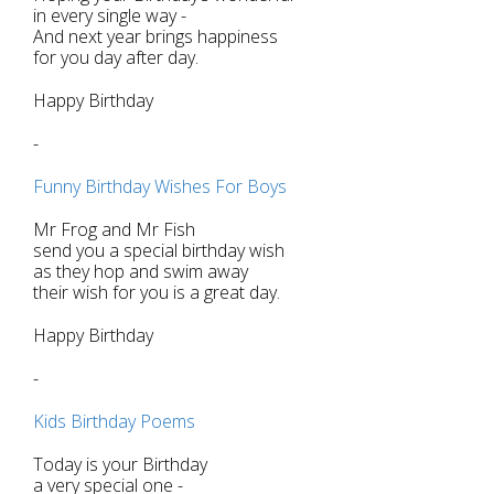
in every single way -
And next year brings happiness
for you day after day.
Happy Birthday
-
Funny Birthday Wishes For Boys
Mr Frog and Mr Fish
send you a special birthday wish
as they hop and swim away
their wish for you is a great day.
Happy Birthday
-
Kids Birthday Poems
Today is your Birthday
a very special one -