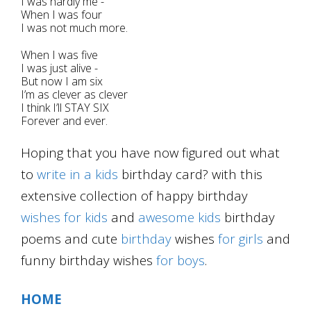
I was hardly me -
When I was four
I was not much more.
When I was five
I was just alive -
But now I am six
I’m as clever as clever
I think I’ll STAY SIX
Forever and ever.
Hoping that you have now figured out what
to
write in a kids
birthday card? with this
extensive collection of happy birthday
wishes for kids
and
awesome
kids
birthday
poems and cute
birthday
wishes
for girls
and
funny birthday wishes
for boys
.
HOME