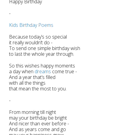
Happy Birthday
-
Kids Birthday Poems
Because today’s so special
it really wouldn’t do -
To send one simple birthday wish
to last the whole year through.
So this wishes happy moments
a day when
dreams
come true -
And a year that’s filled
with all the things
that mean the most to you.
-
From morning till night
may your birthday be bright
And nicer than ever before -
And as years come and go
may your happiness grow