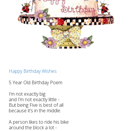
Happy Birthday Wishes
5 Year Old Birthday Poem
I’m not exactly big
and I’m not exactly little -
But being Five is best of all
because it’s in the middle.
A person likes to ride his bike
around the block a lot -