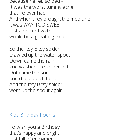
because he felt so bad -
It was the worst tummy ache
that he ever had -
And when they brought the medicine
it was WAY TOO SWEET -
Just a drink of water
would be a great big treat.
So the Itsy Bitsy spider
crawled up the water spout -
Down came the rain
and washed the spider out.
Out came the sun
and dried up all the rain -
And the Itsy Bitsy spider
went up the spout again.
-
Kids Birthday Poems
To wish you a Birthday
that’s happy and bright -
Just full of enjoyment