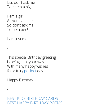
But don’t ask me
To catch a pig!
I am a girl
As you can see -
So don’t ask me
To be a bee!
I am just me!
-
This special Birthday greeting
is being sent your way -
With many happy wishes
for a truly
perfect
day.
Happy Birthday
-
BEST KIDS BIRTHDAY CARDS
BEST HAPPY BIRTHDAY POEMS