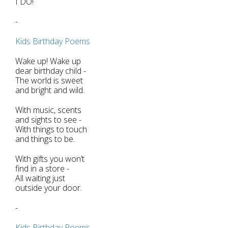
I DO!
-
Kids Birthday Poems
Wake up! Wake up
dear birthday child -
The world is sweet
and bright and wild.
With music, scents
and sights to see -
With things to touch
and things to be.
With gifts you won’t
find in a store -
All waiting just
outside your door.
-
Kids Birthday Poems