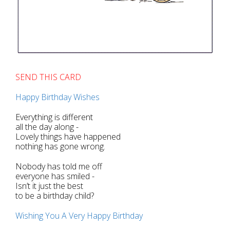
SEND THIS CARD
Happy Birthday Wishes
Everything is different
all the day along -
Lovely things have happened
nothing has gone wrong.
Nobody has told me off
everyone has smiled -
Isn’t it just the best
to be a birthday child?
Wishing You A Very Happy Birthday