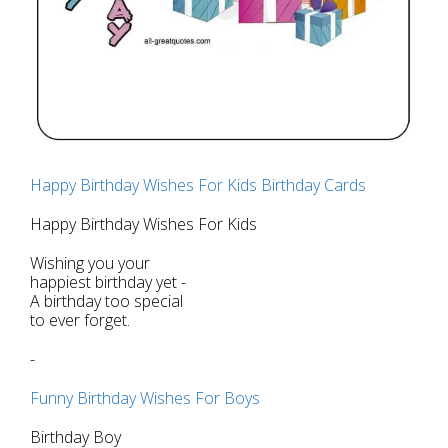
Happy Birthday Wishes For Kids Birthday Cards
Happy Birthday Wishes For Kids
Wishing you your
happiest birthday yet -
A birthday too special
to ever forget.
-
Funny Birthday Wishes For Boys
Birthday Boy