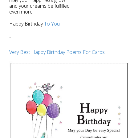
and your dreams be fulfilled
even more.
Happy Birthday
To You
-
Very Best Happy Birthday Poems For Cards