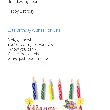
Birthday, my dear.
Happy Birthday
-
Cute Birthday Wishes For Girls
A big girl now!
You’re reading on your own!
I know you can -
‘Cause look at this!
you’ve just read this poem.