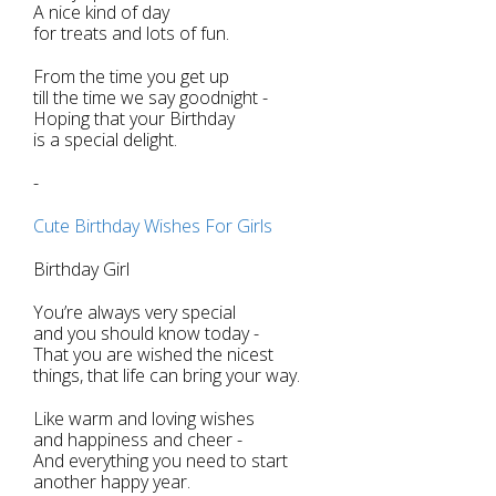
A nice kind of day
for treats and lots of fun.
From the time you get up
till the time we say goodnight -
Hoping that your Birthday
is a special delight.
-
Cute Birthday Wishes For Girls
Birthday Girl
You’re always very special
and you should know today -
That you are wished the nicest
things, that life can bring your way.
Like warm and loving wishes
and happiness and cheer -
And everything you need to start
another happy year.