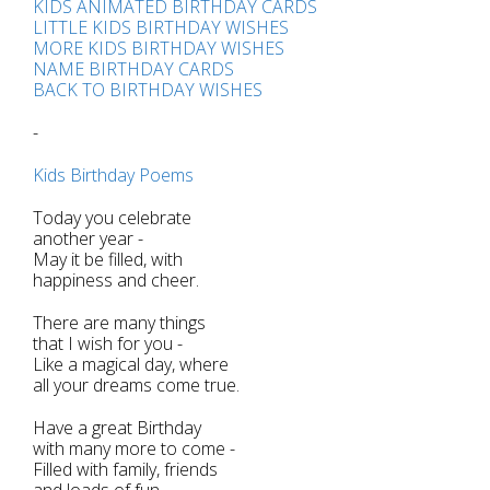
KIDS ANIMATED BIRTHDAY CARDS
LITTLE KIDS BIRTHDAY WISHES
MORE KIDS BIRTHDAY WISHES
NAME BIRTHDAY CARDS
BACK TO BIRTHDAY WISHES
-
Kids Birthday Poems
Today you celebrate
another year -
May it be filled, with
happiness and cheer.
There are many things
that I wish for you -
Like a magical day, where
all your dreams come true.
Have a great Birthday
with many more to come -
Filled with family, friends
and loads of fun.