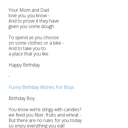
Your Mom and Dad
love you, you know -
And to prove it they have
given you some dough.
To spend as you choose
on some clothes or a bike -
And to take you to
a place that you like.
Happy Birthday
-
Funny Birthday Wishes For Boys
Birthday Boy
You know we’re stingy with candies?
we feed you fiber, fruits and wheat -
But there are no rules for you today
so enjoy everything you eat!