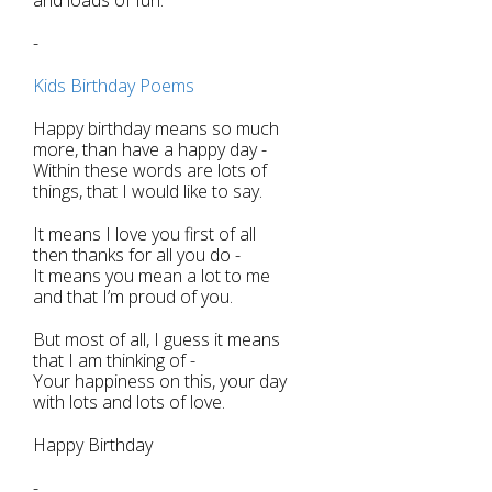
-
Kids Birthday Poems
Happy birthday means so much
more, than have a happy day -
Within these words are lots of
things, that I would like to say.
It means I love you first of all
then thanks for all you do -
It means you mean a lot to me
and that I’m proud of you.
But most of all, I guess it means
that I am thinking of -
Your happiness on this, your day
with lots and lots of love.
Happy Birthday
-