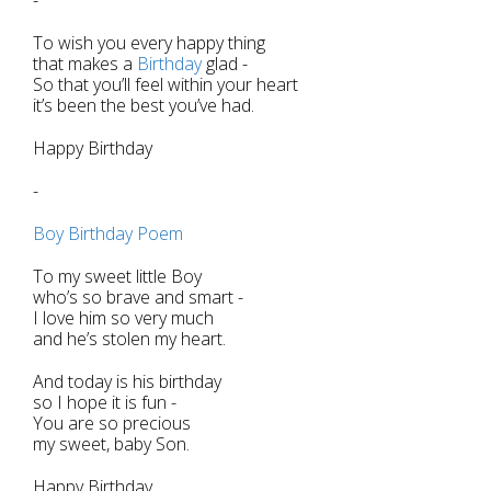
To wish you every happy thing
that makes a
Birthday
glad -
So that you’ll feel within your heart
it’s been the best you’ve had.
Happy Birthday
-
Boy Birthday Poem
To my sweet little Boy
who’s so brave and smart -
I love him so very much
and he’s stolen my heart.
And today is his birthday
so I hope it is fun -
You are so precious
my sweet, baby Son.
Happy Birthday