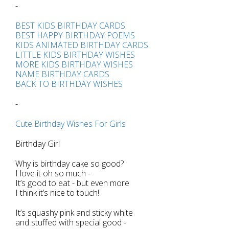
-
BEST KIDS BIRTHDAY CARDS
BEST HAPPY BIRTHDAY POEMS
KIDS ANIMATED BIRTHDAY CARDS
LITTLE KIDS BIRTHDAY WISHES
MORE KIDS BIRTHDAY WISHES
NAME BIRTHDAY CARDS
BACK TO BIRTHDAY WISHES
-
Cute Birthday Wishes For Girls
Birthday Girl
Why is birthday cake so good?
I love it oh so much -
It’s good to eat - but even more
I think it’s nice to touch!
It’s squashy pink and sticky white
and stuffed with special good -