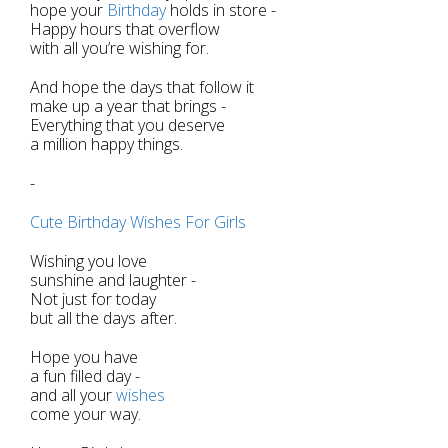
hope your
Birthday
holds in store -
Happy hours that overflow
with all you’re wishing for.
And hope the days that follow it
make up a year that brings -
Everything that you deserve
a million happy things.
-
Cute Birthday Wishes For Girls
Wishing you love
sunshine and laughter -
Not just for today
but all the days after.
Hope you have
a fun filled day -
and all your
wishes
come your way.