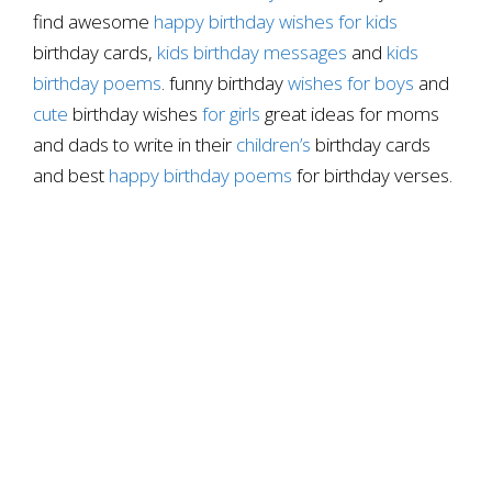
find awesome
happy birthday wishes for kids
birthday cards,
kids birthday messages
and
kids
birthday poems
. funny birthday
wishes for boys
and
cute
birthday wishes
for girls
great ideas for moms
and dads to write in their
children’s
birthday cards
and best
happy birthday poems
for birthday verses.