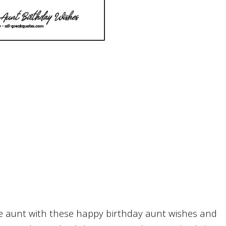
te aunt with these happy birthday aunt wishes and