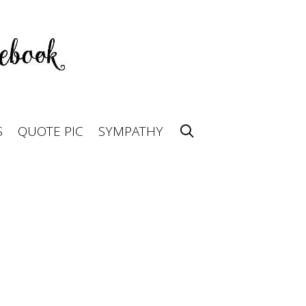
S
QUOTE PIC
SYMPATHY