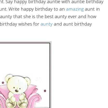
nt. Say happy birthday auntie with auntie birthday
unt. Write happy birthday to an
amazing
aunt in
unty that she is the best aunty ever and how
birthday wishes for
aunty
and aunt birthday