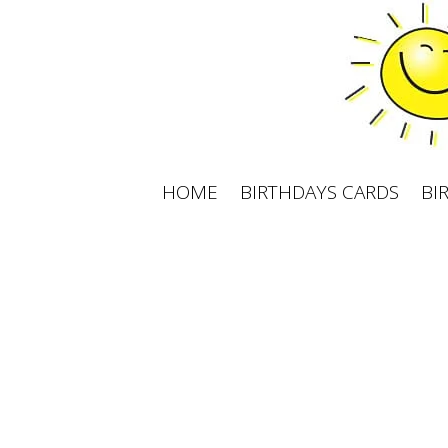
Skip
to
content
HOME
BIRTHDAYS CARDS
BI