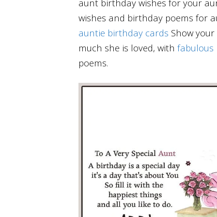
aunt birthday wishes for your au
wishes and birthday poems for a
auntie birthday cards
Show your a
much she is loved, with
fabulous
poems.