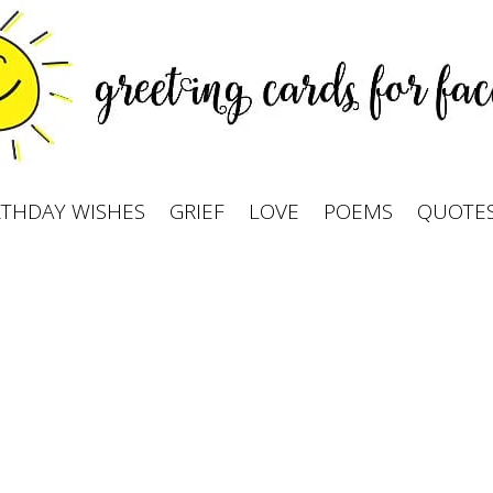
RTHDAY WISHES
GRIEF
LOVE
POEMS
QUOTE