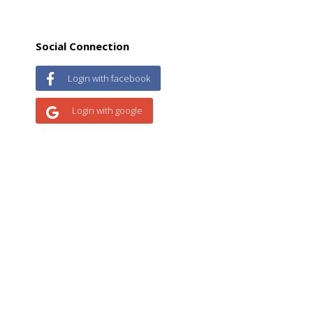
Social Connection
Login with facebook
Login with google