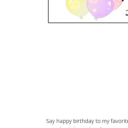
Say happy birthday to my favori