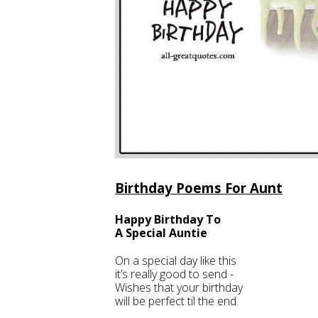
Birthday Poems For Aunt
Happy Birthday To
A Special Auntie
On a special day like this
it’s really good to send -
Wishes that your birthday
will be perfect til the end.