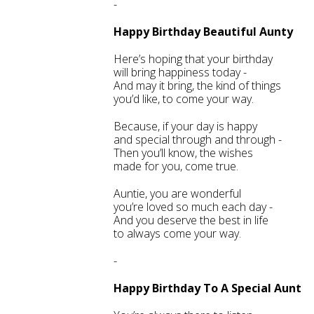
-
Happy Birthday Beautiful Aunty
Here’s hoping that your birthday
will bring happiness today -
And may it bring, the kind of things
you’d like, to come your way.
Because, if your day is happy
and special through and through -
Then you’ll know, the wishes
made for you, come true.
Auntie, you are wonderful
you’re loved so much each day -
And you deserve the best in life
to always come your way.
-
Happy Birthday To A Special Aunt