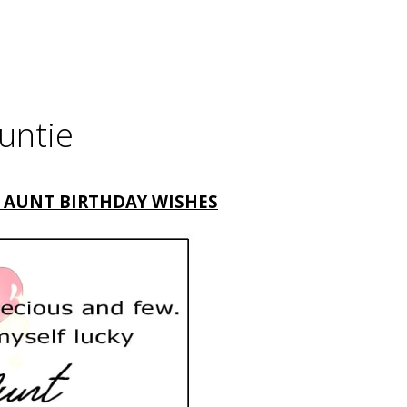
untie
 AUNT BIRTHDAY WISHES