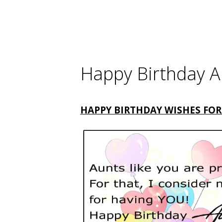
Happy Birthday A
HAPPY BIRTHDAY WISHES FOR