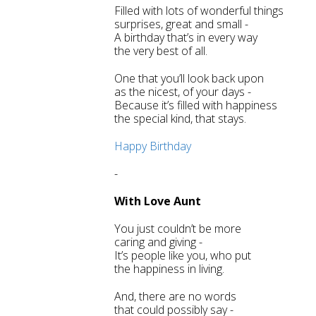
Filled with lots of wonderful things
surprises, great and small -
A birthday that’s in every way
the very best of all.
One that you’ll look back upon
as the nicest, of your days -
Because it’s filled with happiness
the special kind, that stays.
Happy Birthday
-
With Love Aunt
You just couldn’t be more
caring and giving -
It’s people like you, who put
the happiness in living.
And, there are no words
that could possibly say -