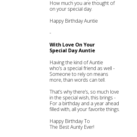
How much you are thought of
on your special day.
Happy Birthday Auntie
-
With Love On Your
Special Day Auntie
Having the kind of Auntie
who’s a special friend as well -
Someone to rely on means
more, than words can tell.
That’s why there’s, so much love
in the special wish, this brings -
For a birthday and a year ahead
filled with, all your favorite things.
Happy Birthday To
The Best Aunty Ever!