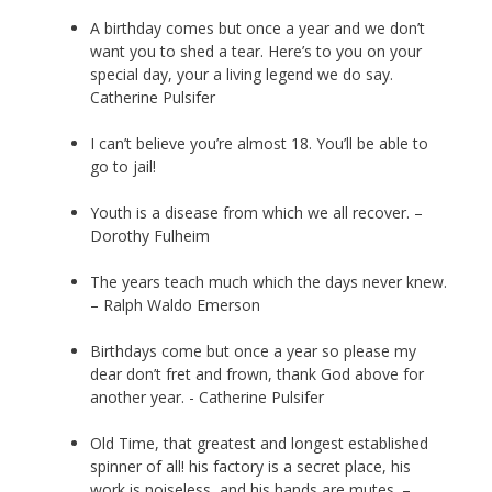
A birthday comes but once a year and we don’t
want you to shed a tear. Here’s to you on your
special day, your a living legend we do say.
Catherine Pulsifer
I can’t believe you’re almost 18. You’ll be able to
go to jail!
Youth is a disease from which we all recover. –
Dorothy Fulheim
The years teach much which the days never knew.
– Ralph Waldo Emerson
Birthdays come but once a year so please my
dear don’t fret and frown, thank God above for
another year. - Catherine Pulsifer
Old Time, that greatest and longest established
spinner of all! his factory is a secret place, his
work is noiseless, and his hands are mutes. –