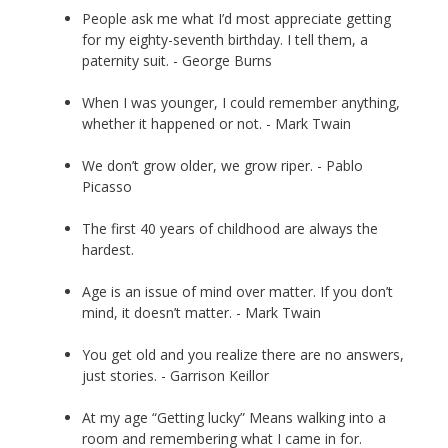
People ask me what I’d most appreciate getting
for my eighty-seventh birthday. I tell them, a
paternity suit. - George Burns
When I was younger, I could remember anything,
whether it happened or not. - Mark Twain
We don’t grow older, we grow riper. - Pablo
Picasso
The first 40 years of childhood are always the
hardest.
Age is an issue of mind over matter. If you don’t
mind, it doesn’t matter. - Mark Twain
You get old and you realize there are no answers,
just stories. - Garrison Keillor
At my age “Getting lucky” Means walking into a
room and remembering what I came in for.