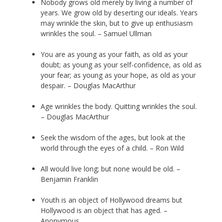
Nobody grows old merely by living a number of
years. We grow old by deserting our ideals. Years
may wrinkle the skin, but to give up enthusiasm
wrinkles the soul. – Samuel Ullman
You are as young as your faith, as old as your
doubt; as young as your self-confidence, as old as
your fear; as young as your hope, as old as your
despair. – Douglas MacArthur
Age wrinkles the body. Quitting wrinkles the soul.
– Douglas MacArthur
Seek the wisdom of the ages, but look at the
world through the eyes of a child. – Ron Wild
All would live long; but none would be old. –
Benjamin Franklin
Youth is an object of Hollywood dreams but
Hollywood is an object that has aged. –
Anonymous