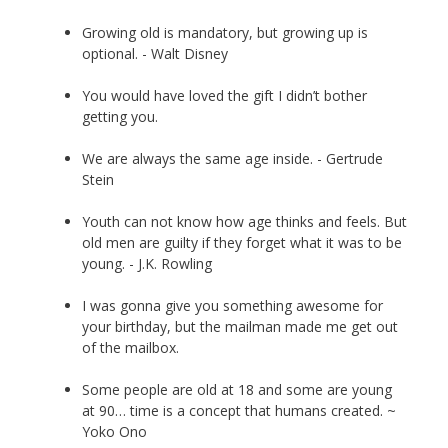
Growing old is mandatory, but growing up is
optional. - Walt Disney
You would have loved the gift I didn’t bother
getting you.
We are always the same age inside. - Gertrude
Stein
Youth can not know how age thinks and feels. But
old men are guilty if they forget what it was to be
young. - J.K. Rowling
I was gonna give you something awesome for
your birthday, but the mailman made me get out
of the mailbox.
Some people are old at 18 and some are young
at 90… time is a concept that humans created. ~
Yoko Ono