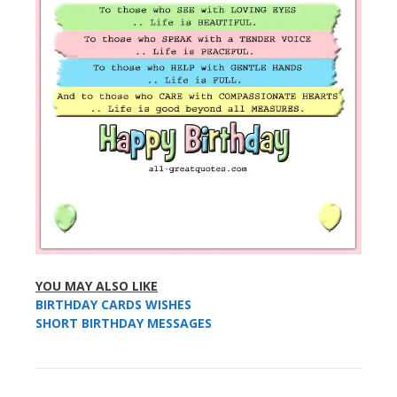
YOU MAY ALSO LIKE
BIRTHDAY CARDS WISHES
SHORT BIRTHDAY MESSAGES