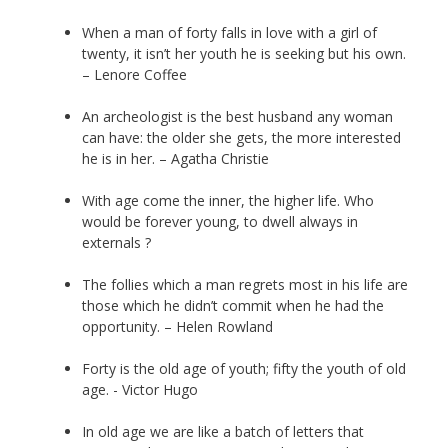
When a man of forty falls in love with a girl of
twenty, it isn’t her youth he is seeking but his own.
– Lenore Coffee
An archeologist is the best husband any woman
can have: the older she gets, the more interested
he is in her. – Agatha Christie
With age come the inner, the higher life. Who
would be forever young, to dwell always in
externals ?
The follies which a man regrets most in his life are
those which he didn’t commit when he had the
opportunity. – Helen Rowland
Forty is the old age of youth; fifty the youth of old
age. - Victor Hugo
In old age we are like a batch of letters that