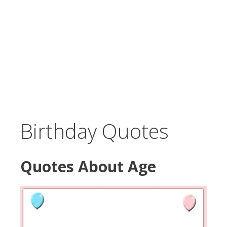
Birthday Quotes
Quotes About Age