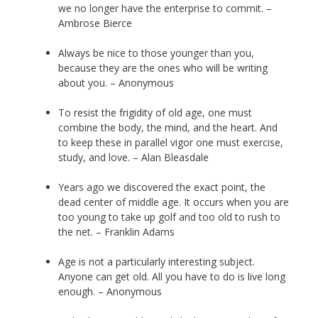
we no longer have the enterprise to commit. –
Ambrose Bierce
Always be nice to those younger than you,
because they are the ones who will be writing
about you. – Anonymous
To resist the frigidity of old age, one must
combine the body, the mind, and the heart. And
to keep these in parallel vigor one must exercise,
study, and love. – Alan Bleasdale
Years ago we discovered the exact point, the
dead center of middle age. It occurs when you are
too young to take up golf and too old to rush to
the net. – Franklin Adams
Age is not a particularly interesting subject.
Anyone can get old. All you have to do is live long
enough. – Anonymous