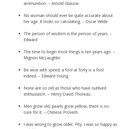
ammunition. – Arnold Glasow
No woman should ever be quite accurate about
her age. It looks so calculating. – Oscar Wilde
The person of wisdom is the person of years. –
Edward
The time to begin most things is ten years ago. –
Mignon McLaughlin
Be wise with speed; a fool at forty is a fool
indeed. – Edward Young
None are so old as those who have outlived
enthusiasm. – Henry David Thoreau
Men grow old, pearls grow yellow, there is no
cure for it. – Chinese Proverb
I was wrong to grow older. Pity. I was so happy as