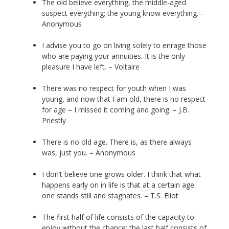
The old believe everything, the middle-aged
suspect everything; the young know everything. –
Anonymous
I advise you to go on living solely to enrage those
who are paying your annuities. It is the only
pleasure I have left. – Voltaire
There was no respect for youth when I was
young, and now that I am old, there is no respect
for age – I missed it coming and going. – J.B.
Priestly
There is no old age. There is, as there always
was, just you. – Anonymous
I don’t believe one grows older. I think that what
happens early on in life is that at a certain age
one stands still and stagnates. – T.S. Eliot
The first half of life consists of the capacity to
enjoy without the chance; the last half consists of