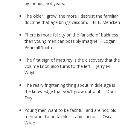
by friends, not years.
The older I grow, the more I distrust the familiar
doctrine that age brings wisdom. – H. L. Mencken
There is more felicity on the far side of baldness
than young men can possibly imagine. – Logan
Pearsall Smith
The first sign of maturity is the discovery that the
volume knob also turns to the left. – Jerry M.
Wright
The really frightening thing about middle age is
the knowledge that you’ll grow out of it. – Doris
Day
Young men want to be faithful, and are not; old
men want to be faithless, and cannot. – Oscar
Wilde