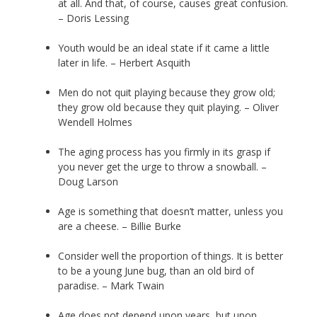
at all. And that, of course, causes great confusion.
– Doris Lessing
Youth would be an ideal state if it came a little
later in life. – Herbert Asquith
Men do not quit playing because they grow old;
they grow old because they quit playing. – Oliver
Wendell Holmes
The aging process has you firmly in its grasp if
you never get the urge to throw a snowball. –
Doug Larson
Age is something that doesn’t matter, unless you
are a cheese. – Billie Burke
Consider well the proportion of things. It is better
to be a young June bug, than an old bird of
paradise. – Mark Twain
Age does not depend upon years, but upon