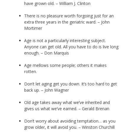
have grown old. – William J. Clinton
There is no pleasure worth forgoing just for an
extra three years in the geriatric ward. – John
Mortimer
Age is not a particularly interesting subject.
Anyone can get old. All you have to do is live long
enough. – Don Marquis
Age mellows some people; others it makes
rotten.
Don’t let aging get you down. It’s too hard to get
back up. – John Wagner
Old age takes away what we’ve inherited and
gives us what we’ve earned. – Gerald Brenan
Don’t worry about avoiding temptation… as you
grow older, it will avoid you. – Winston Churchill