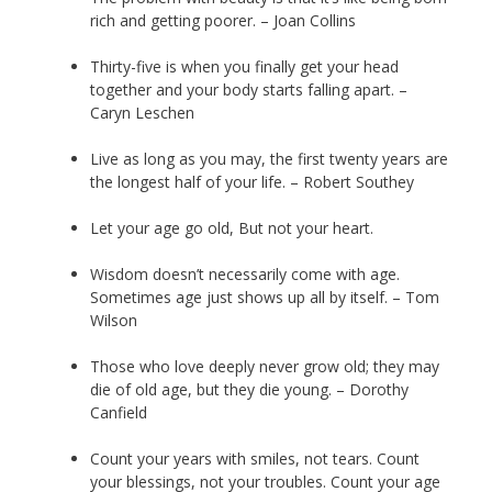
rich and getting poorer. – Joan Collins
Thirty-five is when you finally get your head
together and your body starts falling apart. –
Caryn Leschen
Live as long as you may, the first twenty years are
the longest half of your life. – Robert Southey
Let your age go old, But not your heart.
Wisdom doesn’t necessarily come with age.
Sometimes age just shows up all by itself. – Tom
Wilson
Those who love deeply never grow old; they may
die of old age, but they die young. – Dorothy
Canfield
Count your years with smiles, not tears. Count
your blessings, not your troubles. Count your age