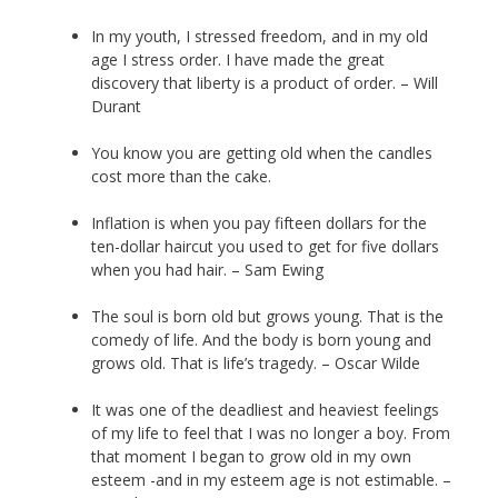
In my youth, I stressed freedom, and in my old
age I stress order. I have made the great
discovery that liberty is a product of order. – Will
Durant
You know you are getting old when the candles
cost more than the cake.
Inflation is when you pay fifteen dollars for the
ten-dollar haircut you used to get for five dollars
when you had hair. – Sam Ewing
The soul is born old but grows young. That is the
comedy of life. And the body is born young and
grows old. That is life’s tragedy. – Oscar Wilde
It was one of the deadliest and heaviest feelings
of my life to feel that I was no longer a boy. From
that moment I began to grow old in my own
esteem -and in my esteem age is not estimable. –