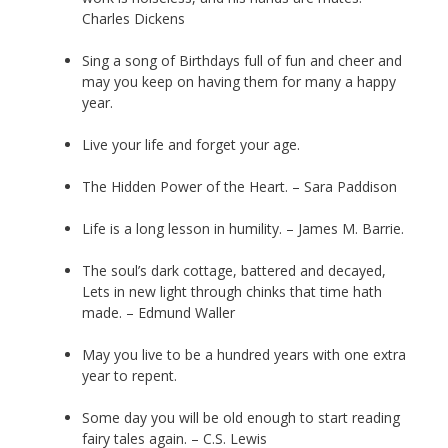
Charles Dickens
Sing a song of Birthdays full of fun and cheer and
may you keep on having them for many a happy
year.
Live your life and forget your age.
The Hidden Power of the Heart. – Sara Paddison
Life is a long lesson in humility. – James M. Barrie.
The soul’s dark cottage, battered and decayed,
Lets in new light through chinks that time hath
made. – Edmund Waller
May you live to be a hundred years with one extra
year to repent.
Some day you will be old enough to start reading
fairy tales again. – C.S. Lewis