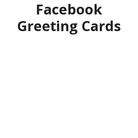
Facebook
Greeting Cards