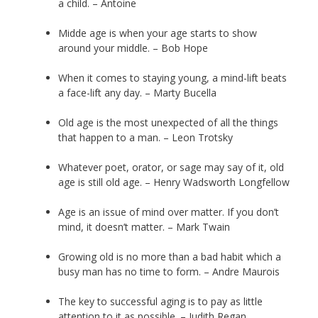
a child. – Antoine
Midde age is when your age starts to show
around your middle. – Bob Hope
When it comes to staying young, a mind-lift beats
a face-lift any day. – Marty Bucella
Old age is the most unexpected of all the things
that happen to a man. – Leon Trotsky
Whatever poet, orator, or sage may say of it, old
age is still old age. – Henry Wadsworth Longfellow
Age is an issue of mind over matter. If you don’t
mind, it doesn’t matter. – Mark Twain
Growing old is no more than a bad habit which a
busy man has no time to form. – Andre Maurois
The key to successful aging is to pay as little
attention to it as possible. – Judith Regan