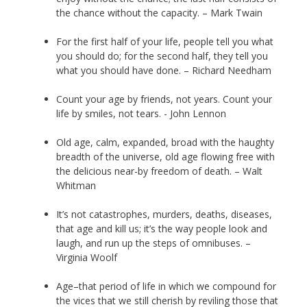
the chance without the capacity. – Mark Twain
For the first half of your life, people tell you what
you should do; for the second half, they tell you
what you should have done. – Richard Needham
Count your age by friends, not years. Count your
life by smiles, not tears. - John Lennon
Old age, calm, expanded, broad with the haughty
breadth of the universe, old age flowing free with
the delicious near-by freedom of death. – Walt
Whitman
It’s not catastrophes, murders, deaths, diseases,
that age and kill us; it’s the way people look and
laugh, and run up the steps of omnibuses. –
Virginia Woolf
Age–that period of life in which we compound for
the vices that we still cherish by reviling those that