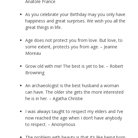
Anatole France
As you celebrate your Birthday may you only have
happiness and great surprises. We wish you all the
great things in life.
Age does not protect you from love. But love, to
some extent, protects you from age. – Jeanne
Moreau
Grow old with me! The best is yet to be. – Robert
Browning
An archaeologist is the best husband a woman
can have. The older she gets the more interested
he is in her. – Agatha Christie
I was always taught to respect my elders and I’ve
now reached the age when I don’t have anybody
to respect. – Anonymous
The problem with beauty is that it’s like being born