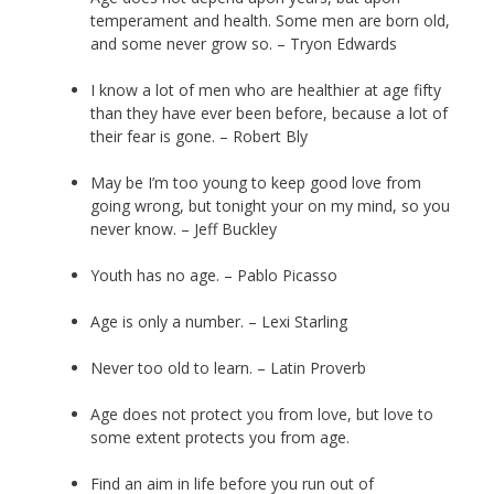
temperament and health. Some men are born old,
and some never grow so. – Tryon Edwards
I know a lot of men who are healthier at age fifty
than they have ever been before, because a lot of
their fear is gone. – Robert Bly
May be I’m too young to keep good love from
going wrong, but tonight your on my mind, so you
never know. – Jeff Buckley
Youth has no age. – Pablo Picasso
Age is only a number. – Lexi Starling
Never too old to learn. – Latin Proverb
Age does not protect you from love, but love to
some extent protects you from age.
Find an aim in life before you run out of