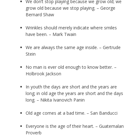
We don’t stop playing because we grow old; we
grow old because we stop playing. – George
Bernard Shaw
Wrinkles should merely indicate where smiles
have been. – Mark Twain
We are always the same age inside. – Gertrude
Stein
No man is ever old enough to know better. –
Holbrook Jackson
In youth the days are short and the years are
long; in old age the years are short and the days
long. – Nikita Ivanovich Panin
Old age comes at a bad time. – San Banducci
Everyone is the age of their heart. – Guatemalan
Proverb