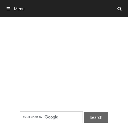
Menu
Search
Skip to content