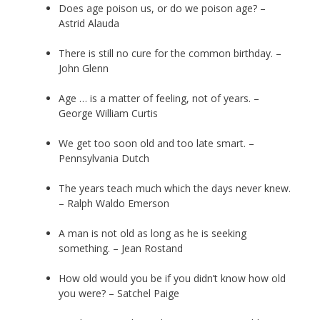
Does age poison us, or do we poison age? –
Astrid Alauda
There is still no cure for the common birthday. –
John Glenn
Age … is a matter of feeling, not of years. –
George William Curtis
We get too soon old and too late smart. –
Pennsylvania Dutch
The years teach much which the days never knew.
– Ralph Waldo Emerson
A man is not old as long as he is seeking
something. – Jean Rostand
How old would you be if you didn’t know how old
you were? – Satchel Paige