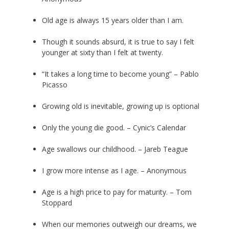
Old age is always 15 years older than I am.
Though it sounds absurd, it is true to say I felt
younger at sixty than I felt at twenty.
“It takes a long time to become young” – Pablo
Picasso
Growing old is inevitable, growing up is optional
Only the young die good. – Cynic’s Calendar
Age swallows our childhood. – Jareb Teague
I grow more intense as I age. – Anonymous
Age is a high price to pay for maturity. – Tom
Stoppard
When our memories outweigh our dreams, we