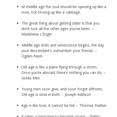
At middle age the soul should be opening up like a
rose, not closing up like a cabbage.
The great thing about getting older is that you
don’t lose all the other ages you’ve been. –
Madeleine L’Engle
Middle age ends and senescence begins, the day
your descendant’s outnumber your friends. –
Ogden Nash
Old age is like a plane flying through a storm.
Once you’re abroad, there’s nothing you can do. –
Golda Meir
Young men soon give, and soon forget affronts;
Old age is slow in both. – Joseph Addison
Age is like love, it cannot be hid. – Thomas Dekker
It takes a long time to become young. – Pablo