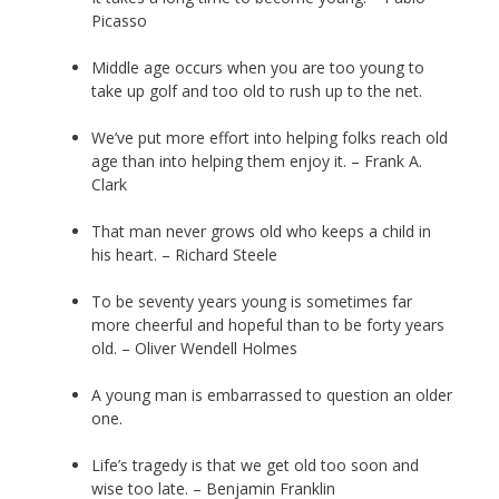
Picasso
Middle age occurs when you are too young to
take up golf and too old to rush up to the net.
We’ve put more effort into helping folks reach old
age than into helping them enjoy it. – Frank A.
Clark
That man never grows old who keeps a child in
his heart. – Richard Steele
To be seventy years young is sometimes far
more cheerful and hopeful than to be forty years
old. – Oliver Wendell Holmes
A young man is embarrassed to question an older
one.
Life’s tragedy is that we get old too soon and
wise too late. – Benjamin Franklin