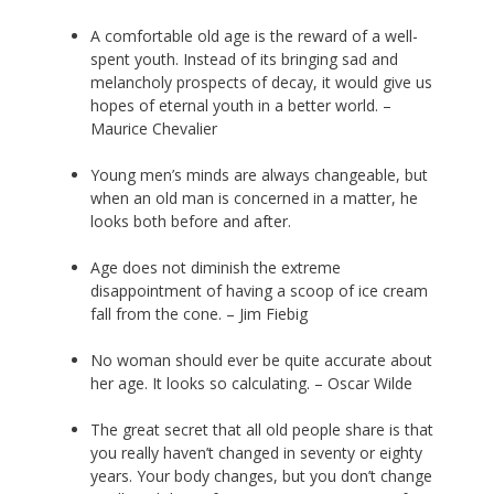
A comfortable old age is the reward of a well-
spent youth. Instead of its bringing sad and
melancholy prospects of decay, it would give us
hopes of eternal youth in a better world. –
Maurice Chevalier
Young men’s minds are always changeable, but
when an old man is concerned in a matter, he
looks both before and after.
Age does not diminish the extreme
disappointment of having a scoop of ice cream
fall from the cone. – Jim Fiebig
No woman should ever be quite accurate about
her age. It looks so calculating. – Oscar Wilde
The great secret that all old people share is that
you really haven’t changed in seventy or eighty
years. Your body changes, but you don’t change