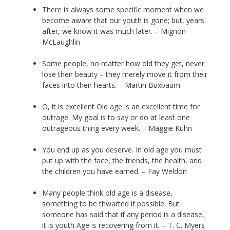
There is always some specific moment when we
become aware that our youth is gone; but, years
after, we know it was much later. – Mignon
McLaughlin
Some people, no matter how old they get, never
lose their beauty – they merely move it from their
faces into their hearts. – Martin Buxbaum
O, it is excellent Old age is an excellent time for
outrage. My goal is to say or do at least one
outrageous thing every week. – Maggie Kuhn
You end up as you deserve. In old age you must
put up with the face, the friends, the health, and
the children you have earned. – Fay Weldon
Many people think old age is a disease,
something to be thwarted if possible. But
someone has said that if any period is a disease,
it is youth Age is recovering from it. – T. C. Myers