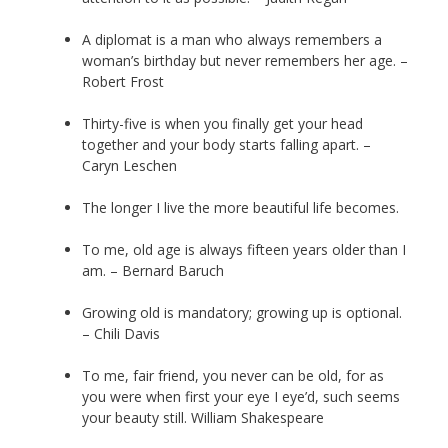
A diplomat is a man who always remembers a
woman’s birthday but never remembers her age. –
Robert Frost
Thirty-five is when you finally get your head
together and your body starts falling apart. –
Caryn Leschen
The longer I live the more beautiful life becomes.
To me, old age is always fifteen years older than I
am. – Bernard Baruch
Growing old is mandatory; growing up is optional.
– Chili Davis
To me, fair friend, you never can be old, for as
you were when first your eye I eye’d, such seems
your beauty still. William Shakespeare