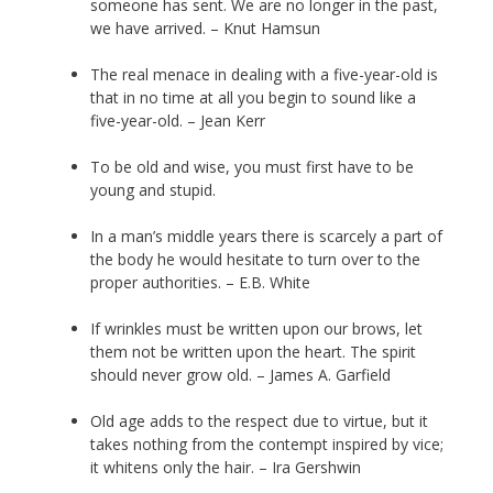
someone has sent. We are no longer in the past,
we have arrived. – Knut Hamsun
The real menace in dealing with a five-year-old is
that in no time at all you begin to sound like a
five-year-old. – Jean Kerr
To be old and wise, you must first have to be
young and stupid.
In a man’s middle years there is scarcely a part of
the body he would hesitate to turn over to the
proper authorities. – E.B. White
If wrinkles must be written upon our brows, let
them not be written upon the heart. The spirit
should never grow old. – James A. Garfield
Old age adds to the respect due to virtue, but it
takes nothing from the contempt inspired by vice;
it whitens only the hair. – Ira Gershwin