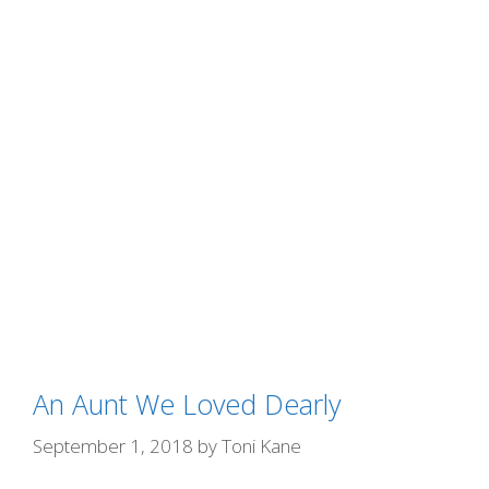
An Aunt We Loved Dearly
September 1, 2018
by
Toni Kane