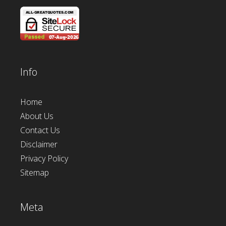
Info
Home
About Us
Contact Us
Disclaimer
Privacy Policy
Sitemap
Meta