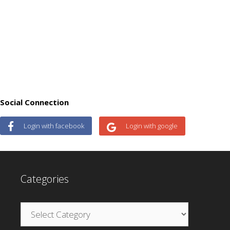
Social Connection
Login with facebook
Login with google
Categories
Categories