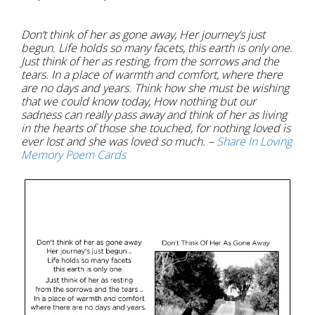
Don’t think of her as gone away, Her journey’s just
begun. Life holds so many facets, this earth is only one.
Just think of her as resting, from the sorrows and the
tears. In a place of warmth and comfort, where there
are no days and years. Think how she must be wishing
that we could know today, How nothing but our
sadness can really pass away and think of her as living
in the hearts of those she touched, for nothing loved is
ever lost and she was loved so much. –
Share In Loving
Memory Poem Cards