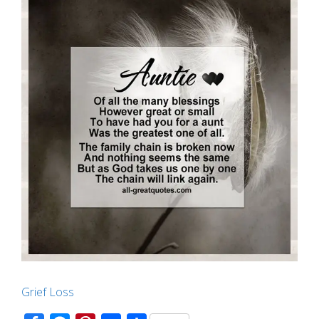
Grief Loss