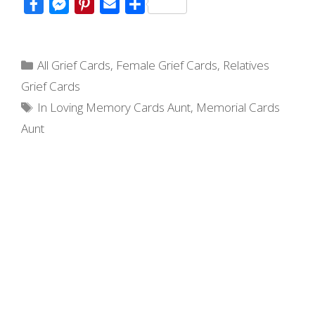
F
M
P
E
S
a
e
i
m
h
c
s
n
a
a
Categories
e
s
t
i
r
All Grief Cards
,
Female Grief Cards
,
Relatives
b
e
e
l
e
Grief Cards
o
n
r
Tags
In Loving Memory Cards Aunt
,
Memorial Cards
o
g
e
Aunt
k
e
s
r
t