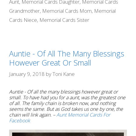
Aunt
,
Memorial Cards Daughter
,
Memorial Cards
k
e
s
Grandmother
,
Memorial Cards Mom
,
Memorial
r
t
Cards Niece
,
Memorial Cards Sister
Auntie - Of All The Many Blessings
However Great Or Small
January 9, 2018
by
Toni Kane
Auntie - Of all the many blessings however great or
small. To have had you for a aunt, was the greatest one
of all. The family chain is broken now, and nothing
seems the same. But as God takes us one by one, the
chain will link again. –
Aunt Memorial Cards For
Facebook