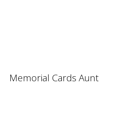
Memorial Cards Aunt