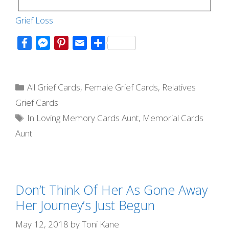
Grie
f Loss
F
M
P
E
S
a
e
i
m
h
c
s
n
a
a
Categories
e
s
t
i
r
All Grief Cards
,
Female Grief Cards
,
Relatives
b
e
e
l
e
Grief Cards
o
n
r
Tags
In Loving Memory Cards Aunt
,
Memorial Cards
o
g
e
Aunt
k
e
s
r
t
Don’t Think Of Her As Gone Away
Her Journey’s Just Begun
May 12, 2018
by
Toni Kane