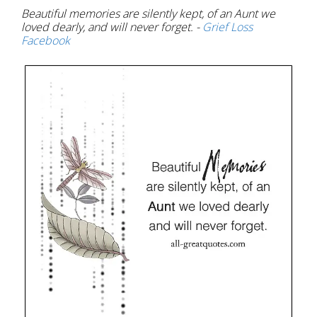
Beautiful memories are silently kept, of an Aunt we
loved dearly, and will never forget. -
Grief Loss
Facebook