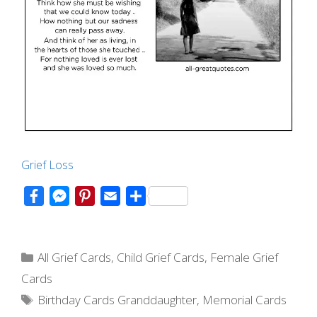
Grief Loss
F
M
P
E
S
a
e
i
m
h
c
s
n
a
a
Categories
e
s
t
i
r
All Grief Cards
,
Child Grief Cards
,
Female Grief
b
e
e
l
e
Cards
o
n
r
Tags
Birthday Cards Granddaughter
,
Memorial Cards
o
g
e