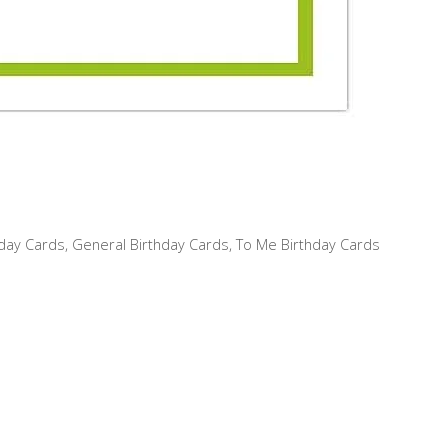
hday Cards
,
General Birthday Cards
,
To Me Birthday Cards