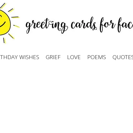
RTHDAY WISHES
GRIEF
LOVE
POEMS
QUOTE