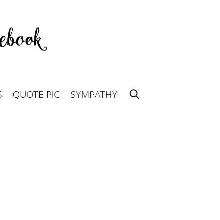
S
QUOTE PIC
SYMPATHY