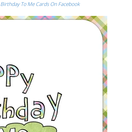
 Birthday To Me Cards On Facebook