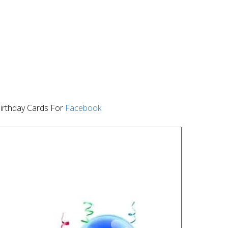
irthday Cards For
Facebook