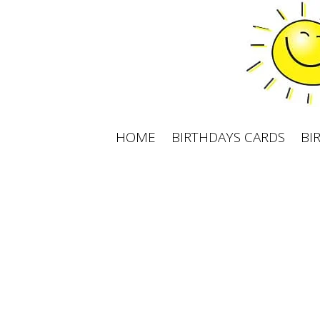
Skip
to
content
HOME
BIRTHDAYS CARDS
BI