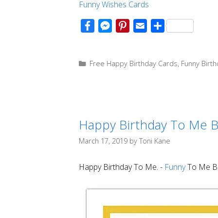
Funny Wishes
Cards
F
M
P
E
S
a
e
i
m
h
c
s
n
a
a
Categories
Free Happy Birthday Cards
,
Funny Birt
e
s
t
i
r
b
e
e
l
e
o
n
r
o
g
e
Happy Birthday To Me B
k
e
s
r
t
March 17, 2019
by
Toni Kane
Happy Birthday To Me. -
Funny
To Me Bi