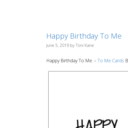
Happy Birthday To Me
June 5, 2019
by
Toni Kane
Happy Birthday To Me. –
To Me Cards
B