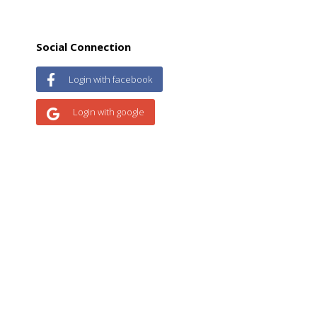
Social Connection
Login with facebook
Login with google