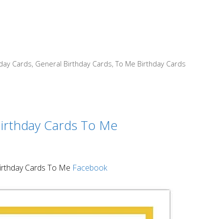
hday Cards
,
General Birthday Cards
,
To Me Birthday Cards
irthday Cards To Me
rthday Cards To Me
Facebook