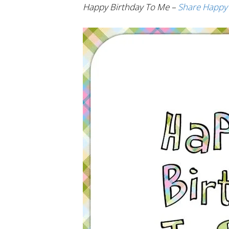
Happy Birthday To Me –
Share Happy