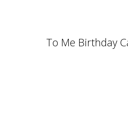
To Me Birthday C