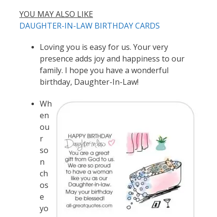
YOU MAY ALSO LIKE
DAUGHTER-IN-LAW BIRTHDAY CARDS
Loving you is easy for us. Your very
presence adds joy and happiness to our
family. I hope you have a wonderful
birthday, Daughter-In-Law!
Wh
en
ou
r
so
n
ch
os
e
yo