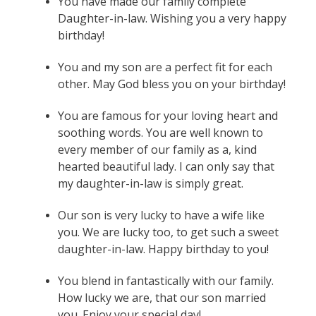
You have made our family complete
Daughter-in-law. Wishing you a very happy
birthday!
You and my son are a perfect fit for each
other. May God bless you on your birthday!
You are famous for your loving heart and
soothing words. You are well known to
every member of our family as a, kind
hearted beautiful lady. I can only say that
my daughter-in-law is simply great.
Our son is very lucky to have a wife like
you. We are lucky too, to get such a sweet
daughter-in-law. Happy birthday to you!
You blend in fantastically with our family.
How lucky we are, that our son married
you. Enjoy your special day!