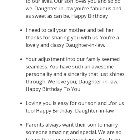
to our lives. Our son loves you and so do
we. Daughter-in-law you’re fabulous and
as sweet as can be. Happy Birthday
I need to call your mother and tell her
thanks for sharing you with us. You’re a
lovely and classy Daughter-in-law.
Your adjustment into our family seemed
seamless. You have such an awesome
personality and a sincerity that just shines
through. We love you, Daughter-in-law.
Happy Birthday To You
Loving you is easy for our son and…for us
too! Happy Birthday, Daughter-in-law
Parents always want their son to marry
someone amazing and special. We are so
happy that our son found you. You have