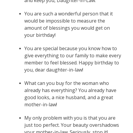
and keep you, Daughter-in-Law.
You are such a wonderful person that it
would be impossible to measure the
amount of blessings you would get on
your birthday!
You are special because you know how to
give everything to our family to make every
member to feel blessed. Happy birthday to
you, dear daughter-in-law!
What can you buy for the woman who
already has everything? You already have
good looks, a nice husband, and a great
mother-in-law!
My only problem with you is that you are
just too perfect. Your beauty overshadows
your mother-in-law. Seriously, stop it!