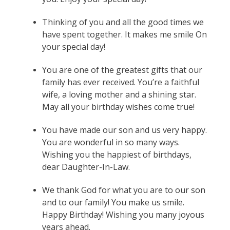
Thinking of you and all the good times we
have spent together. It makes me smile On
your special day!
You are one of the greatest gifts that our
family has ever received. You’re a faithful
wife, a loving mother and a shining star.
May all your birthday wishes come true!
You have made our son and us very happy.
You are wonderful in so many ways.
Wishing you the happiest of birthdays,
dear Daughter-In-Law.
We thank God for what you are to our son
and to our family! You make us smile.
Happy Birthday! Wishing you many joyous
years ahead.