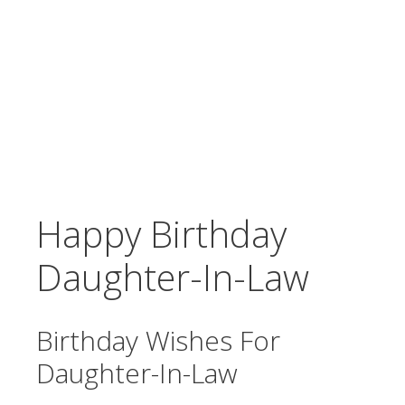
Happy Birthday
Daughter-In-Law
Birthday Wishes For
Daughter-In-Law