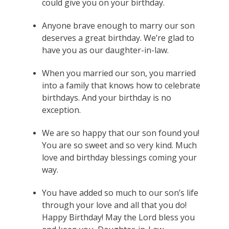
could give you on your birthday.
Anyone brave enough to marry our son
deserves a great birthday. We’re glad to
have you as our daughter-in-law.
When you married our son, you married
into a family that knows how to celebrate
birthdays. And your birthday is no
exception.
We are so happy that our son found you!
You are so sweet and so very kind. Much
love and birthday blessings coming your
way.
You have added so much to our son’s life
through your love and all that you do!
Happy Birthday! May the Lord bless you