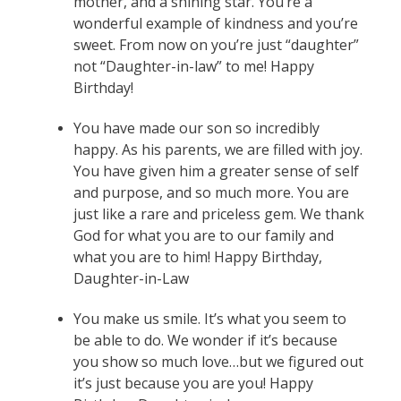
mother, and a shining star. You’re a
wonderful example of kindness and you’re
sweet. From now on you’re just “daughter”
not “Daughter-in-law” to me! Happy
Birthday!
You have made our son so incredibly
happy. As his parents, we are filled with joy.
You have given him a greater sense of self
and purpose, and so much more. You are
just like a rare and priceless gem. We thank
God for what you are to our family and
what you are to him! Happy Birthday,
Daughter-in-Law
You make us smile. It’s what you seem to
be able to do. We wonder if it’s because
you show so much love…but we figured out
it’s just because you are you! Happy