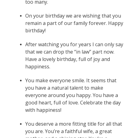
too many.
On your birthday we are wishing that you
remain a part of our family forever. Happy
birthday!
After watching you for years I can only say
that we can drop the “in law” part now.
Have a lovely birthday, full of joy and
happiness.
You make everyone smile. It seems that
you have a natural talent to make
everyone around you happy. You have a
good heart, full of love. Celebrate the day
with happiness!
You deserve a more fitting title for all that
you are. You’re a faithful wife, a great