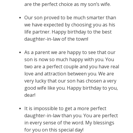
are the perfect choice as my son’s wife.
Our son proved to be much smarter than
we have expected by choosing you as his
life partner. Happy birthday to the best
daughter-in-law of the town!
As a parent we are happy to see that our
son is now so much happy with you. You
two are a perfect couple and you have real
love and attraction between you. We are
very lucky that our son has chosen a very
good wife like you. Happy birthday to you,
dear!
It is impossible to get a more perfect
daughter-in-law than you. You are perfect
in every sense of the word. My blessings
for you on this special day!