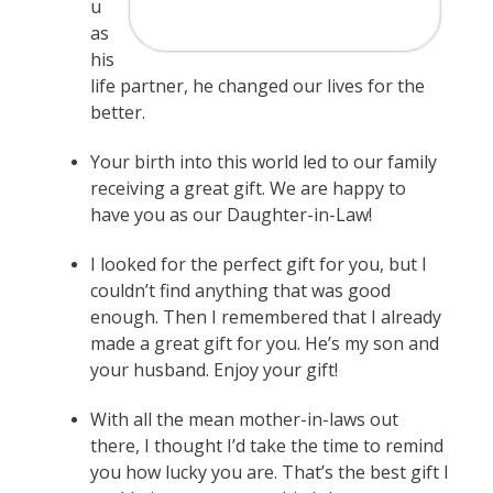
u
as
his
life partner, he changed our lives for the
better.
Your birth into this world led to our family
receiving a great gift. We are happy to
have you as our Daughter-in-Law!
I looked for the perfect gift for you, but I
couldn’t find anything that was good
enough. Then I remembered that I already
made a great gift for you. He’s my son and
your husband. Enjoy your gift!
With all the mean mother-in-laws out
there, I thought I’d take the time to remind
you how lucky you are. That’s the best gift I