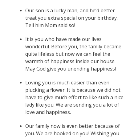
Our son is a lucky man, and he’d better
treat you extra special on your birthday.
Tell him Mom said so!
It is you who have made our lives
wonderful. Before you, the family became
quite lifeless but now we can feel the
warmth of happiness inside our house.
May God give you unending happiness!
Loving you is much easier than even
plucking a flower. It is because we did not
have to give much effort to like such a nice
lady like you. We are sending you a lot of
love and happiness.
Our family now is even better because of
you. We are hooked on you! Wishing you