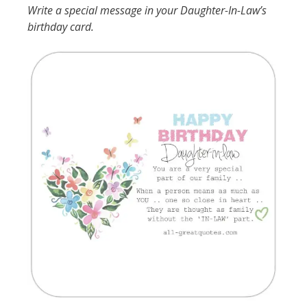
Write a special message in your Daughter-In-Law’s
birthday card.