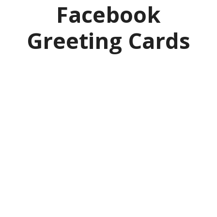
Facebook
Greeting Cards