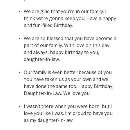
We are glad that you’re in our family. I
think we’re gonna keep you! Have a happy
and fun-filled Birthday.
We are so blessed that you have become a
part of our family. With love on this day
and always, happy birthday to you,
daughter-in-law.
Our family is even better because of you.
You have taken us as your own and we
have done the same too. Happy Birthday,
Daughter-in-Law. We love you.
I wasn’t there when you were born, but I
love you like I was. I’m proud to have you
as my daughter-in-law.