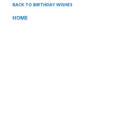
BACK TO BIRTHDAY WISHES
HOME