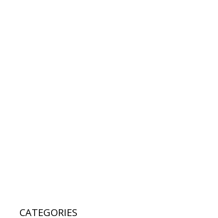
CATEGORIES