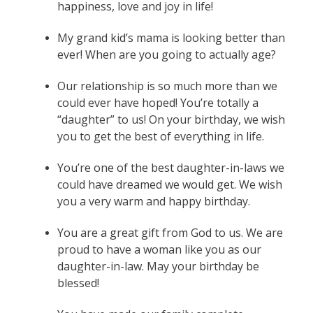
happiness, love and joy in life!
My grand kid’s mama is looking better than
ever! When are you going to actually age?
Our relationship is so much more than we
could ever have hoped! You’re totally a
“daughter” to us! On your birthday, we wish
you to get the best of everything in life.
You’re one of the best daughter-in-laws we
could have dreamed we would get. We wish
you a very warm and happy birthday.
You are a great gift from God to us. We are
proud to have a woman like you as our
daughter-in-law. May your birthday be
blessed!