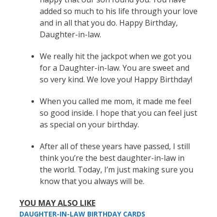
added so much to his life through your love
and in all that you do. Happy Birthday,
Daughter-in-law.
We really hit the jackpot when we got you
for a Daughter-in-law. You are sweet and
so very kind. We love you! Happy Birthday!
When you called me mom, it made me feel
so good inside. I hope that you can feel just
as special on your birthday.
After all of these years have passed, I still
think you’re the best daughter-in-law in
the world. Today, I’m just making sure you
know that you always will be.
YOU MAY ALSO LIKE
DAUGHTER-IN-LAW BIRTHDAY CARDS