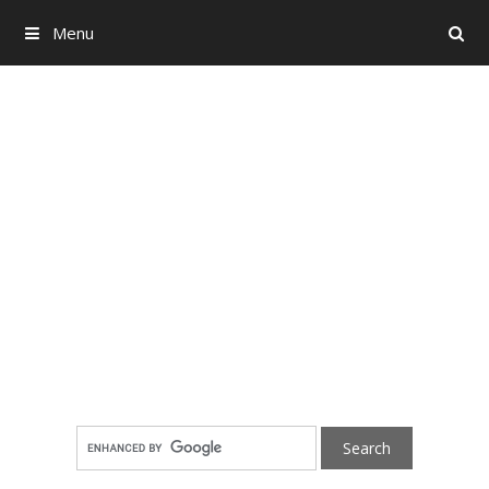
Menu
Search
Skip to content