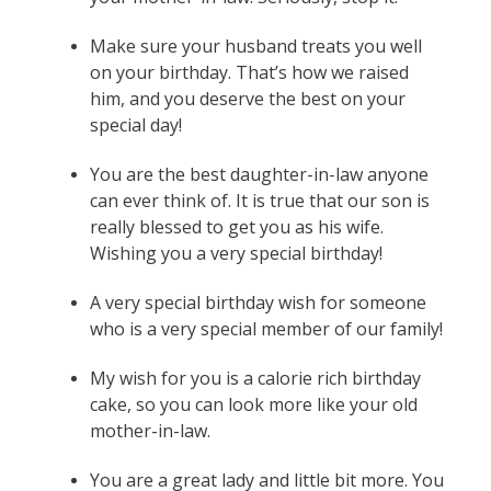
Make sure your husband treats you well
on your birthday. That’s how we raised
him, and you deserve the best on your
special day!
You are the best daughter-in-law anyone
can ever think of. It is true that our son is
really blessed to get you as his wife.
Wishing you a very special birthday!
A very special birthday wish for someone
who is a very special member of our family!
My wish for you is a calorie rich birthday
cake, so you can look more like your old
mother-in-law.
You are a great lady and little bit more. You