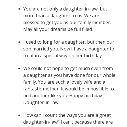
You are not only a daughter-in-law, but
more than a daughter to us. We are
blessed to get you as our family member.
May all your dreams be full filled.
I used to long for a daughter, but then our
son married you. Now I have a daughter to
treat in a special way on her birthday.
We could not hope to get much even from
a daughter as you have done for our whole
family. You are such a lovely wife and a
fantastic mother. It would be impossible to
find another like you. Happy birthday
Daughter-in-law.
How can I count the ways you are a great
daughter-in-law? I can’t because there are