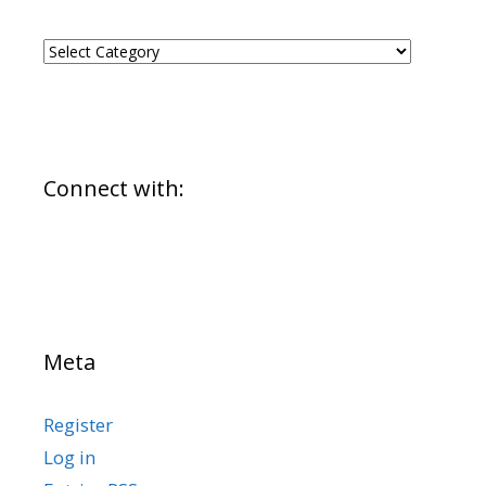
CATEGORIES
Connect with:
Meta
Register
Log in