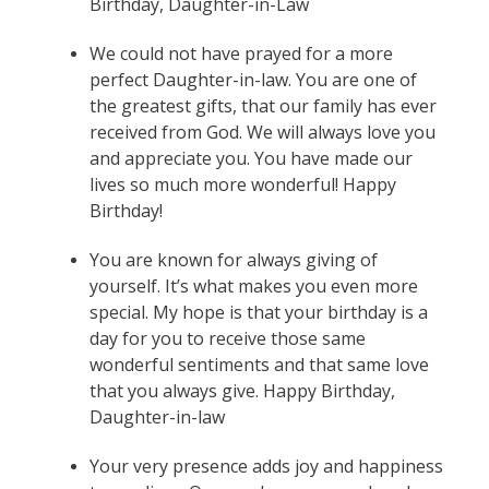
Birthday, Daughter-in-Law
We could not have prayed for a more
perfect Daughter-in-law. You are one of
the greatest gifts, that our family has ever
received from God. We will always love you
and appreciate you. You have made our
lives so much more wonderful! Happy
Birthday!
You are known for always giving of
yourself. It’s what makes you even more
special. My hope is that your birthday is a
day for you to receive those same
wonderful sentiments and that same love
that you always give. Happy Birthday,
Daughter-in-law
Your very presence adds joy and happiness