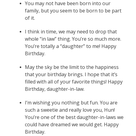
You may not have been born into our
family, but you seem to be born to be part
of it.
I think in time, we may need to drop that
whole “in law” thing. You’re so much more.
You’re totally a “daughter” to me! Happy
Birthday.
May the sky be the limit to the happiness
that your birthday brings. I hope that it’s
filled with all of your favorite things! Happy
Birthday, daughter-in-law.
I’m wishing you nothing but fun. You are
such a sweetie and really love you, Hun!
You’re one of the best daughter-in-laws we
could have dreamed we would get. Happy
Birthday.