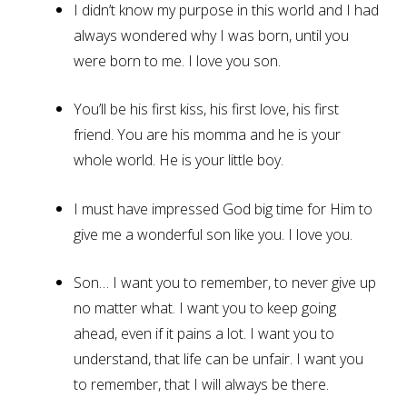
I didn’t know my purpose in this world and I had
always wondered why I was born, until you
were born to me. I love you son.
You’ll be his first kiss, his first love, his first
friend. You are his momma and he is your
whole world. He is your little boy.
I must have impressed God big time for Him to
give me a wonderful son like you. I love you.
Son… I want you to remember, to never give up
no matter what. I want you to keep going
ahead, even if it pains a lot. I want you to
understand, that life can be unfair. I want you
to remember, that I will always be there.