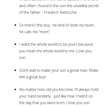
and often I found in the son the unveiled secret
of the father. - Friedrich Nietzsche
So there’s this boy…he kind of stole my heart…
he calls me “mom”.
I want the whole world to be yours because
you mean the whole world to me. Love you,
son.
Don’t wait to make your son a great man. Make
him a great boy!
No matter how old you become, I’ll always hold
your hand tenderly… just like how I held it on
the day that you were born. I love you son.