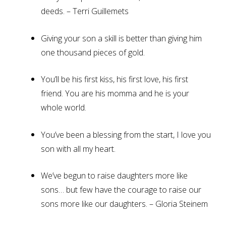
deeds. – Terri Guillemets
Giving your son a skill is better than giving him
one thousand pieces of gold.
You’ll be his first kiss, his first love, his first
friend. You are his momma and he is your
whole world.
You’ve been a blessing from the start, I love you
son with all my heart.
We’ve begun to raise daughters more like
sons… but few have the courage to raise our
sons more like our daughters. – Gloria Steinem