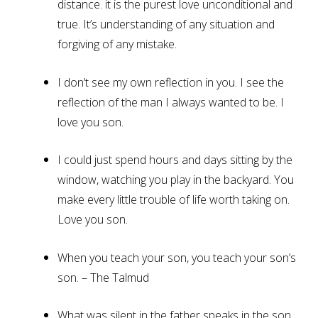
distance. it is the purest love unconditional and
true. It’s understanding of any situation and
forgiving of any mistake.
I don’t see my own reflection in you. I see the
reflection of the man I always wanted to be. I
love you son.
I could just spend hours and days sitting by the
window, watching you play in the backyard. You
make every little trouble of life worth taking on.
Love you son.
When you teach your son, you teach your son’s
son. – The Talmud
What was silent in the father speaks in the son,