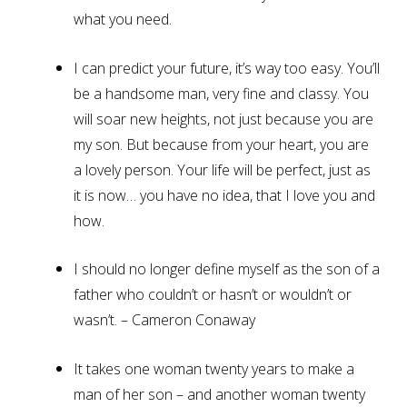
what you need.
I can predict your future, it’s way too easy. You’ll
be a handsome man, very fine and classy. You
will soar new heights, not just because you are
my son. But because from your heart, you are
a lovely person. Your life will be perfect, just as
it is now… you have no idea, that I love you and
how.
I should no longer define myself as the son of a
father who couldn’t or hasn’t or wouldn’t or
wasn’t. – Cameron Conaway
It takes one woman twenty years to make a
man of her son – and another woman twenty