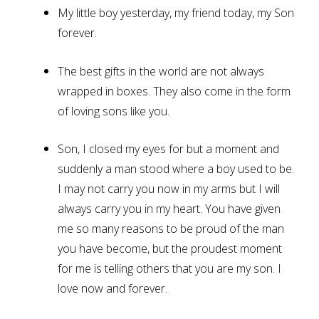
My little boy yesterday, my friend today, my Son
forever.
The best gifts in the world are not always
wrapped in boxes. They also come in the form
of loving sons like you.
Son, I closed my eyes for but a moment and
suddenly a man stood where a boy used to be.
I may not carry you now in my arms but I will
always carry you in my heart. You have given
me so many reasons to be proud of the man
you have become, but the proudest moment
for me is telling others that you are my son. I
love now and forever.