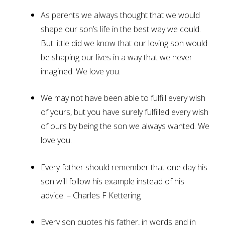
As parents we always thought that we would
shape our son’s life in the best way we could.
But little did we know that our loving son would
be shaping our lives in a way that we never
imagined. We love you.
We may not have been able to fulfill every wish
of yours, but you have surely fulfilled every wish
of ours by being the son we always wanted. We
love you.
Every father should remember that one day his
son will follow his example instead of his
advice. – Charles F Kettering
Every son quotes his father, in words and in