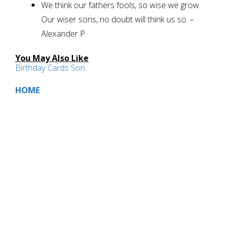
We think our fathers fools, so wise we grow.
Our wiser sons, no doubt will think us so. –
Alexander P
You May Also Like
Birthday Cards Son
HOME