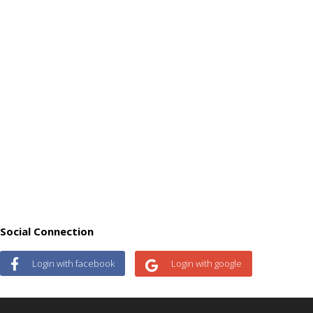
Social Connection
Login with facebook
Login with google