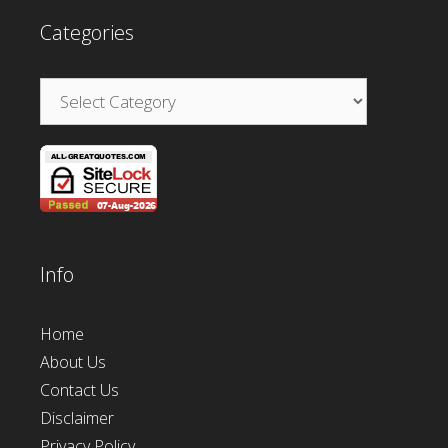
Categories
Categories
Info
Home
About Us
Contact Us
Disclaimer
Privacy Policy