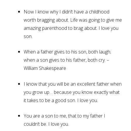
Now I know why I didn’t have a childhood
worth bragging about. Life was going to give me
amazing parenthood to brag about. I love you
son.
When a father gives to his son, both laugh;
when a son gives to his father, both cry. –
William Shakespeare
I know that you will be an excellent father when
you grow up… because you know exactly what
it takes to be a good son. I love you.
You are a son to me, that to my father I
couldn’t be. I love you.