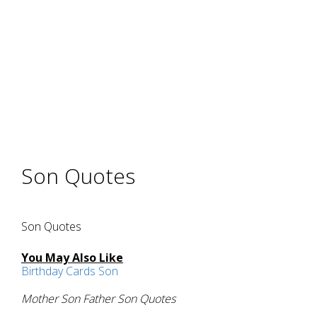
Son Quotes
Son Quotes
You May Also Like
Birthday Cards Son
Mother Son Father Son Quotes