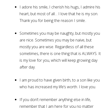
I adore his smile, I cherish his hugs, I admire his
heart, but most of all… I love that he is my son.
Thank you for being the reason I smile..
Sometimes you may be naughty, but mostly you
are nice. Sometimes you may be naive, but
mostly you are wise. Regardless of all these
sometimes, there is one thing that is ALWAYS. It
is my love for you, which will keep growing day
after day.
I am proud to have given birth, to a son like you
who has increased my life’s worth. I love you.
If you don’t remember anything else in life,
remember that I am here for you no matter