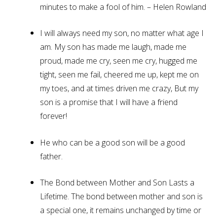
minutes to make a fool of him. – Helen Rowland
I will always need my son, no matter what age I
am. My son has made me laugh, made me
proud, made me cry, seen me cry, hugged me
tight, seen me fail, cheered me up, kept me on
my toes, and at times driven me crazy, But my
son is a promise that I will have a friend
forever!
He who can be a good son will be a good
father.
The Bond between Mother and Son Lasts a
Lifetime. The bond between mother and son is
a special one, it remains unchanged by time or