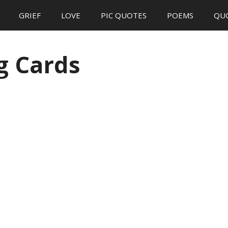
GRIEF
LOVE
PIC QUOTES
POEMS
QU
g Cards