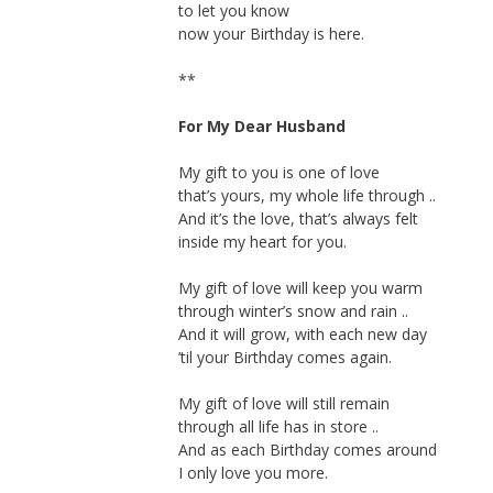
to let you know
now your Birthday is here.
**
For My Dear Husband
My gift to you is one of love
that’s yours, my whole life through ..
And it’s the love, that’s always felt
inside my heart for you.
My gift of love will keep you warm
through winter’s snow and rain ..
And it will grow, with each new day
’til your Birthday comes again.
My gift of love will still remain
through all life has in store ..
And as each Birthday comes around
I only love you more.