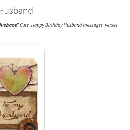
 Husband
Husband’
Cute, Happy Birthday Husband messages, verses