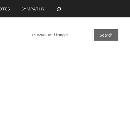
OTES
SYMPATHY
Search