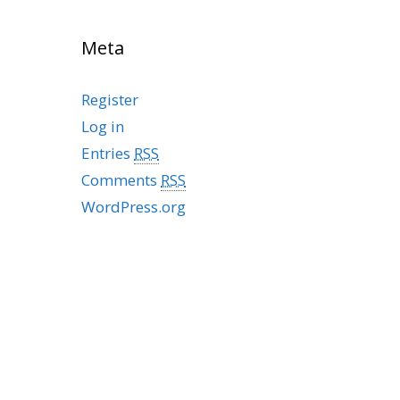
Meta
Register
Log in
Entries
RSS
Comments
RSS
WordPress.org