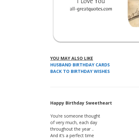
YOU MAY ALSO LIKE
HUSBAND BIRTHDAY CARDS
BACK TO BIRTHDAY WISHES
Happy Birthday Sweetheart
You’re someone thought
of very much, each day
throughout the year ..
And it’s a perfect time