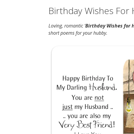
Birthday Wishes For
Loving, romantic ‘
Birthday Wishes for 
short poems for your hubby.