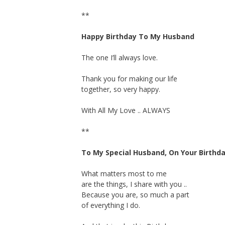
**
Happy Birthday To My Husband
The one I’ll always love.
Thank you for making our life
together, so very happy.
With All My Love .. ALWAYS
**
To My Special Husband, On Your Birthd
What matters most to me
are the things, I share with you ..
Because you are, so much a part
of everything I do.