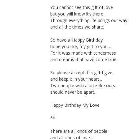
You cannot see this gift of love
but you will know it’s there ..
Through everything life brings our way
and all the times we share.
So have a ‘Happy Birthday’
hope you like, my gift to you ..
For it was made with tenderness
and dreams that have come true.
So please accept this gift I give
and keep it in your heart ..
Two people with a love like ours
should never be apart.
Happy Birthday My Love
**
There are all kinds of people
and all kinds of love ..