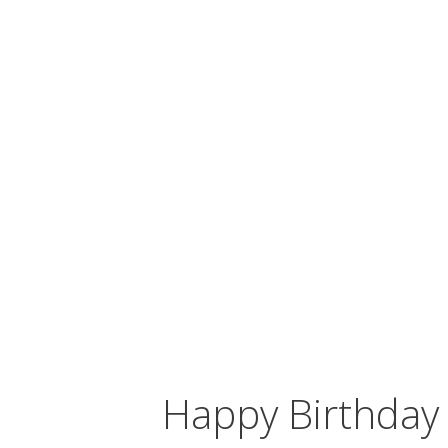
Happy Birthda