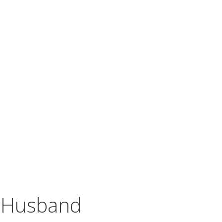
y Husband