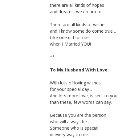
there are all kinds of hopes
and dreams, we dream of.
There are all kinds of wishes
and I know some do come true ..
Like one did for me
when I Married YOU!
**
To My Husband With Love
With lots of loving wishes
for your special day ..
And lots more love, is sent to you
than these, few words can say.
Because you are the person
who will always be ..
Someone who is special
in every way to me.