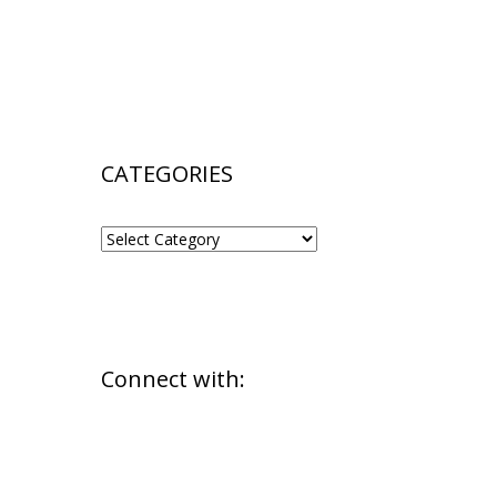
CATEGORIES
CATEGORIES
Connect with: