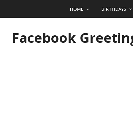
HOME
BIRTHDAYS
Skip to content
Facebook Greetin