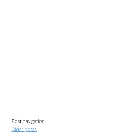
Post navigation
Older posts