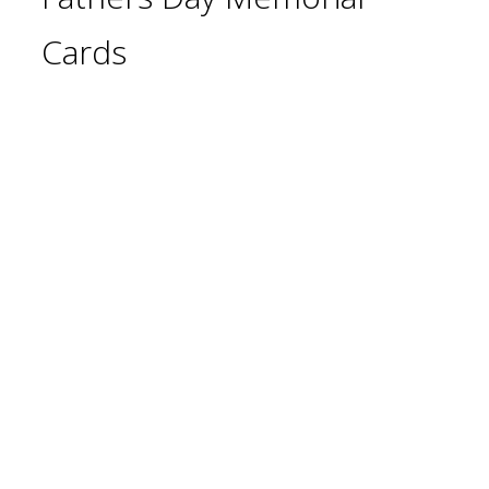
Cards