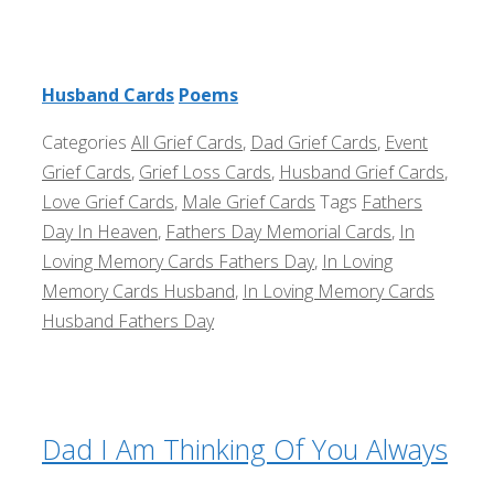
Husband Cards
Poems
Categories
All Grief Cards
,
Dad Grief Cards
,
Event
Grief Cards
,
Grief Loss Cards
,
Husband Grief Cards
,
Love Grief Cards
,
Male Grief Cards
Tags
Fathers
Day In Heaven
,
Fathers Day Memorial Cards
,
In
Loving Memory Cards Fathers Day
,
In Loving
Memory Cards Husband
,
In Loving Memory Cards
Husband Fathers Day
Dad I Am Thinking Of You Always