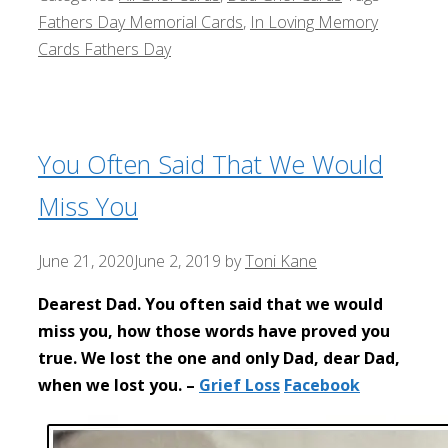
Fathers Day Memorial Cards
,
In Loving Memory
Cards Fathers Day
You Often Said That We Would
Miss You
June 21, 2020
June 2, 2019
by
Toni Kane
Dearest Dad. You often said that we would
miss you, how those words have proved you
true. We lost the one and only Dad, dear Dad,
when we lost you. –
Grief Loss
Facebook