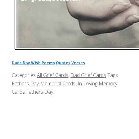
Dads Day Wish
Poems
Quotes
Verses
Categories
All Grief Cards
,
Dad Grief Cards
Tags
Fathers Day Memorial Cards
,
In Loving Memory
Cards Fathers Day