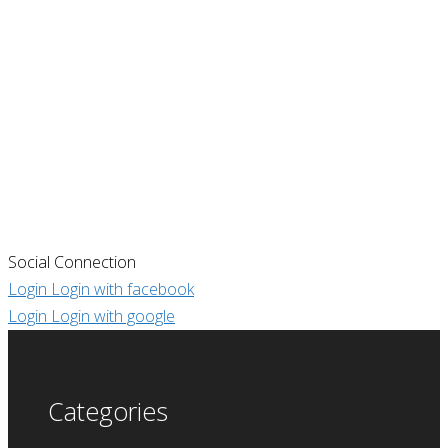
Social Connection
Login
Login with facebook
Login
Login with google
Categories