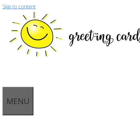
Skip to content
MENU