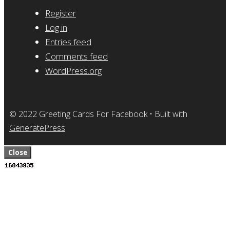
Register
Log in
Entries feed
Comments feed
WordPress.org
© 2022 Greeting Cards For Facebook
• Built with
GeneratePress
Close