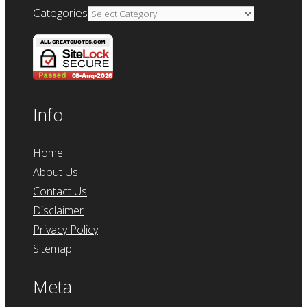
Categories
Info
Home
About Us
Contact Us
Disclaimer
Privacy Policy
Sitemap
Meta