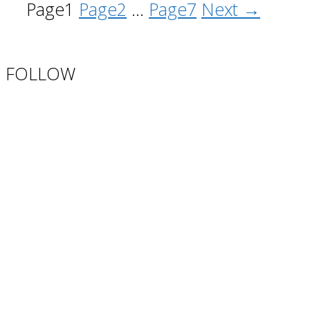
Page
1
Page
2
…
Page
7
Next
→
FOLLOW