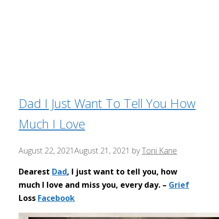
Dad I Just Want To Tell You How
Much I Love
August 22, 2021
August 21, 2021
by
Toni Kane
Dearest
Dad
, I just want to tell you, how
much I love and miss you, every day. –
Grief
Loss
Facebook