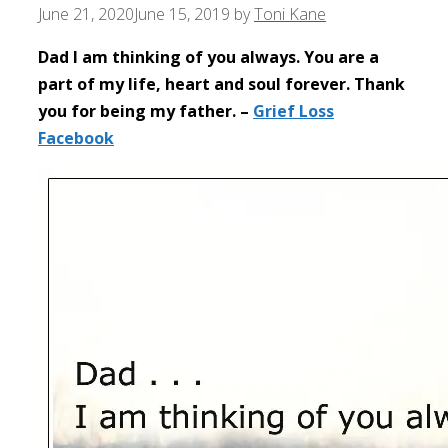
June 21, 2020
June 15, 2019
by
Toni Kane
Dad I am thinking of you always. You are a
part of my life, heart and soul forever. Thank
you for being my father. –
Grief Loss
Facebook