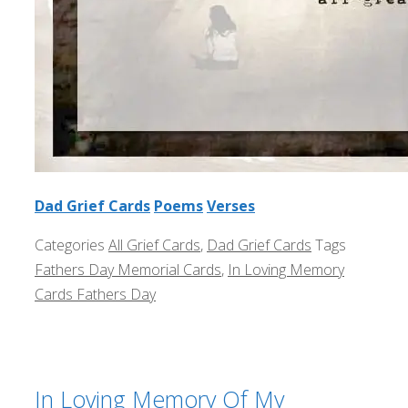
Dad Grief Cards
Poems
Verses
Categories
All Grief Cards
,
Dad Grief Cards
Tags
Fathers Day Memorial Cards
,
In Loving Memory
Cards Fathers Day
In Loving Memory Of My