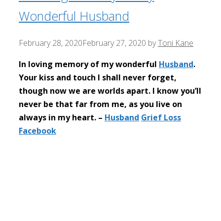
Wonderful Husband
February 28, 2020
February 27, 2020
by
Toni Kane
In loving memory of my wonderful
Husband
.
Your kiss and touch I shall never forget,
though now we are worlds apart. I know you’ll
never be that far from me, as you live on
always in my heart. –
Husband
Grief Loss
Facebook