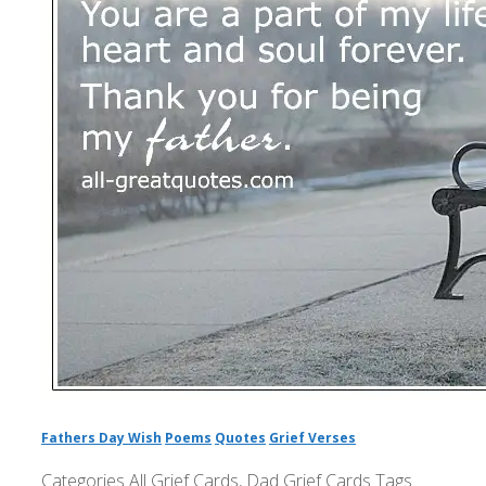
Fathers Day Wish
Poems
Quotes
Grief Verses
Categories
All Grief Cards
,
Dad Grief Cards
Tags