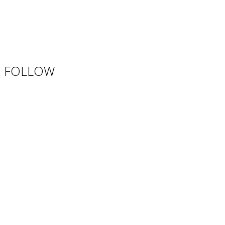
FOLLOW