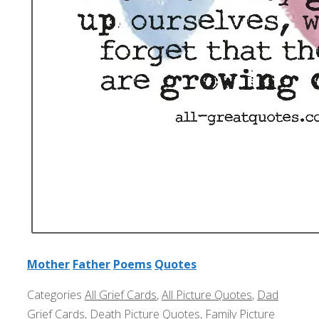
Mother
Father
Poems
Quotes
Categories
All Grief Cards
,
All Picture Quotes
,
Dad
Grief Cards
,
Death Picture Quotes
,
Family Picture