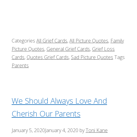
Categories
All Grief Cards
,
All Picture Quotes
,
Family
Picture Quotes
,
General Grief Cards
,
Grief Loss
Cards
,
Quotes Grief Cards
,
Sad Picture Quotes
Tags
Parents
We Should Always Love And
Cherish Our Parents
January 5, 2020
January 4, 2020
by
Toni Kane