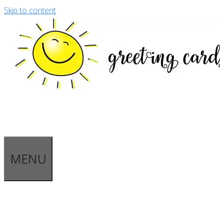
Skip to content
MENU