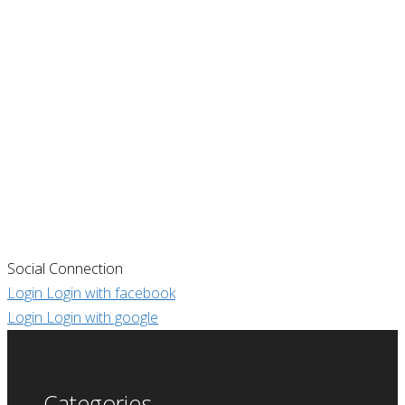
Social Connection
Login
Login with facebook
Login
Login with google
Categories