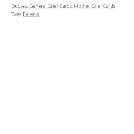
Quotes
,
General Grief Cards
,
Mother Grief Cards
Tags
Parents