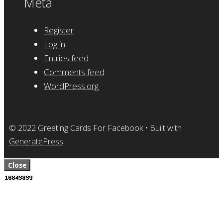
Meta
Register
Log in
Entries feed
Comments feed
WordPress.org
© 2022 Greeting Cards For Facebook
• Built with
GeneratePress
Close