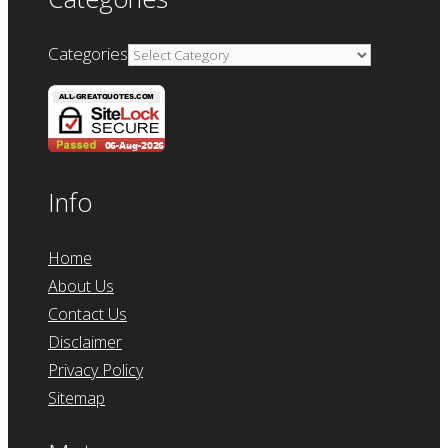
Categories
Info
Home
About Us
Contact Us
Disclaimer
Privacy Policy
Sitemap