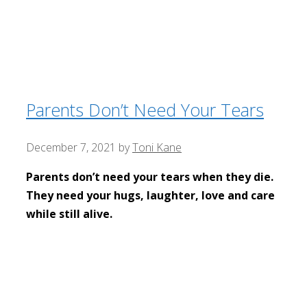
Parents Don’t Need Your Tears
December 7, 2021
by
Toni Kane
Parents don’t need your tears when they die.
They need your hugs, laughter, love and care
while still alive.