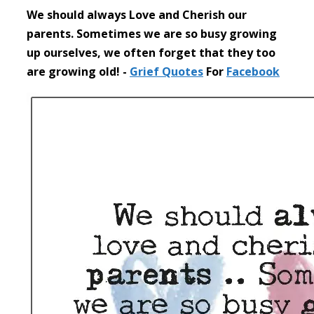
We should always Love and Cherish our
parents. Sometimes we are so busy growing
up ourselves, we often forget that they too
are growing old! -
Grief
Quotes
For
Facebook