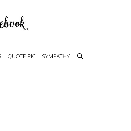
S
QUOTE PIC
SYMPATHY