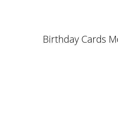
Birthday Cards M