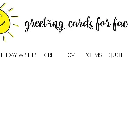
RTHDAY WISHES
GRIEF
LOVE
POEMS
QUOTE