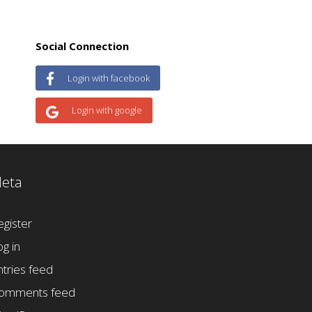
Social Connection
Login with facebook
Login with google
eta
egister
og in
ntries feed
omments feed