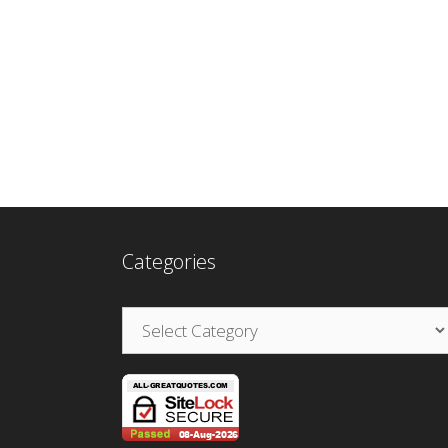
Categories
Categories