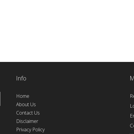
Info
M
R
Home
About Us
L
Contact Us
E
Disclaimer
C
Privacy Policy