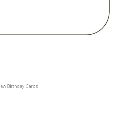
Law Birthday Cards