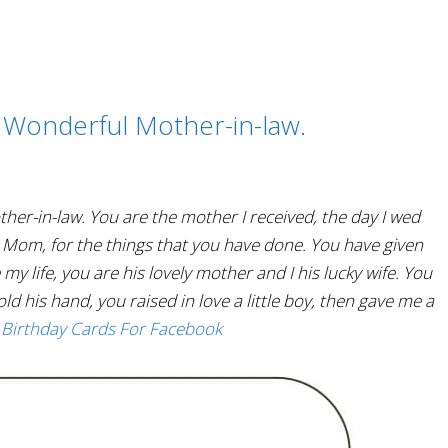
 Wonderful Mother-in-law.
her-in-law. You are the mother I received, the day I wed
, Mom, for the things that you have done. You have given
 life, you are his lovely mother and I his lucky wife. You
old his hand, you raised in love a little boy, then gave me a
 Birthday Cards For Facebook