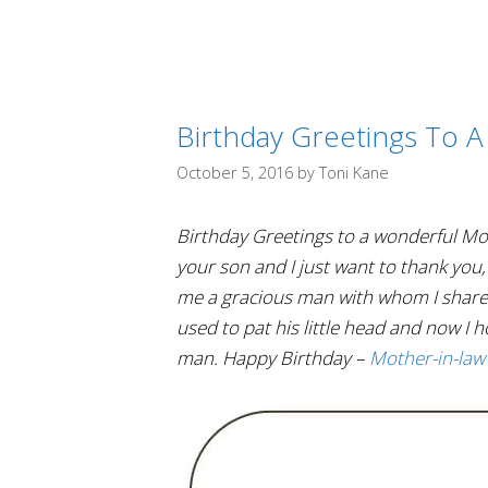
Birthday Greetings To A
October 5, 2016
by
Toni Kane
Birthday Greetings to a wonderful Mot
your son and I just want to thank you
me a gracious man with whom I share my
used to pat his little head and now I h
man. Happy Birthday –
Mother-in-law