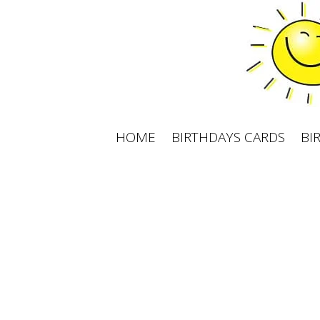
Skip
to
content
HOME
BIRTHDAYS CARDS
BI