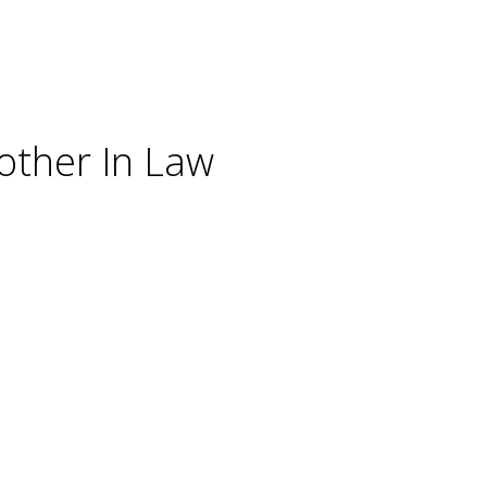
other In Law