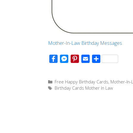
Mother-In-Law Birthday Messages
F
M
P
E
S
a
e
i
m
h
c
s
n
a
a
Categories
Free Happy Birthday Cards
,
Mother-In-
e
s
t
i
r
Tags
Birthday Cards Mother In Law
b
e
e
l
e
o
n
r
o
g
e
k
e
s
r
t