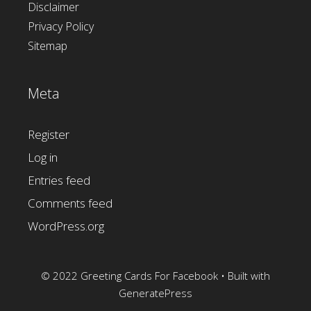
Disclaimer
Privacy Policy
Sitemap
Meta
Register
Log in
Entries feed
Comments feed
WordPress.org
© 2022 Greeting Cards For Facebook
• Built with
GeneratePress