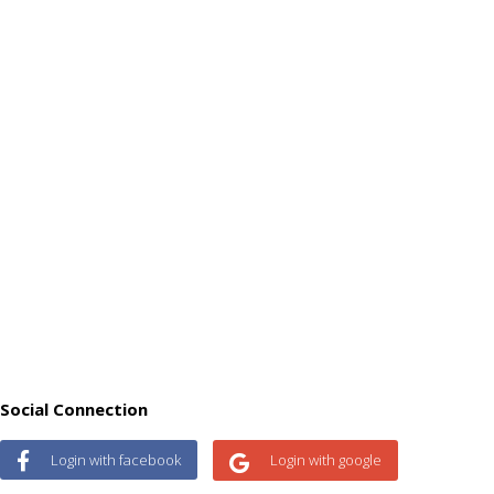
Social Connection
Login with facebook
Login with google