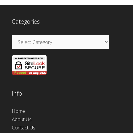
Categories
Categories
Info
Home
About Us
Contact Us