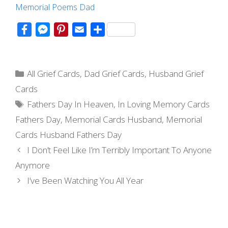
Memorial Poems Dad
F
M
P
E
S
a
e
i
m
h
c
s
n
a
a
Categories
e
s
t
i
r
All Grief Cards
,
Dad Grief Cards
,
Husband Grief
b
e
e
l
e
Cards
o
n
r
Tags
Fathers Day In Heaven
,
In Loving Memory Cards
o
g
e
Fathers Day
,
Memorial Cards Husband
,
Memorial
k
e
s
Cards Husband Fathers Day
r
t
Post
I Don’t Feel Like I’m Terribly Important To Anyone
navigation
Anymore
I’ve Been Watching You All Year