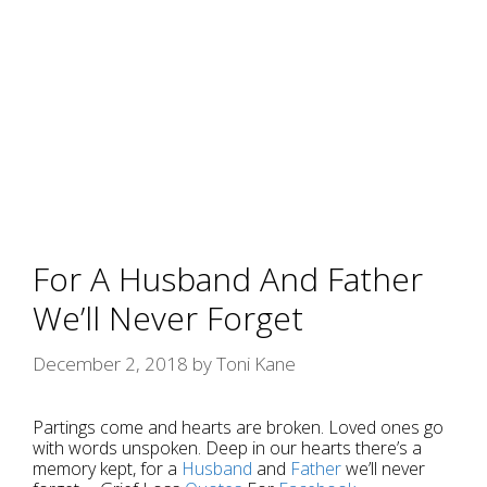
For A Husband And Father
We’ll Never Forget
December 2, 2018
by
Toni Kane
Partings come and hearts are broken. Loved ones go
with words unspoken. Deep in our hearts there’s a
memory kept, for a
Husband
and
Father
we’ll never