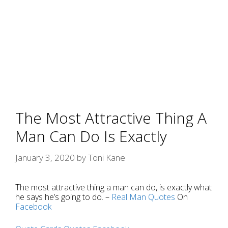
The Most Attractive Thing A
Man Can Do Is Exactly
January 3, 2020
by
Toni Kane
The most attractive thing a man can do, is exactly what
he says he’s going to do. –
Real Man
Quotes
On
Facebook