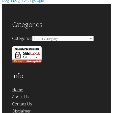
Login
Login with google
Categories
Categories
Info
Home
About Us
Contact Us
Disclaimer