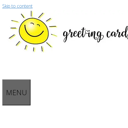
Skip to content
MENU