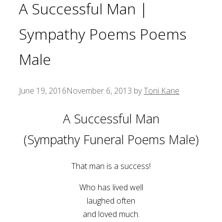
A Successful Man |
Sympathy Poems Poems
Male
June 19, 2016
November 6, 2013
by
Toni Kane
A Successful Man
(Sympathy Funeral Poems Male)
That man is a success!
Who has lived well
laughed often
and loved much.