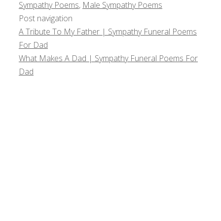
Sympathy Poems
,
Male Sympathy Poems
Post navigation
A Tribute To My Father | Sympathy Funeral Poems
For Dad
What Makes A Dad | Sympathy Funeral Poems For
Dad