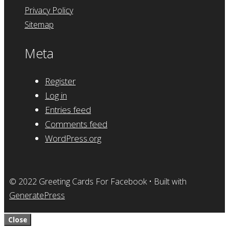
Privacy Policy
Sitemap
Meta
Register
Log in
Entries feed
Comments feed
WordPress.org
© 2022 Greeting Cards For Facebook
• Built with
GeneratePress
Close