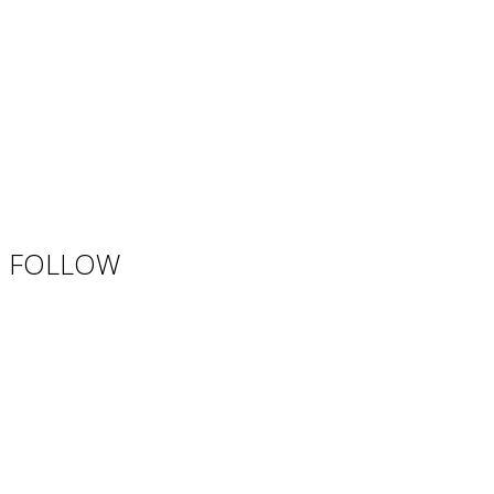
FOLLOW