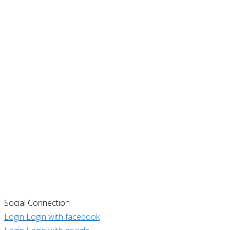
Social Connection
Login
Login with facebook