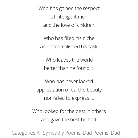
Who has gained the respect
of intelligent men
and the love of children.
Who has filled his niche
and accomplished his task.
Who leaves the world
better than he found it.
Who has never lacked
appreciation of earth’s beauty
nor failed to express it.
Who looked for the best in others
and gave the best he had.
Categories
All Sympathy Poems
,
Dad Poems
,
Dad