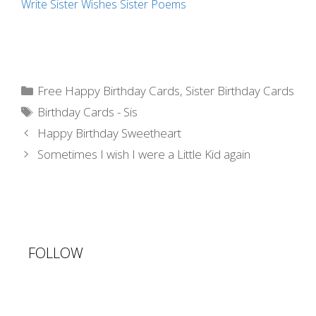
Write Sister Wishes
Sister Poems
Categories
Free Happy Birthday Cards
,
Sister Birthday Cards
Tags
Birthday Cards - Sis
Post
Happy Birthday Sweetheart
navigation
Sometimes I wish I were a Little Kid again
FOLLOW