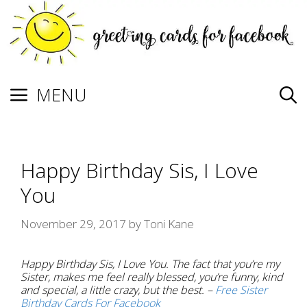
Skip
to
content
MENU
Happy Birthday Sis, I Love
You
November 29, 2017
by
Toni Kane
Happy Birthday Sis, I Love You. The fact that you’re my
Sister, makes me feel really blessed, you’re funny, kind
and special, a little crazy, but the best. –
Free Sister
Birthday Cards For Facebook