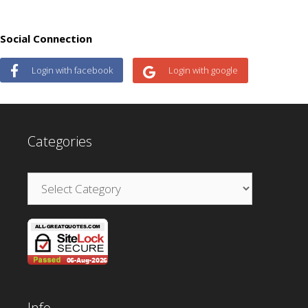
Social Connection
Login with facebook
Login with google
Categories
Categories
Info