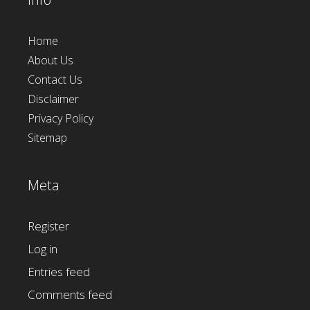
Home
About Us
Contact Us
Disclaimer
Privacy Policy
Sitemap
Meta
Register
Log in
Entries feed
Comments feed