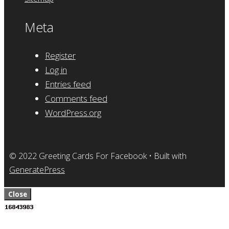
Meta
Register
Log in
Entries feed
Comments feed
WordPress.org
© 2022 Greeting Cards For Facebook
• Built with
GeneratePress
Close