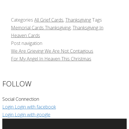
Categories
All Grief Cards
,
Thanksgiving
Tags
Memorial Cards Thanksgiving
,
Thanksgiving In
Heaven Cards
Post navigation
We Are Grieving We Are Not Contagious
For My Angel In Heaven This Christmas
FOLLOW
Social Connection
Login
Login with facebook
Login
Login with google