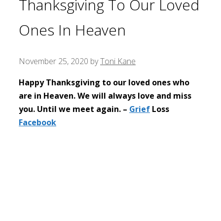
Thanksgiving To Our Loved
Ones In Heaven
November 25, 2020
by
Toni Kane
Happy Thanksgiving to our loved ones who
are in Heaven. We will always love and miss
you. Until we meet again. –
Grief
Loss
Facebook