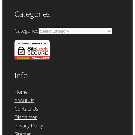
Categories
Categories
Info
Home
About Us
Contact Us
Disclaimer
Privacy Policy
Sitemap