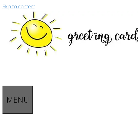
Skip to content
MENU