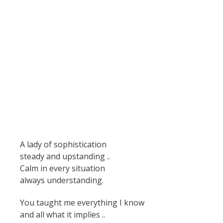
A lady of sophistication
steady and upstanding ..
Calm in every situation
always understanding.
You taught me everything I know
and all what it implies ..