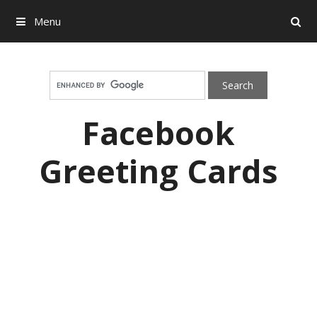
Menu
Search
Skip to content
Facebook
Greeting Cards