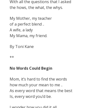
With all the questions that I asked
the hows, the what, the whys.
My Mother, my teacher
of a perfect blend ..
A wife, a lady
My Mama, my friend.
By Toni Kane
**
No Words Could Begin
Mom, it’s hard to find the words
how much your mean to me ..
As every word that means the best
Is, every word you’d be.
I wonder how you did it all