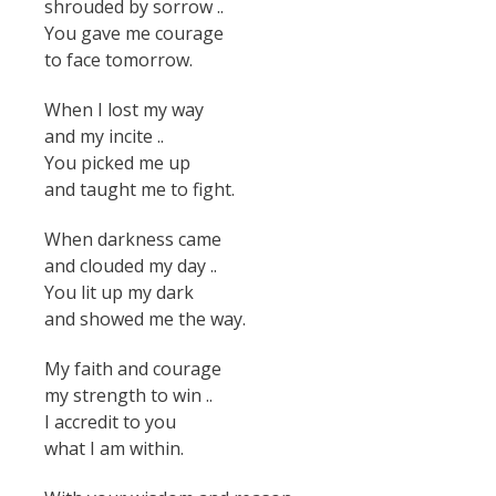
shrouded by sorrow ..
You gave me courage
to face tomorrow.
When I lost my way
and my incite ..
You picked me up
and taught me to fight.
When darkness came
and clouded my day ..
You lit up my dark
and showed me the way.
My faith and courage
my strength to win ..
I accredit to you
what I am within.