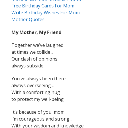
Free Birthday Cards For Mom
Write Birthday Wishes For Mom
Mother Quotes
My Mother, My Friend
Together we’ve laughed
at times we collide ..
Our clash of opinions
always subside.
You’ve always been there
always overseeing ..
With a comforting hug
to protect my well-being.
It’s because of you, mom
I’m courageous and strong ..
With your wisdom and knowledge