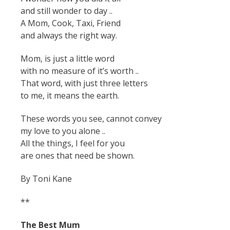
and still wonder to day ..
A Mom, Cook, Taxi, Friend
and always the right way.
Mom, is just a little word
with no measure of it’s worth ..
That word, with just three letters
to me, it means the earth.
These words you see, cannot convey
my love to you alone ..
All the things, I feel for you
are ones that need be shown.
By Toni Kane
**
The Best Mum