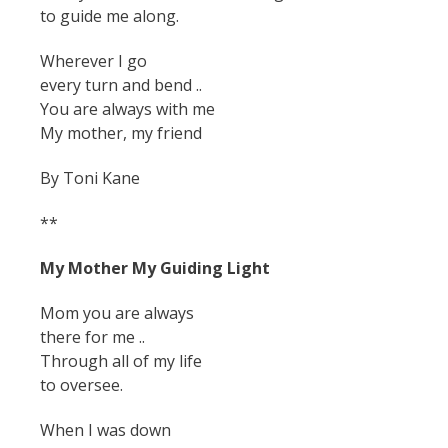
to guide me along.
Wherever I go
every turn and bend ..
You are always with me
My mother, my friend
By Toni Kane
**
My Mother My Guiding Light
Mom you are always
there for me ..
Through all of my life
to oversee.
When I was down