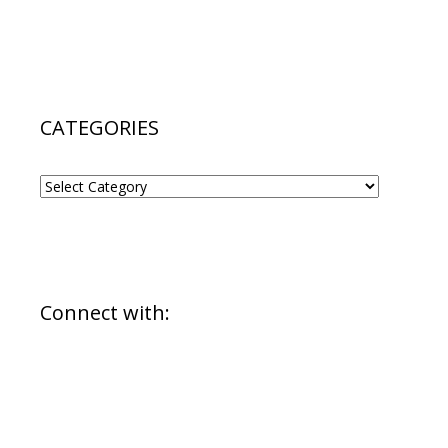
CATEGORIES
CATEGORIES
Connect with: