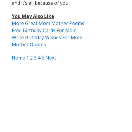
and it’s all because of you.
You May Also Like
More Great Mom Mother Poems
Free Birthday Cards For Mom
Write Birthday Wishes For Mom
Mother Quotes
Home
1
2
3
4
5
Next