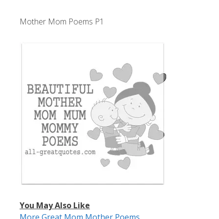
Mother Mom Poems P1
You May Also Like
More Great Mom Mother Poems