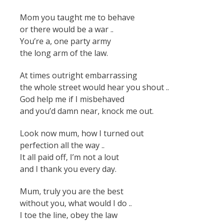
Mom you taught me to behave
or there would be a war ..
You’re a, one party army
the long arm of the law.
At times outright embarrassing
the whole street would hear you shout ..
God help me if I misbehaved
and you’d damn near, knock me out.
Look now mum, how I turned out
perfection all the way ..
It all paid off, I’m not a lout
and I thank you every day.
Mum, truly you are the best
without you, what would I do ..
I toe the line, obey the law