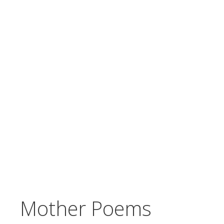
Mother Poems