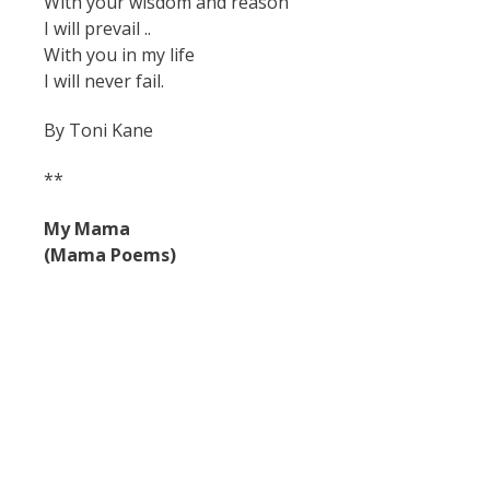
With your wisdom and reason
I will prevail ..
With you in my life
I will never fail.
By Toni Kane
**
My Mama
(Mama Poems)