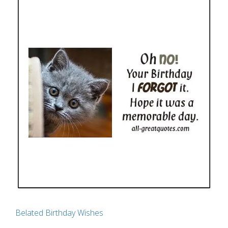
Belated Birthday Wishes