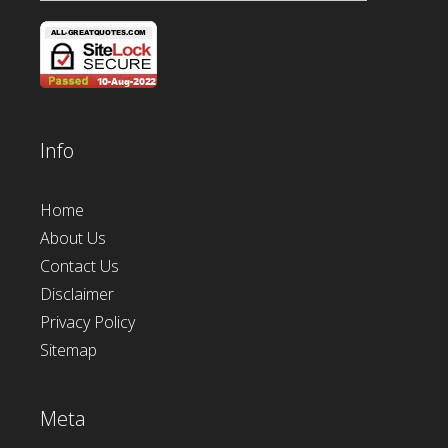
Info
Home
About Us
Contact Us
Disclaimer
Privacy Policy
Sitemap
Meta