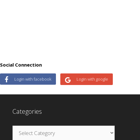
Social Connection
Login with facebook
Login with google
Categories
Categories