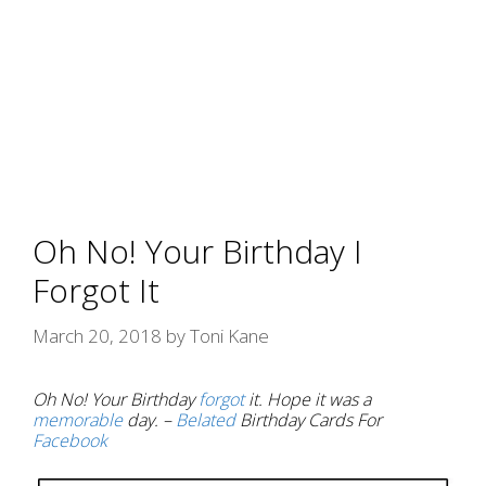
Oh No! Your Birthday I
Forgot It
March 20, 2018
by
Toni Kane
Oh No! Your Birthday
forgot
it. Hope it was a
memorable
day. –
Belated
Birthday Cards For
Facebook