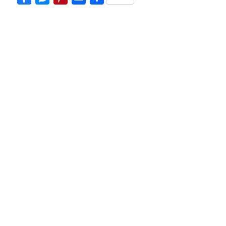
a
e
i
m
h
c
s
n
a
a
e
s
t
i
r
b
e
e
l
e
o
n
r
o
g
e
k
e
s
r
t