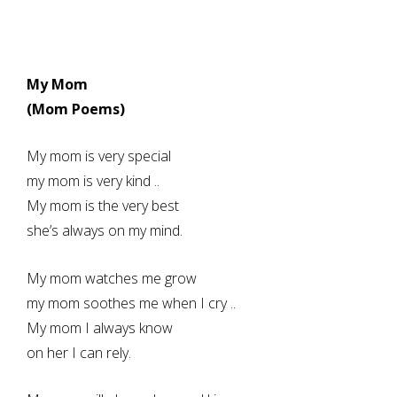
My Mom
(Mom Poems)
My mom is very special
my mom is very kind ..
My mom is the very best
she’s always on my mind.
My mom watches me grow
my mom soothes me when I cry ..
My mom I always know
on her I can rely.