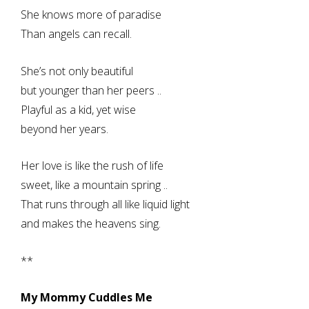
She knows more of paradise
Than angels can recall.
She’s not only beautiful
but younger than her peers ..
Playful as a kid, yet wise
beyond her years.
Her love is like the rush of life
sweet, like a mountain spring ..
That runs through all like liquid light
and makes the heavens sing.
**
My Mommy Cuddles Me