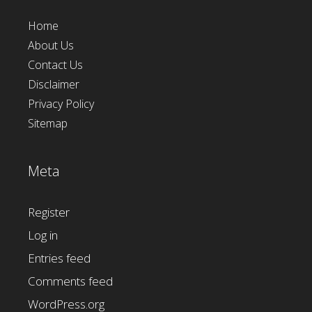
Home
About Us
Contact Us
Disclaimer
Privacy Policy
Sitemap
Meta
Register
Log in
Entries feed
Comments feed
WordPress.org