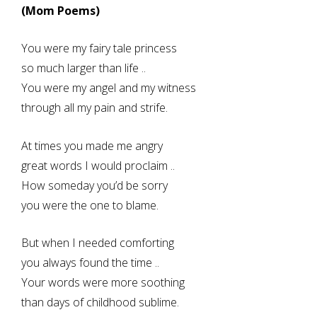
(Mom Poems)
You were my fairy tale princess
so much larger than life ..
You were my angel and my witness
through all my pain and strife.
At times you made me angry
great words I would proclaim ..
How someday you’d be sorry
you were the one to blame.
But when I needed comforting
you always found the time ..
Your words were more soothing
than days of childhood sublime.