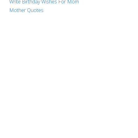
Write Birthday Wishes For Mom
Mother Quotes