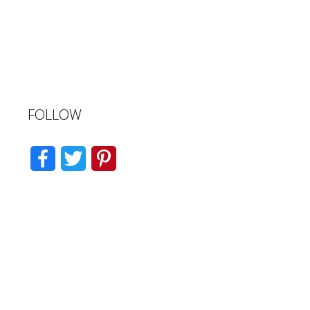
FOLLOW
F
T
P
a
w
i
c
i
n
e
t
t
b
t
e
o
e
r
o
r
e