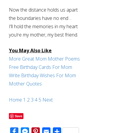
Now the distance holds us apart
the boundaries have no end ..
I’ll hold the memories in my heart
you’re my mother, my best friend.
You May Also Like
More Great Mom Mother Poems
Free Birthday Cards For Mom
Write Birthday Wishes For Mom
Mother Quotes
Home
1
2
3
4
5
Next
Save
F
M
P
E
S