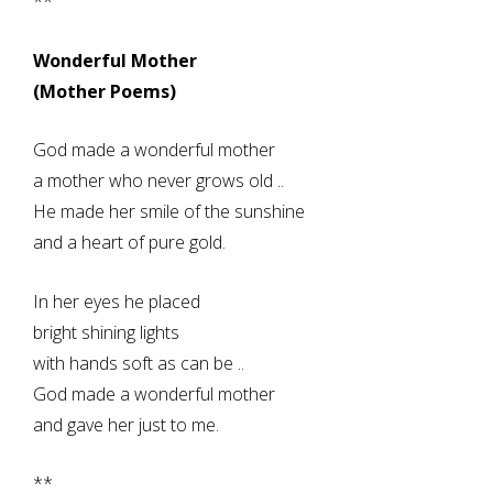
**
Wonderful Mother
(Mother Poems)
God made a wonderful mother
a mother who never grows old ..
He made her smile of the sunshine
and a heart of pure gold.
In her eyes he placed
bright shining lights
with hands soft as can be ..
God made a wonderful mother
and gave her just to me.
**