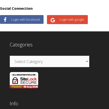
Social Connection
Login with facebook
Login with google
Categories
Categories
Info