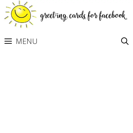
Skip
to
content
MENU