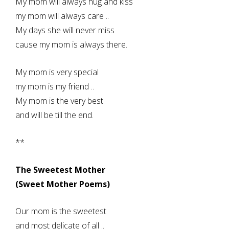
My mom will always hug and kiss
my mom will always care ..
My days she will never miss
cause my mom is always there.
My mom is very special
my mom is my friend ..
My mom is the very best
and will be till the end.
**
The Sweetest Mother
(Sweet Mother Poems)
Our mom is the sweetest
and most delicate of all ..