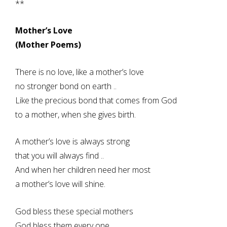
**
Mother’s Love
(Mother Poems)
There is no love, like a mother’s love
no stronger bond on earth ..
Like the precious bond that comes from God
to a mother, when she gives birth.
A mother’s love is always strong
that you will always find ..
And when her children need her most
a mother’s love will shine.
God bless these special mothers
God bless them every one ..