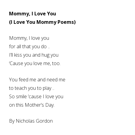
Mommy, I Love You
(I Love You Mommy Poems)
Mommy, I love you
for all that you do ..
I’ll kiss you and hug you
‘Cause you love me, too.
You feed me and need me
to teach you to play ..
So smile ’cause I love you
on this Mother’s Day.
By Nicholas Gordon