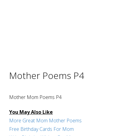
Mother Poems P4
Mother Mom Poems P4
You May Also Like
More Great Mom Mother Poems
Free Birthday Cards For Mom