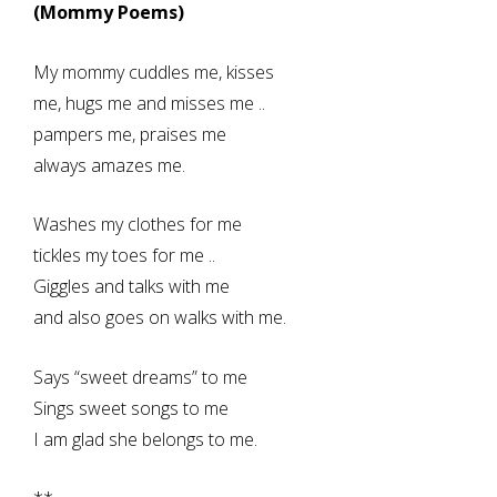
(Mommy Poems)
My mommy cuddles me, kisses
me, hugs me and misses me ..
pampers me, praises me
always amazes me.
Washes my clothes for me
tickles my toes for me ..
Giggles and talks with me
and also goes on walks with me.
Says “sweet dreams” to me
Sings sweet songs to me
I am glad she belongs to me.