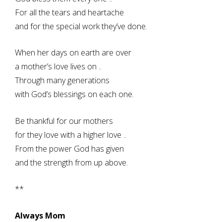
For all the tears and heartache
and for the special work they’ve done.
When her days on earth are over
a mother’s love lives on ..
Through many generations
with God’s blessings on each one.
Be thankful for our mothers
for they love with a higher love ..
From the power God has given
and the strength from up above.
**
Always Mom