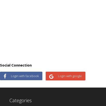
Social Connection
Login with facebook
Login with google
Categories