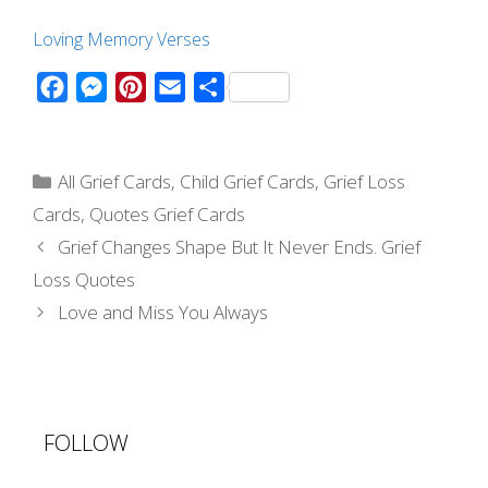
Loving Memory Verses
F
M
P
E
S
a
e
i
m
h
c
s
n
a
a
Categories
e
s
t
i
r
All Grief Cards
,
Child Grief Cards
,
Grief Loss
b
e
e
l
e
Cards
,
Quotes Grief Cards
o
n
r
Post
Grief Changes Shape But It Never Ends. Grief
navigation
o
g
e
Loss Quotes
k
e
s
Love and Miss You Always
r
t
FOLLOW