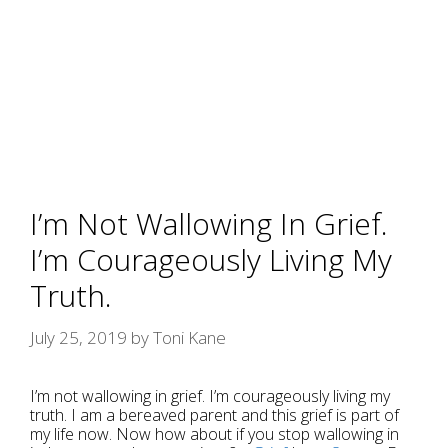
I’m Not Wallowing In Grief.
I’m Courageously Living My
Truth.
July 25, 2019
by
Toni Kane
I’m not wallowing in grief. I’m courageously living my
truth. I am a bereaved parent and this grief is part of
my life now. Now how about if you stop wallowing in