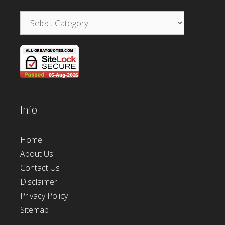
Categories
Info
Home
About Us
Contact Us
Disclaimer
Privacy Policy
Sitemap