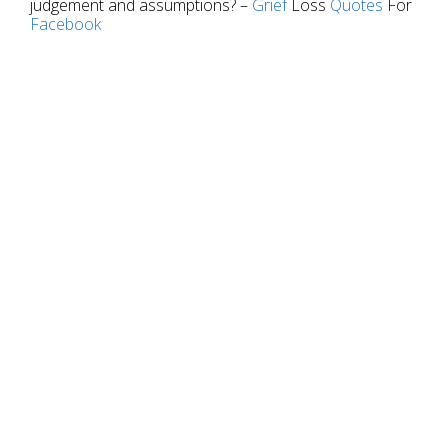
judgement and assumptions? –
Grief
Loss
Quotes
For
Facebook