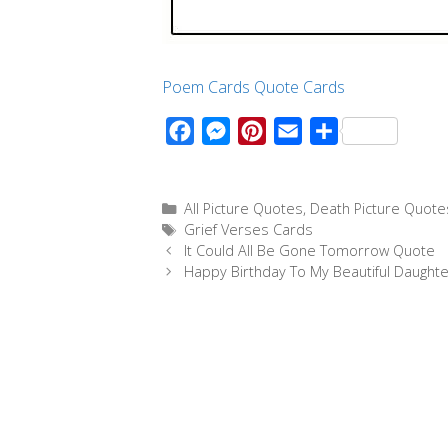
Poem Cards
Quote Cards
F
M
P
E
S
a
e
i
m
h
c
s
n
a
a
Categories
All Picture Quotes
,
Death Picture Quote
e
s
t
i
r
Tags
Grief Verses Cards
b
e
e
l
e
It Could All Be Gone Tomorrow Quote
o
n
r
Happy Birthday To My Beautiful Daughte
o
g
e
k
e
s
r
t