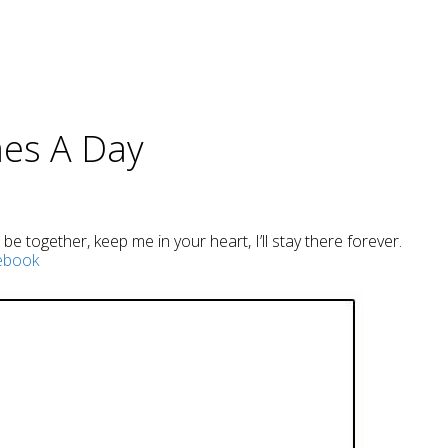
mes A Day
e together, keep me in your heart, I’ll stay there forever.
ebook