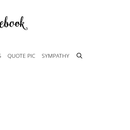
S
QUOTE PIC
SYMPATHY