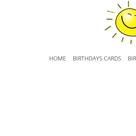
Skip
to
content
HOME
BIRTHDAYS CARDS
BI