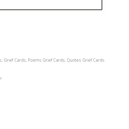
s
,
Grief Cards
,
Poems Grief Cards
,
Quotes Grief Cards
r