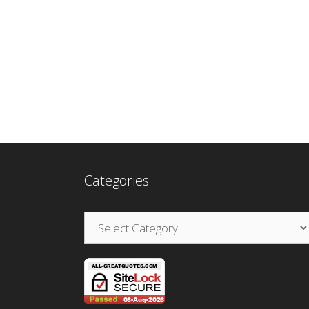
Categories
Categories