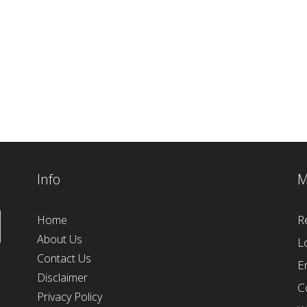
Info
M
R
Home
About Us
L
Contact Us
E
Disclaimer
C
Privacy Policy