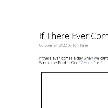
If There Ever Co
October 24, 2022
by
Toni Kane
If there ever comes a day when we can’t b
Winnie the Pooh. - Grief
Verses
For
Fac