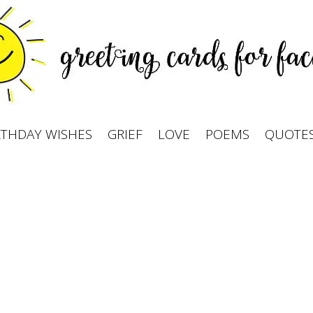
RTHDAY WISHES
GRIEF
LOVE
POEMS
QUOTE