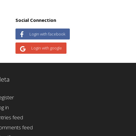
Social Connection
Login with facebook
Login with google
eta
egister
og in
ntries feed
omments feed