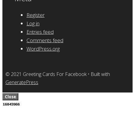
Register
Log in
Entries feed
Comments feed
WordPress.org
© 2021 Greeting Cards For Facebook
• Built with
GeneratePress
Close