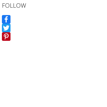
FOLLOW
Facebook
Twitter
Pinterest