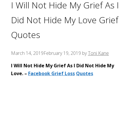
I Will Not Hide My Grief As I
Did Not Hide My Love Grief
Quotes
March 14, 2019
February 19, 2019
by
Toni Kane
I Will Not Hide My Grief As I Did Not Hide My
Love. –
Facebook Grief Loss
Quotes