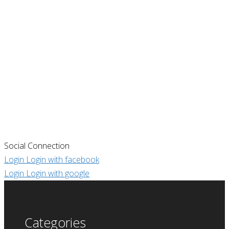
Social Connection
Login
Login with facebook
Login
Login with google
Categories