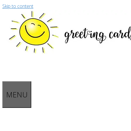
Skip to content
MENU