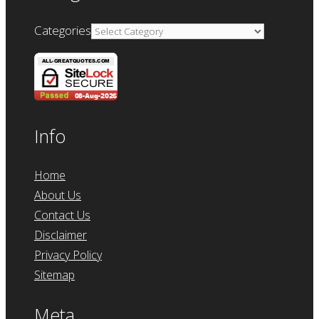
Categories
Info
Home
About Us
Contact Us
Disclaimer
Privacy Policy
Sitemap
Meta