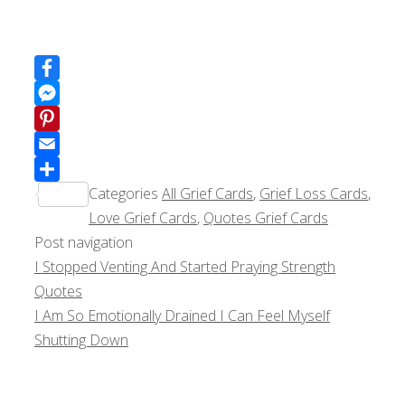
Facebook
Messenger
Pinterest
Email
Categories
All Grief Cards
,
Grief Loss Cards
,
Share
Love Grief Cards
,
Quotes Grief Cards
Post navigation
I Stopped Venting And Started Praying Strength
Quotes
I Am So Emotionally Drained I Can Feel Myself
Shutting Down