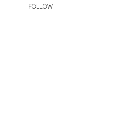
FOLLOW