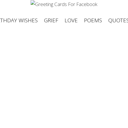
RTHDAY WISHES
GRIEF
LOVE
POEMS
QUOTE