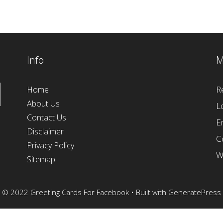
Info
M
R
Home
About Us
L
Contact Us
E
Disclaimer
C
Privacy Policy
W
Sitemap
© 2022 Greeting Cards For Facebook
• Built with
GeneratePress