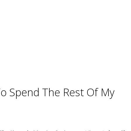
o Spend The Rest Of My