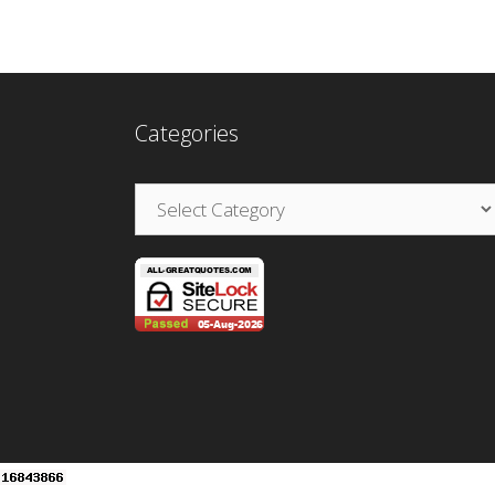
Categories
Categories