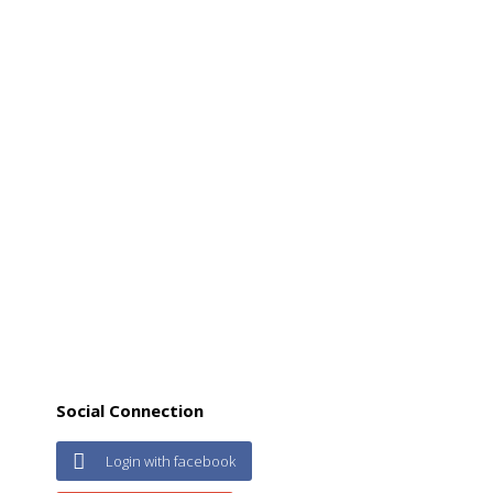
Social Connection
Login with facebook