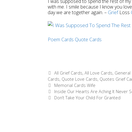
I was supposed to spend the rest of my li
with me. I smile because I know you loved
day we are together again.
–
Grief
Loss
Poem Cards
Quote Cards
Categories
All Grief Cards
,
All Love Cards
,
General 
Cards
,
Quote Love Cards
,
Quotes Grief Ca
Tags
Memorial Cards Wife
Post
Inside Our Hearts Are Aching It Never
navigation
Don’t Take Your Child For Granted