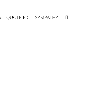
S
QUOTE PIC
SYMPATHY