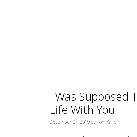
I Was Supposed T
Life With You
December 27, 2019
by
Toni Kane