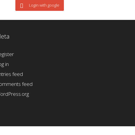
Login with google
eta
egister
og in
ntries feed
omments feed
ordPress.org