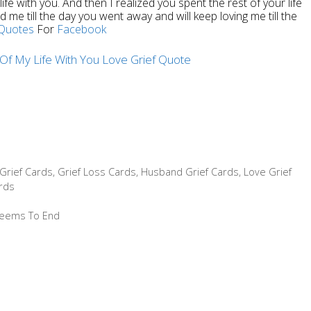
fe with you. And then I realized you spent the rest of your life
 me till the day you went away and will keep loving me till the
Quotes
For
Facebook
Grief Cards
,
Grief Loss Cards
,
Husband Grief Cards
,
Love Grief
rds
 Seems To End