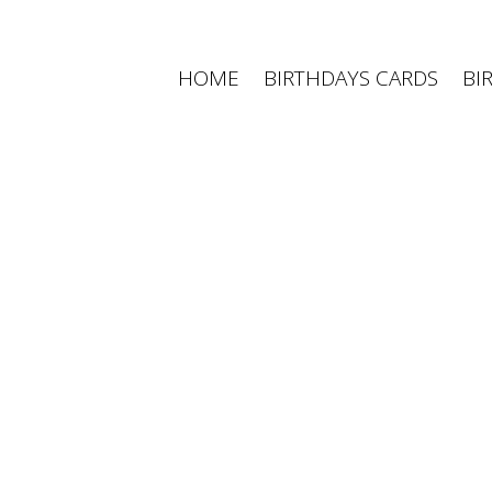
Skip
to
content
HOME
BIRTHDAYS CARDS
BI