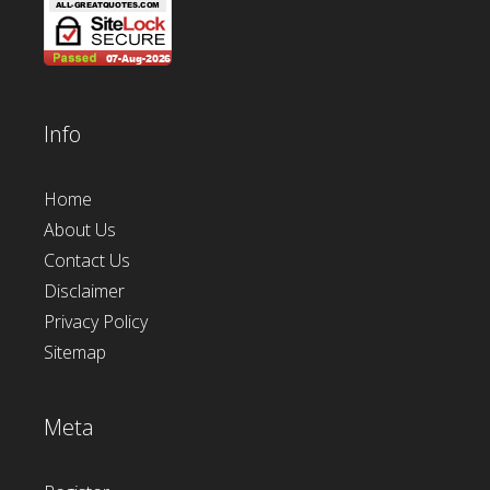
Info
Home
About Us
Contact Us
Disclaimer
Privacy Policy
Sitemap
Meta