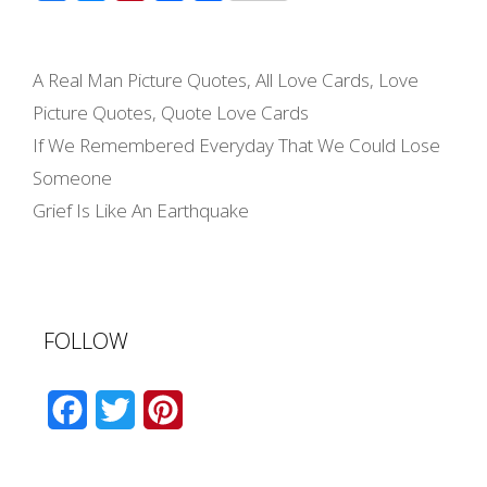
a
e
i
m
h
c
s
n
a
a
Categories
e
s
t
i
r
A Real Man Picture Quotes
,
All Love Cards
,
Love
b
e
e
l
e
Picture Quotes
,
Quote Love Cards
o
n
r
Post
If We Remembered Everyday That We Could Lose
navigation
o
g
e
Someone
k
e
s
Grief Is Like An Earthquake
r
t
FOLLOW
F
T
P
a
w
i