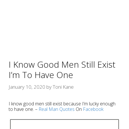
I Know Good Men Still Exist
I’m To Have One
January 10, 2020
by
Toni Kane
I know good men still exist because I’m lucky enough
to have one. –
Real Man
Quotes
On
Facebook