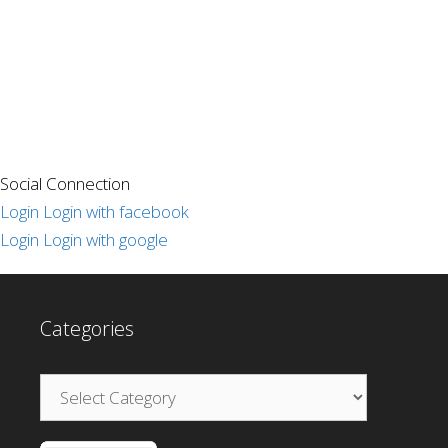
Social Connection
Login
Login with facebook
Login
Login with google
Categories
Categories