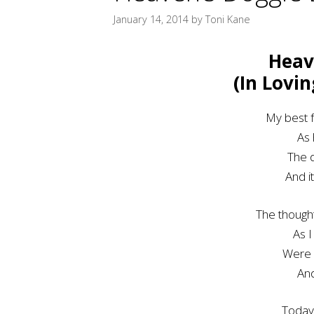
January 14, 2014
by
Toni Kane
Heav
(In Lovi
My best f
As 
The d
And i
The though
As I
Were 
An
Today