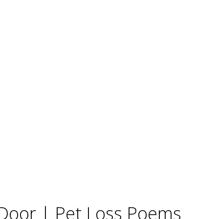
Door | Pet Loss Poems