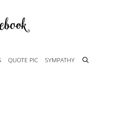
S
QUOTE PIC
SYMPATHY