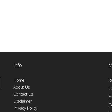
Info
M
R
Home
About Us
L
Contact Us
E
Disclaimer
C
Privacy Policy