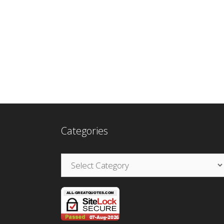
Categories
Categories