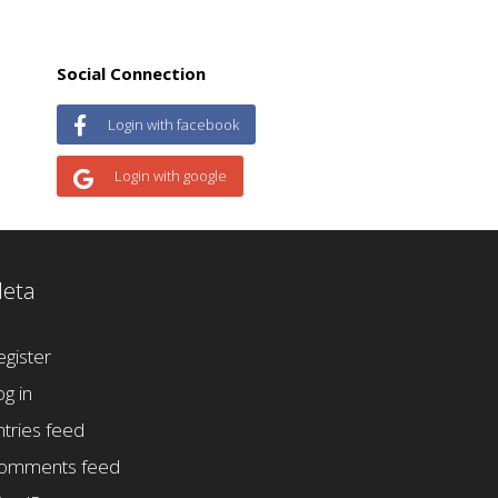
Social Connection
Login with facebook
Login with google
eta
egister
og in
ntries feed
omments feed