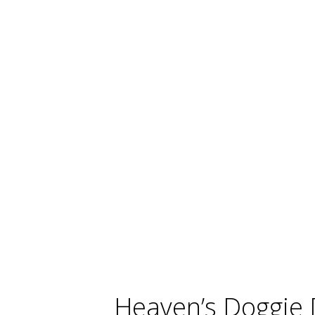
Heaven’s Doggie 