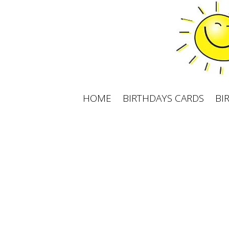
Skip
to
content
HOME
BIRTHDAYS CARDS
BI