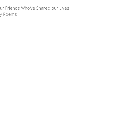
ur Friends Who’ve Shared our Lives
ny Poems