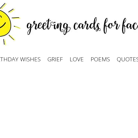
RTHDAY WISHES
GRIEF
LOVE
POEMS
QUOTE