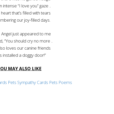
n intense “I love you” gaze ..
 heart that’s filled with tears
bering our joy-filled days.
 Angel just appeared to me
d, “You should cry no more ..
so loves our canine friends
s installed a doggy door!”
YOU MAY ALSO LIKE
ards
Pets Sympathy Cards
Pets Poems