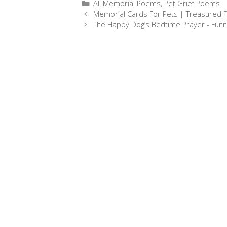
Categories
All Memorial Poems
,
Pet Grief Poems
e
s
t
i
r
Post
Memorial Cards For Pets | Treasured F
b
e
e
l
e
navigation
The Happy Dog’s Bedtime Prayer - Fun
o
n
r
o
g
e
k
e
s
r
t