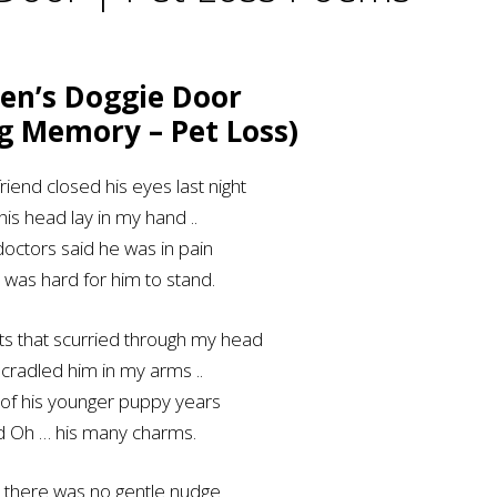
en’s Doggie Door
ng Memory – Pet Loss)
riend closed his eyes last night
his head lay in my hand ..
octors said he was in pain
t was hard for him to stand.
ts that scurried through my head
 cradled him in my arms ..
of his younger puppy years
d Oh … his many charms.
 there was no gentle nudge