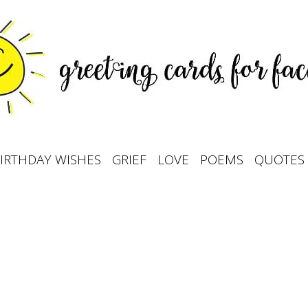
IRTHDAY WISHES
GRIEF
LOVE
POEMS
QUOTES