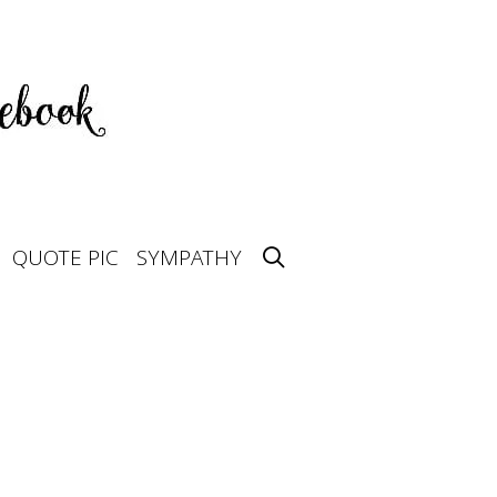
QUOTE PIC
SYMPATHY