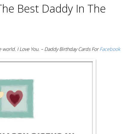
The Best Daddy In The
 world. I Love You. – Daddy Birthday Cards For
Facebook