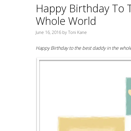
Happy Birthday To 
Whole World
June 16, 2016
by
Toni Kane
Happy Birthday to the best daddy in the whole