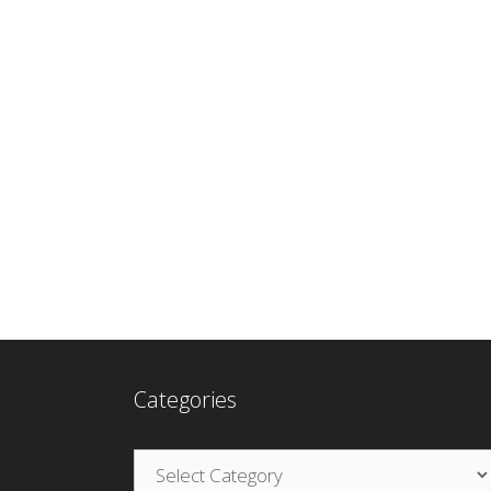
Categories
Categories