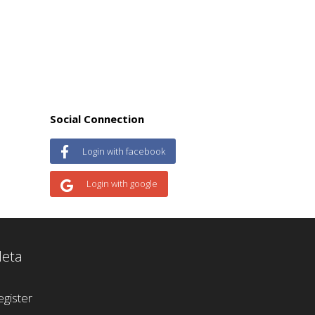
Social Connection
Login with facebook
Login with google
eta
egister