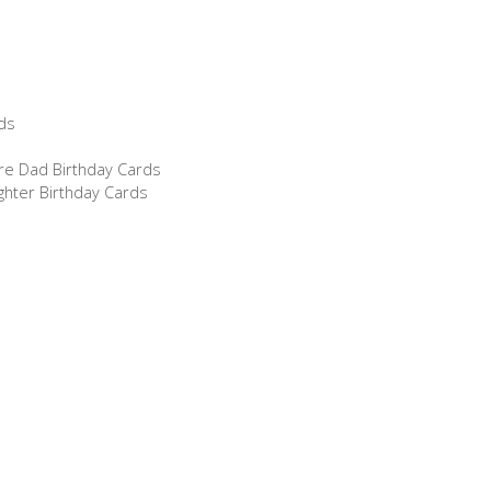
ds
re Dad Birthday Cards
ghter Birthday Cards