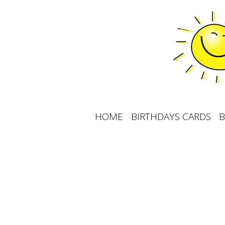
Skip
to
content
HOME
BIRTHDAYS CARDS
B