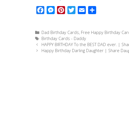
F
M
P
T
E
S
a
e
i
w
m
h
c
s
n
i
a
a
Categories
Dad Birthday Cards
,
Free Happy Birthday Car
e
s
t
t
i
r
Tags
Birthday Cards - Daddy
b
e
e
t
l
e
HAPPY BIRTHDAY To the BEST DAD ever. | Sha
o
n
r
e
Happy Birthday Darling Daughter | Share Dau
o
g
e
r
k
e
s
r
t