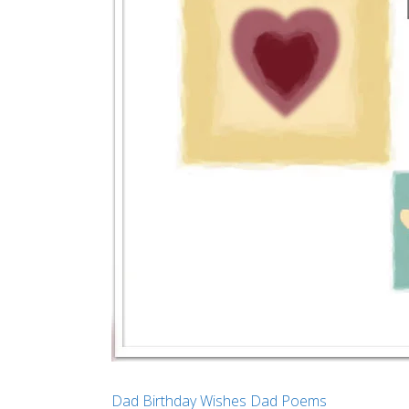
Dad Birthday Wishes
Dad Poems