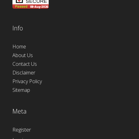
Info
Home
About Us
Contact Us
Disclaimer
Privacy Policy
Sitemap
Meta
Register