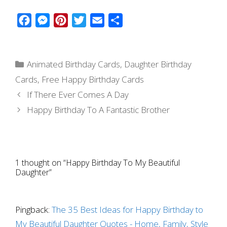
F
M
P
T
E
S
a
e
i
w
m
h
c
s
n
i
a
a
Categories
e
s
t
t
i
r
Animated Birthday Cards
,
Daughter Birthday
b
e
e
t
l
e
Cards
,
Free Happy Birthday Cards
o
n
r
e
If There Ever Comes A Day
o
g
e
r
Happy Birthday To A Fantastic Brother
k
e
s
r
t
1 thought on “Happy Birthday To My Beautiful
Daughter”
Pingback:
The 35 Best Ideas for Happy Birthday to
My Beautiful Daughter Quotes - Home, Family, Style