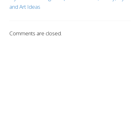
and Art Ideas
Comments are closed.