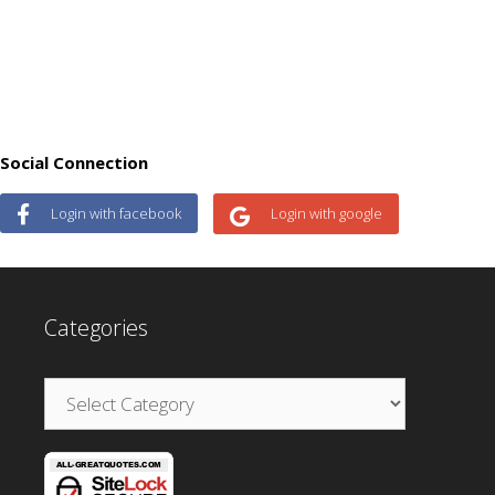
Social Connection
Login with facebook
Login with google
Categories
Categories