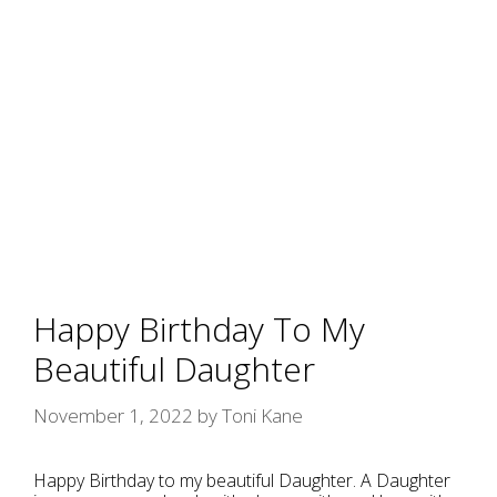
Happy Birthday To My
Beautiful Daughter
November 1, 2022
by
Toni Kane
Happy Birthday to my beautiful Daughter. A Daughter