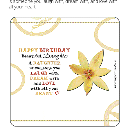
is someone you laugh with, dream with, and love with
all your heart.