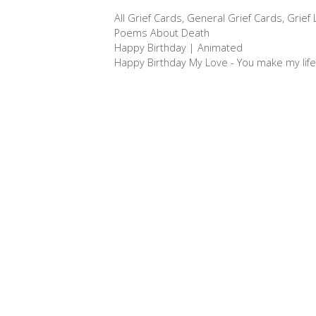
c
s
n
a
a
Categories
All Grief Cards
,
General Grief Cards
,
Grief
e
s
t
i
r
Tags
Poems About Death
b
e
e
l
e
Post
Happy Birthday | Animated
o
n
r
navigation
Happy Birthday My Love - You make my life
o
g
e
k
e
s
r
t