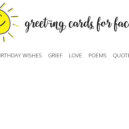
IRTHDAY WISHES
GRIEF
LOVE
POEMS
QUOT