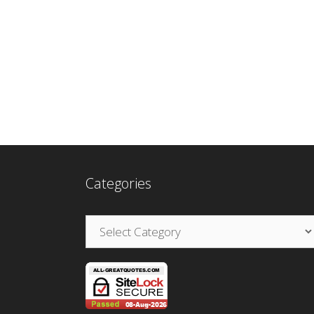
Categories
Categories