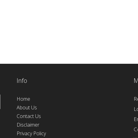
Info
M
R
Home
About Us
L
Contact Us
E
Disclaimer
C
Privacy Policy