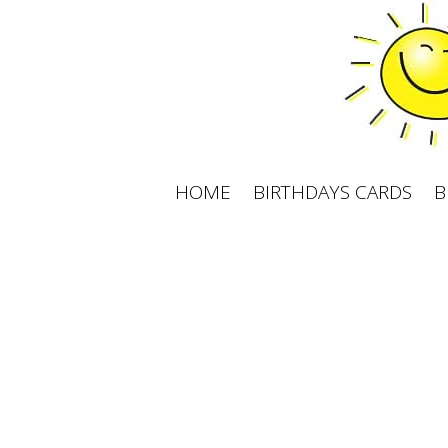
Skip
to
content
HOME
BIRTHDAYS CARDS
B