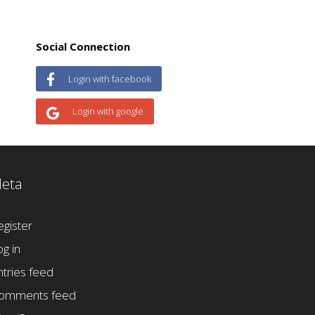
Social Connection
Login with facebook
Login with google
eta
egister
og in
ntries feed
omments feed