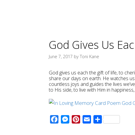
God Gives Us Each
June 7, 2017
by
Toni Kane
God gives us each the gift of life, to che
share our days on earth. He watches us 
countless joys and guides the lives we’v
to His side, to live with Him in happines
F
M
P
E
S
a
e
i
m
h