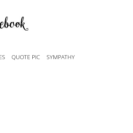
ES
QUOTE PIC
SYMPATHY