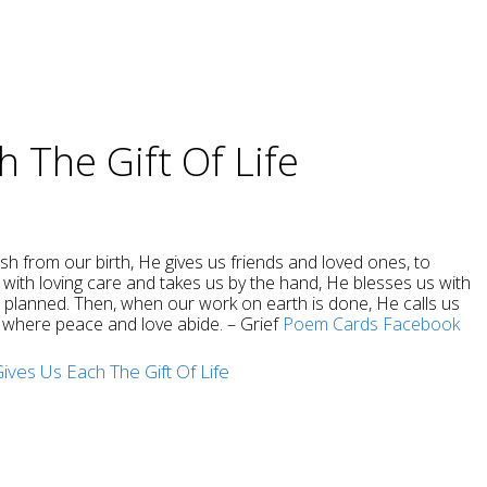
 The Gift Of Life
rish from our birth, He gives us friends and loved ones, to
with loving care and takes us by the hand, He blesses us with
e planned. Then, when our work on earth is done, He calls us
s, where peace and love abide. – Grief
Poem Cards
Facebook