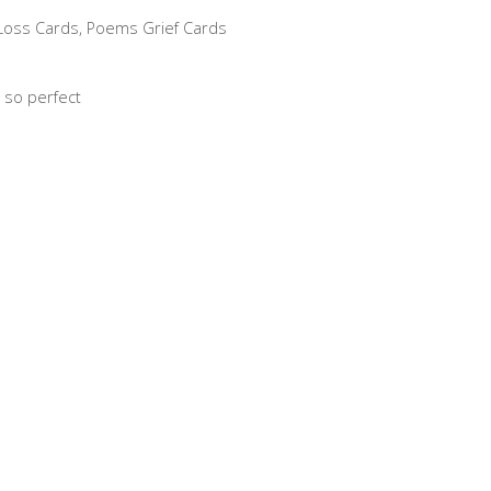
 Loss Cards
,
Poems Grief Cards
 so perfect