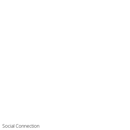
Social Connection