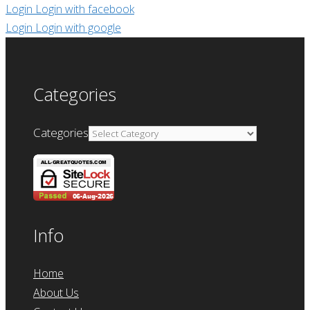
Login
Login with facebook
Login
Login with google
Categories
Categories
Info
Home
About Us