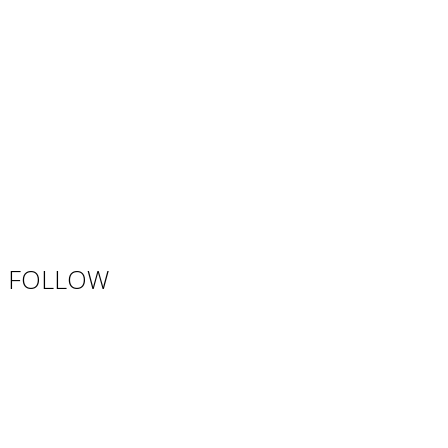
FOLLOW