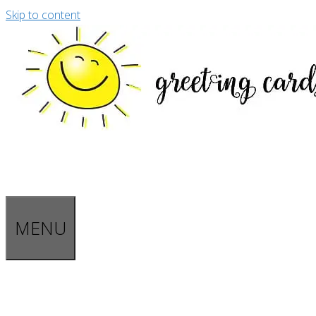
Skip to content
MENU