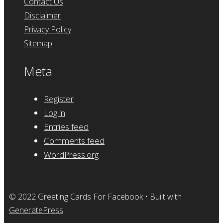
Contact Us
Disclaimer
Privacy Policy
Sitemap
Meta
Register
Log in
Entries feed
Comments feed
WordPress.org
© 2022 Greeting Cards For Facebook
• Built with
GeneratePress