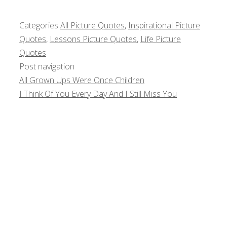
Categories
All Picture Quotes
,
Inspirational Picture
Quotes
,
Lessons Picture Quotes
,
Life Picture
Quotes
Post navigation
All Grown Ups Were Once Children
I Think Of You Every Day And I Still Miss You