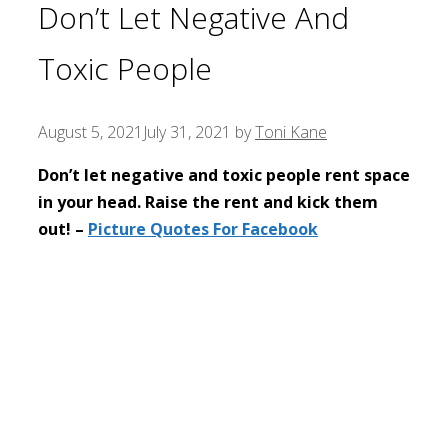
Don’t Let Negative And
Toxic People
August 5, 2021
July 31, 2021
by
Toni Kane
Don’t let negative and toxic people rent space
in your head. Raise the rent and kick them
out! –
Picture Quotes For Facebook