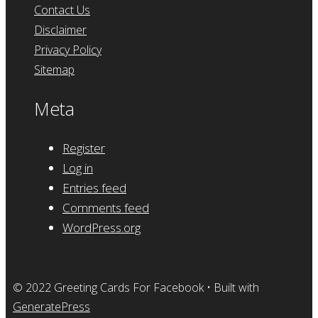
Contact Us
Disclaimer
Privacy Policy
Sitemap
Meta
Register
Log in
Entries feed
Comments feed
WordPress.org
© 2022 Greeting Cards For Facebook
• Built with
GeneratePress