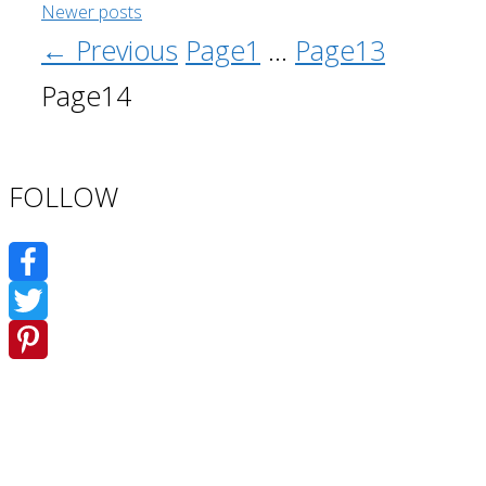
Newer posts
←
Previous
Page
1
…
Page
13
Page
14
FOLLOW
Facebook
Twitter
Pinterest