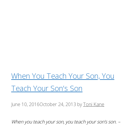
When You Teach Your Son, You
Teach Your Son’s Son
June 10, 2016
October 24, 2013
by
Toni Kane
When you teach your son, you teach your son’s son. –