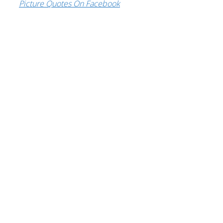
Picture Quotes On Facebook