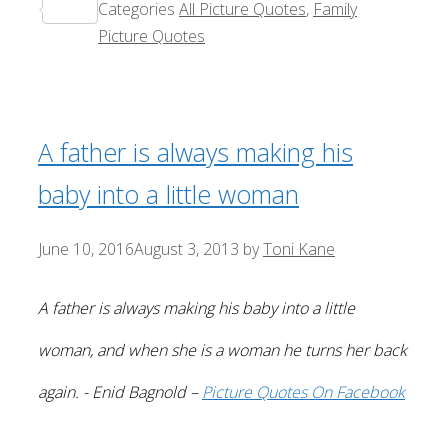
Categories
All Picture Quotes
,
Family
Share
Picture Quotes
A father is always making his
baby into a little woman
June 10, 2016
August 3, 2013
by
Toni Kane
A father is always making his baby into a little
woman, and when she is a woman he turns her back
again. - Enid Bagnold –
Picture Quotes On Facebook