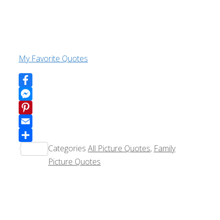
My Favorite Quotes
Facebook
Messenger
Pinterest
Email
Categories
All Picture Quotes
,
Family
Share
Picture Quotes