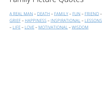
A REAL MAN
–
DEATH
–
FAMILY
–
FUN
–
FRIEND
–
GRIEF
–
HAPPINESS
–
INSPIRATIONAL
–
LESSONS
–
LIFE
–
LOVE
–
MOTIVATIONAL
–
WISDOM