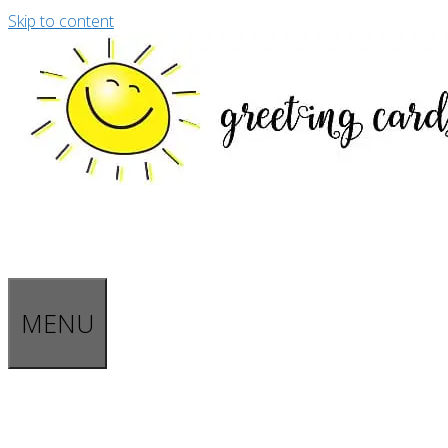
Skip to content
MENU