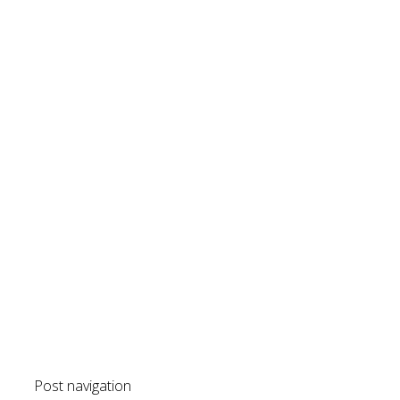
Post navigation