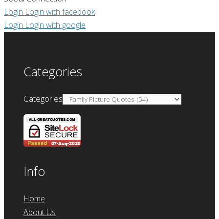
Login
Login with facebook
Login
Login with google
Categories
Categories
Info
Home
About Us