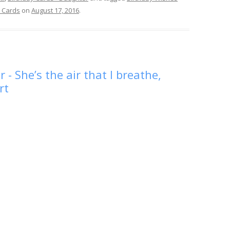
 Cards
on
August 17, 2016
.
- She’s the air that I breathe,
rt