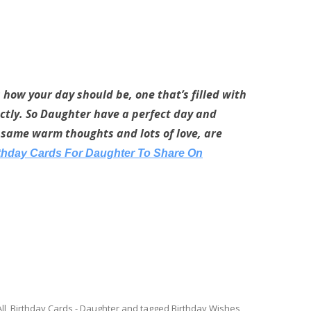
s how your day should be, one that’s filled with
fectly. So Daughter have a perfect day and
same warm thoughts and lots of love, are
rthday Cards For Daughter To Share On
ll
,
Birthday Cards - Daughter
and tagged
Birthday Wishes