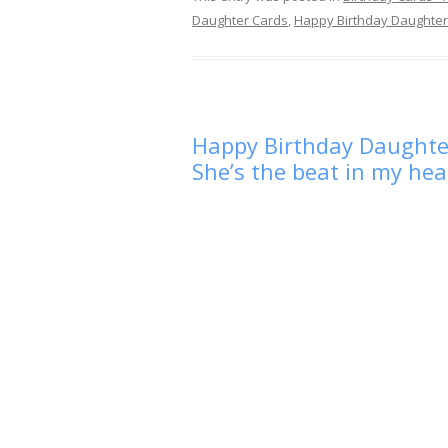
Daughter Cards
,
Happy Birthday Daughter
Happy Birthday Daughter 
She’s the beat in my hea