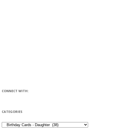
CONNECT WITH:
CATEGORIES
CATEGORIES