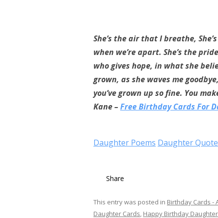
She’s the air that I breathe, She’
when we’re apart. She’s the pride 
who gives hope, in what she belie
grown, as she waves me goodbye, t
you’ve grown up so fine. You make
Kane –
Free Birthday Cards For 
Daughter Poems
Daughter Quote
Share
This entry was posted in
Birthday Cards - A
Daughter Cards
,
Happy Birthday Daughter