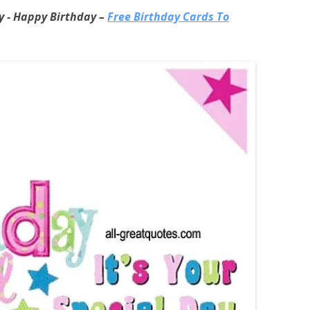
ay - Happy Birthday –
Free Birthday Cards To