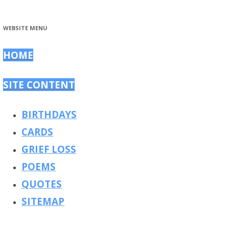
WEBSITE MENU
HOME
SITE CONTENT
BIRTHDAYS
CARDS
GRIEF LOSS
POEMS
QUOTES
SITEMAP