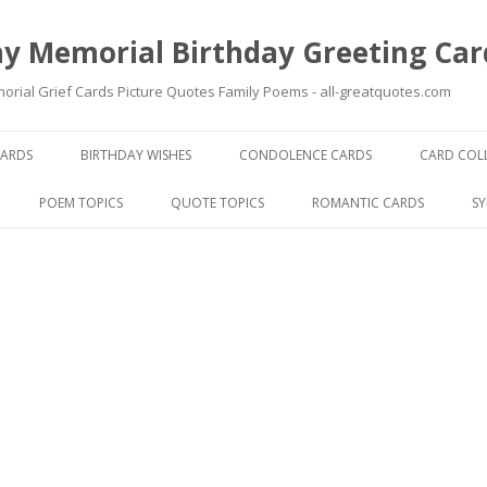
y Memorial Birthday Greeting Car
ial Grief Cards Picture Quotes Family Poems - all-greatquotes.com
Skip to content
CARDS
BIRTHDAY WISHES
CONDOLENCE CARDS
CARD COL
POEM TOPICS
QUOTE TOPICS
ROMANTIC CARDS
S