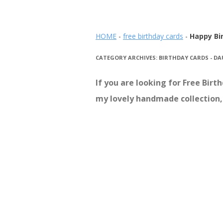
HOME
-
free birthday cards
-
Happy Bi
CATEGORY ARCHIVES:
BIRTHDAY CARDS - D
If you are looking for Free Bir
my lovely handmade collection, 