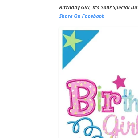
Birthday Girl, It’s Your Special D
Share On Facebook