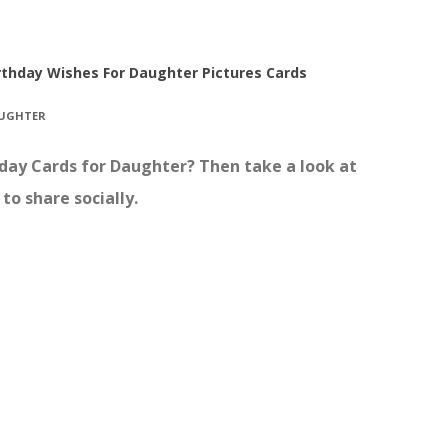
rthday Wishes For Daughter Pictures Cards
AUGHTER
thday Cards for Daughter? Then take a look at
to share socially.