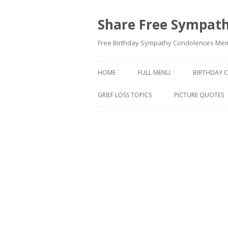
Share Free Sympath
Free Birthday Sympathy Condolences Memor
HOME
FULL MENU
BIRTHDAY 
GRIEF LOSS TOPICS
PICTURE QUOTES