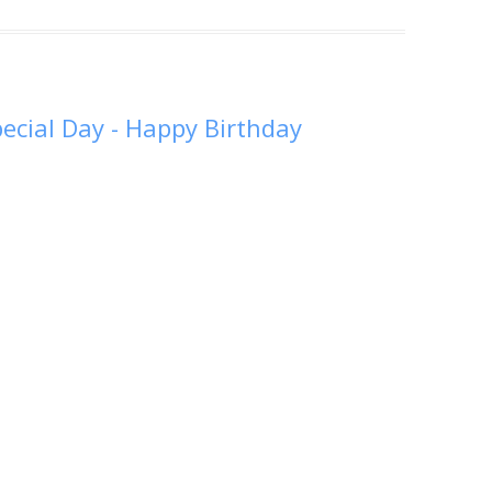
Special Day - Happy Birthday