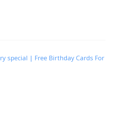
ry special | Free Birthday Cards For