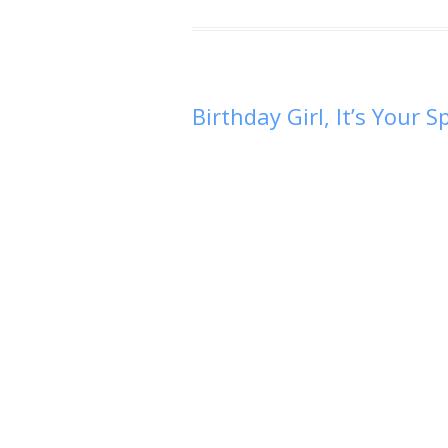
Birthday Girl, It’s Your 