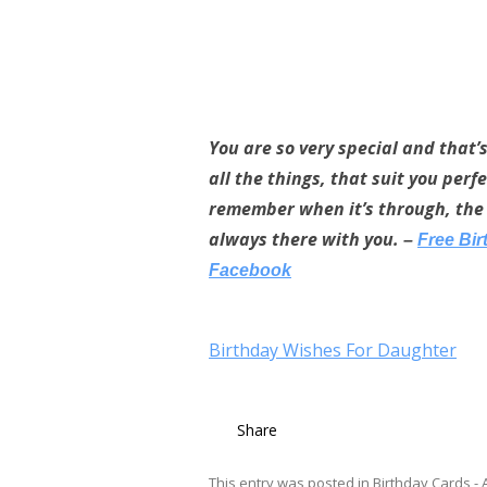
You are so very special and that’
all the things, that suit you per
remember when it’s through, the 
always there with you.
–
Free Bi
Facebook
Birthday Wishes For Daughter
Share
This entry was posted in
Birthday Cards - A