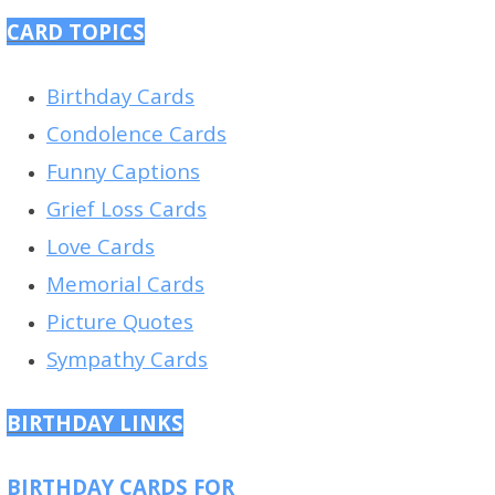
CARD TOPICS
Birthday Cards
Condolence Cards
Funny Captions
Grief Loss Cards
Love Cards
Memorial Cards
Picture Quotes
Sympathy Cards
BIRTHDAY LINKS
BIRTHDAY CARDS FOR