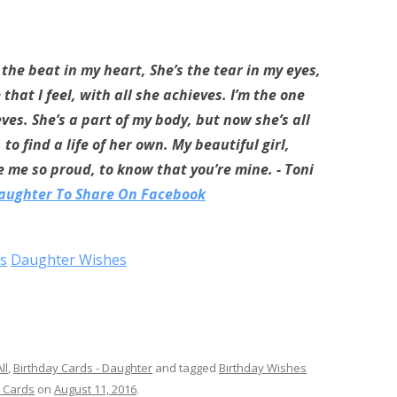
s the beat in my heart, She’s the tear in my eyes,
that I feel, with all she achieves. I’m the one
ves. She’s a part of my body, but now she’s all
o find a life of her own. My beautiful girl,
 me so proud, to know that you’re mine. - Toni
Daughter To Share On Facebook
s
Daughter Wishes
ll
,
Birthday Cards - Daughter
and tagged
Birthday Wishes
 Cards
on
August 11, 2016
.