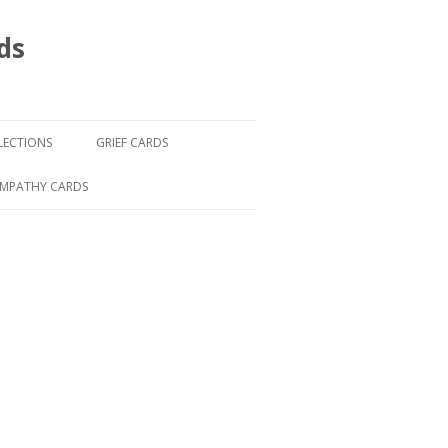
ds
LECTIONS
GRIEF CARDS
YMPATHY CARDS