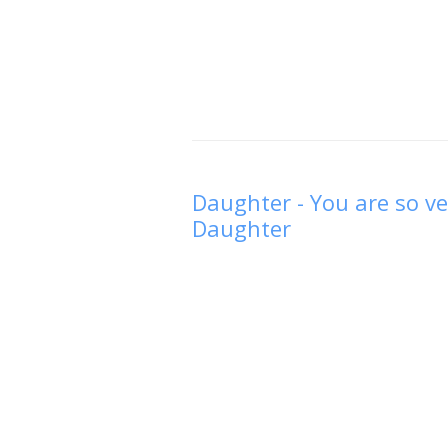
Daughter - You are so ve
Daughter