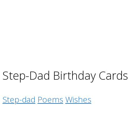
Step-Dad Birthday Cards
Step-dad
Poems
Wishes