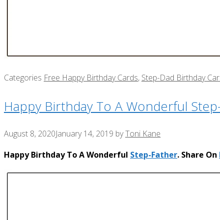
Categories
Free Happy Birthday Cards
,
Step-Dad Birthday Ca
Happy Birthday To A Wonderful Step
August 8, 2020
January 14, 2019
by
Toni Kane
Happy Birthday To A Wonderful
Step-Father
. Share On