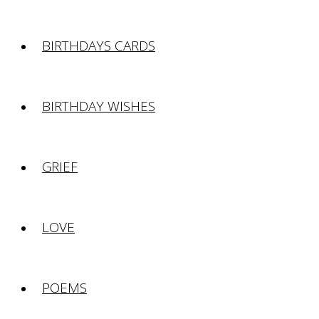
BIRTHDAYS CARDS
BIRTHDAY WISHES
GRIEF
LOVE
POEMS