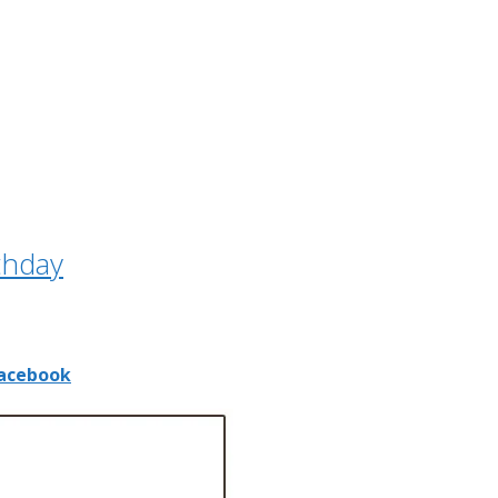
thday
acebook