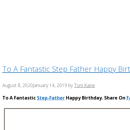
To A Fantastic Step Father Happy Bir
August 8, 2020
January 14, 2019
by
Toni Kane
To A Fantastic
Step-Father
Happy Birthday. Share On
F