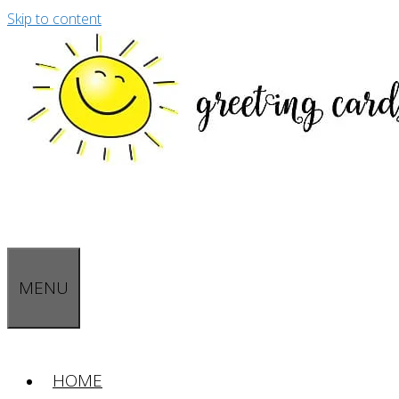
Skip to content
MENU
HOME