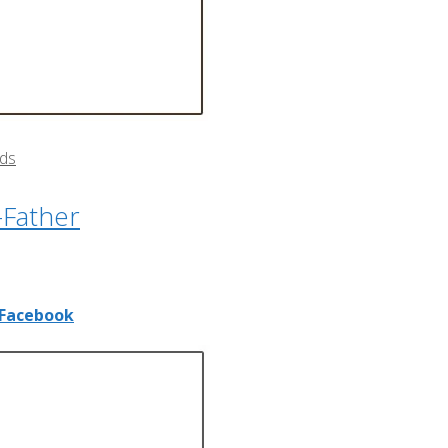
rds
-Father
Facebook