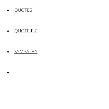
QUOTES
QUOTE PIC
SYMPATHY