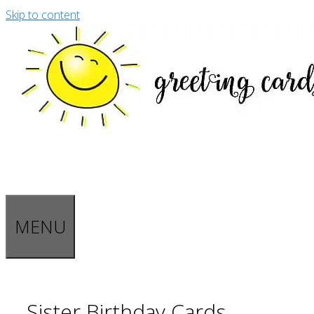
Skip to content
MENU
Sister Birthday Cards