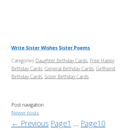
Write Sister Wishes
Sister Poems
Categories
Daughter Birthday Cards
,
Free Happy
Birthday Cards
,
General Birthday Cards
,
Girlfriend
Birthday Cards
,
Sister Birthday Cards
Post navigation
Newer posts
←
Previous
Page
1
…
Page
10