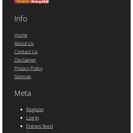
Info
Home
About Us
Contact Us
Disclaimer
Privacy Policy
Sitemap
Meta
Register
Log in
Entries feed