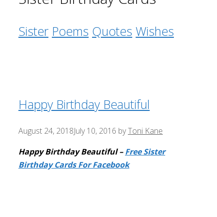
Sister
Poems
Quotes
Wishes
Happy Birthday Beautiful
August 24, 2018
July 10, 2016
by
Toni Kane
Happy Birthday Beautiful –
Free Sister
Birthday Cards For Facebook