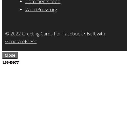
Comments feed
WordPress.org
© 2022 Greeting Cards For Facebook
• Built with
GeneratePress
Close