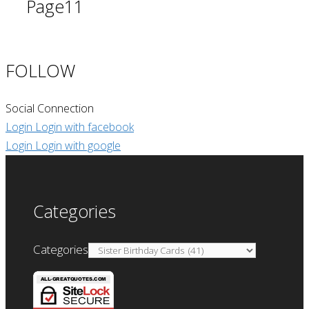
Page
11
FOLLOW
Social Connection
Login
Login with facebook
Login
Login with google
Categories
Categories