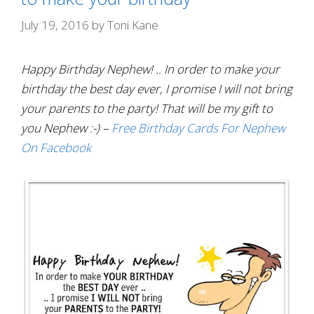
July 19, 2016
by
Toni Kane
Happy Birthday Nephew! .. In order to make your
birthday the best day ever, I promise I will not bring
your parents to the party! That will be my gift to
you Nephew :-) –
Free Birthday Cards For Nephew
On Facebook