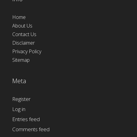
Home
About Us
Contact Us
Disclaimer
Privacy Policy
Sitemap
Meta
Register
Log in
Entries feed
Comments feed