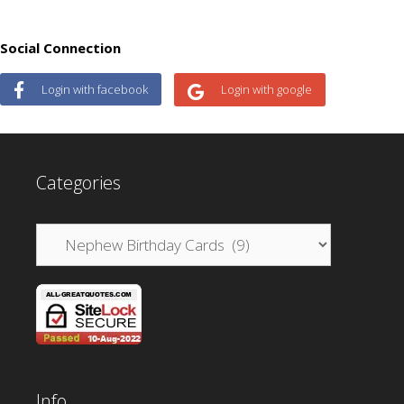
Social Connection
Login with facebook
Login with google
Categories
Categories
Info