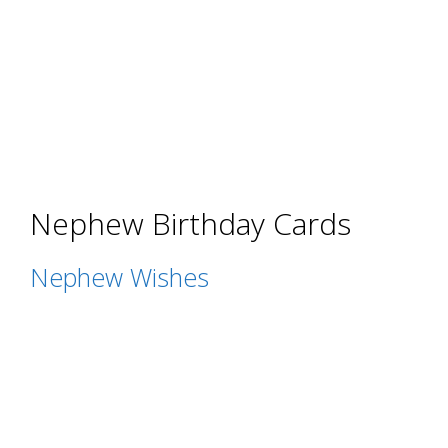
Nephew Birthday Cards
Nephew Wishes