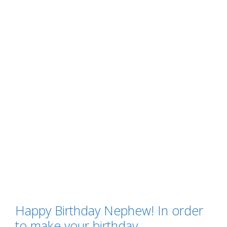
Happy Birthday Nephew! In order
to make your birthday