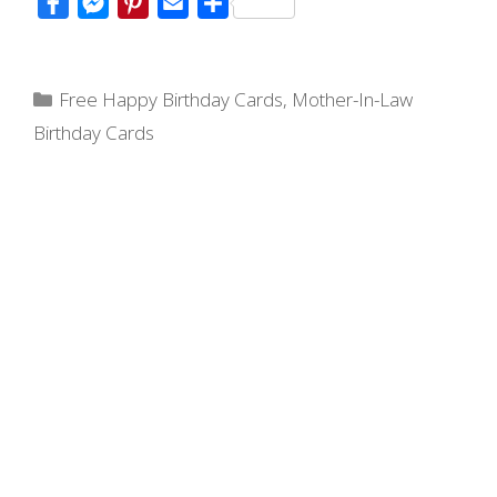
F
M
P
E
S
a
e
i
m
h
c
s
n
a
a
Categories
e
s
t
i
r
Free Happy Birthday Cards
,
Mother-In-Law
b
e
e
l
e
Birthday Cards
o
n
r
o
g
e
k
e
s
r
t