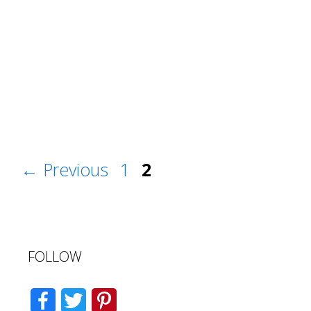
Post
Page
Page
←
Previous
1
2
navigation
FOLLOW
F
T
P