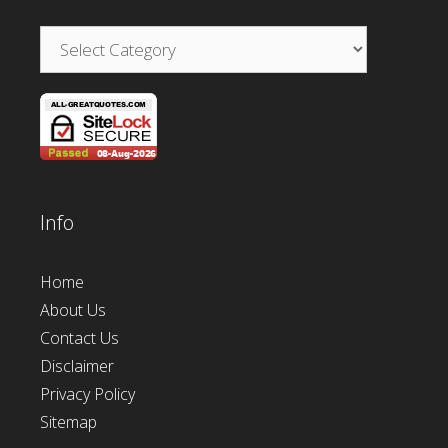
Categories
Info
Home
About Us
Contact Us
Disclaimer
Privacy Policy
Sitemap