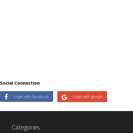
Social Connection
Login with facebook
Login with google
Categories