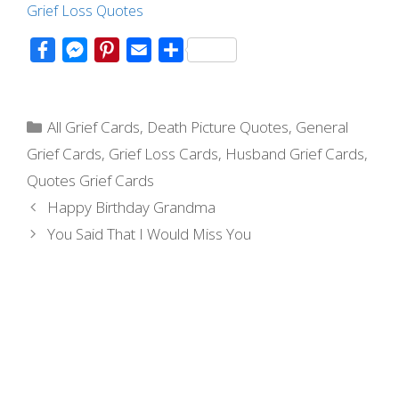
Grief Loss Quotes
F
M
P
E
S
a
e
i
m
h
c
s
n
a
a
Categories
e
s
t
i
r
All Grief Cards
,
Death Picture Quotes
,
General
b
e
e
l
e
Grief Cards
,
Grief Loss Cards
,
Husband Grief Cards
,
o
n
r
Quotes Grief Cards
o
g
e
Post
Happy Birthday Grandma
k
e
s
navigation
You Said That I Would Miss You
r
t