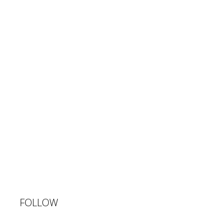
FOLLOW