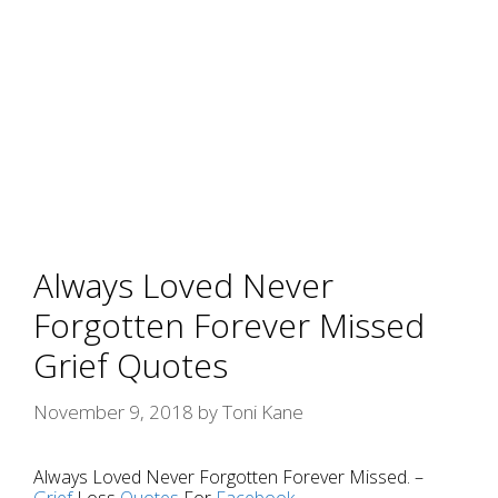
Always Loved Never
Forgotten Forever Missed
Grief Quotes
November 9, 2018
by
Toni Kane
Always Loved Never Forgotten Forever Missed. –
Grief
Loss
Quotes
For
Facebook